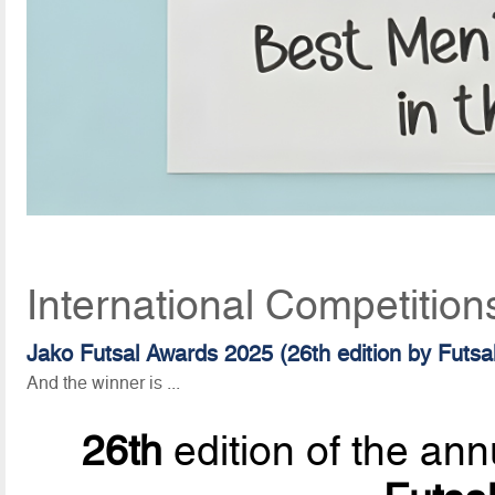
International Competition
Jako Futsal Awards 2025 (26th edition by Futsa
And the winner is ...
26th
edition of the ann