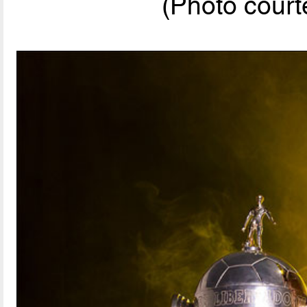
(Photo cou