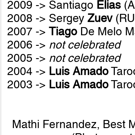
2009 -> Santiago
Elias
(A
2008 -> Sergey
Zuev
(RU
2007 ->
Tiago
De Melo M
2006 ->
not celebrated
2005 ->
not celebrated
2004 ->
Luis Amado
Taro
2003 ->
Luis Amado
Taro
Mathi Fernandez, Best M