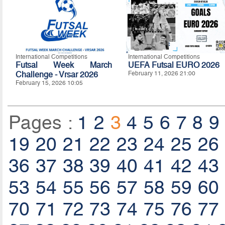
International Competitions
International Competitions
Futsal Week March
UEFA Futsal EURO 2026
Challenge - Vrsar 2026
February 11, 2026 21:00
February 15, 2026 10:05
Pages :
1
2
3
4
5
6
7
8
9
19
20
21
22
23
24
25
26
36
37
38
39
40
41
42
43
53
54
55
56
57
58
59
60
70
71
72
73
74
75
76
77