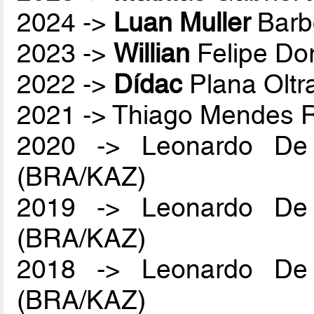
2024 ->
Luan Muller
Barb
2023 ->
Willian
Felipe Do
2022 ->
Dídac
Plana Oltr
2021 -> Thiago Mendes
2020 -> Leonardo De
(BRA/KAZ)
2019 -> Leonardo De
(BRA/KAZ)
2018 -> Leonardo De
(BRA/KAZ)