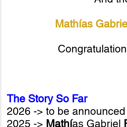
Mathías Gabrie
Congratulation
The Story So Far
2026 -> to be announced 
2025 ->
Mathí
as Gabriel