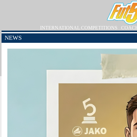
INTERNATIONAL COMPETITIONS
COAC
NEWS