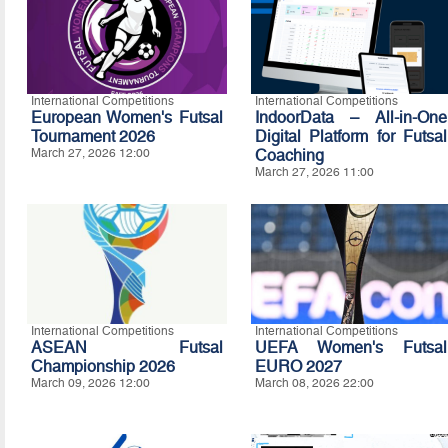
International Competitions
International Competitions
European Women's Futsal
IndoorData – All-in-One
Tournament 2026
Digital Platform for Futsal
March 27, 2026 12:00
Coaching
March 27, 2026 11:00
International Competitions
International Competitions
ASEAN Futsal
UEFA Women's Futsal
Championship 2026
EURO 2027
March 09, 2026 12:00
March 08, 2026 22:00