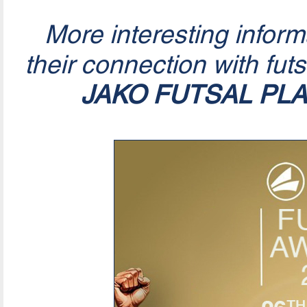
More interesting infor
their connection with fut
JAKO FUTSAL PL