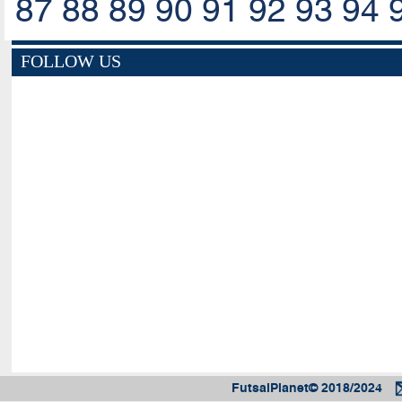
87
88
89
90
91
92
93
94
FOLLOW US
FutsalPlanet© 2018/2024