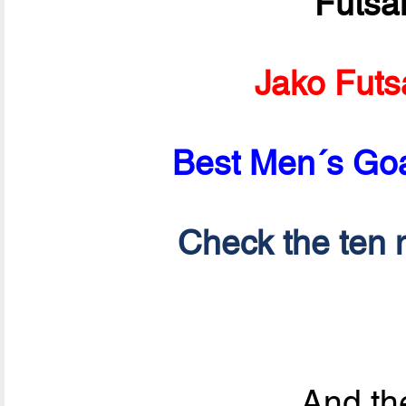
Futsa
Jako Futs
Best Men´s Goa
Check the ten n
And the