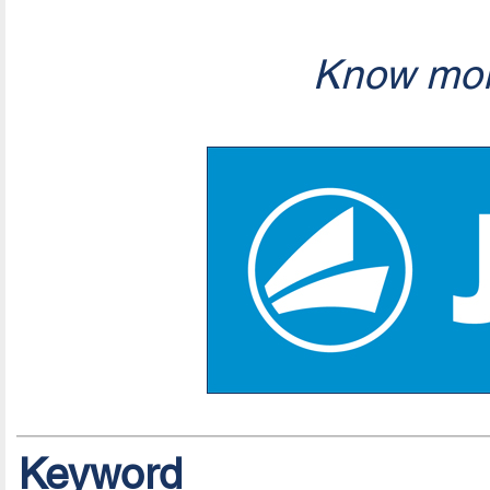
Know mor
Keyword