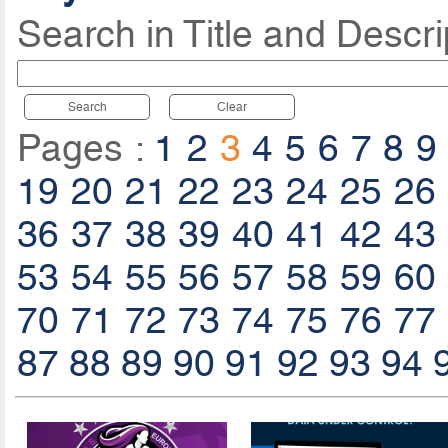
Search in Title and Descri
Search
Clear
Pages :
1
2
3
4
5
6
7
8
9
19
20
21
22
23
24
25
26
36
37
38
39
40
41
42
43
53
54
55
56
57
58
59
60
70
71
72
73
74
75
76
77
87
88
89
90
91
92
93
94