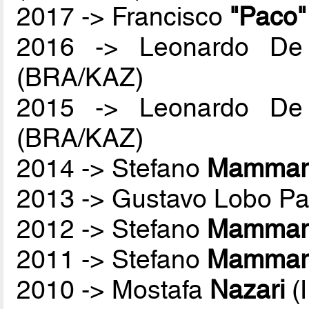
2017 -> Francisco
"Paco
2016 -> Leonardo De
(BRA/KAZ)
2015 -> Leonardo De
(BRA/KAZ)
2014 -> Stefano
Mammare
2013 -> Gustavo Lobo P
2012 -> Stefano
Mammare
2011 -> Stefano
Mammare
2010 -> Mostafa
Nazari
(