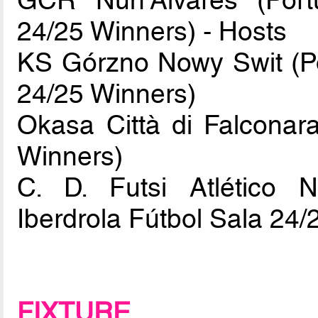
GCR Nun'Alvares (Port
24/25 Winners) - Hosts
KS Górzno Nowy Swit (Pol
24/25 Winners)
Okasa Città di Falconara
Winners)
C. D. Futsi Atlético N
Iberdrola Fútbol Sala 24/
FIXTURE