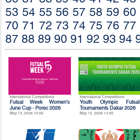
53
54
55
56
57
58
59
60
70
71
72
73
74
75
76
77
87
88
89
90
91
92
93
94
International Competitions
International Competitions
Futsal Week Women's
Youth Olympic Futsal
June Cup - Porec 2026
Tournaments Dakar 2026
May 13, 2026 15:00
May 12, 2026 14:00