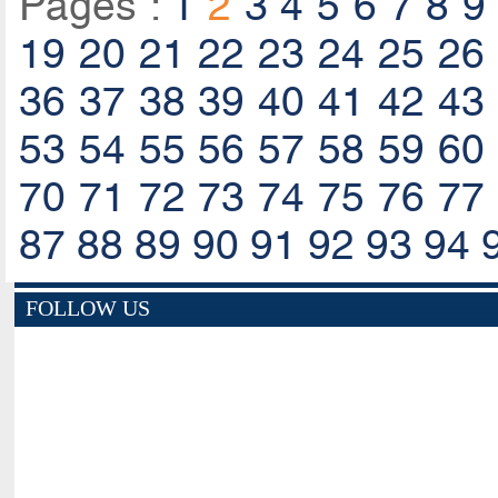
Pages :
1
2
3
4
5
6
7
8
9
19
20
21
22
23
24
25
26
36
37
38
39
40
41
42
43
53
54
55
56
57
58
59
60
70
71
72
73
74
75
76
77
87
88
89
90
91
92
93
94
FOLLOW US