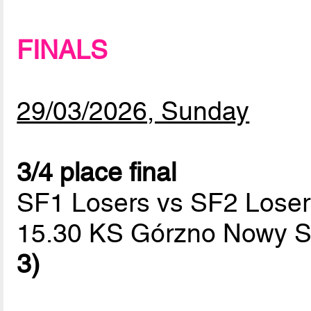
FINALS
29/03/2026, Sunday
3/4 place final
SF1 Losers vs SF2 Loser
15.30 KS Górzno Nowy S
3)