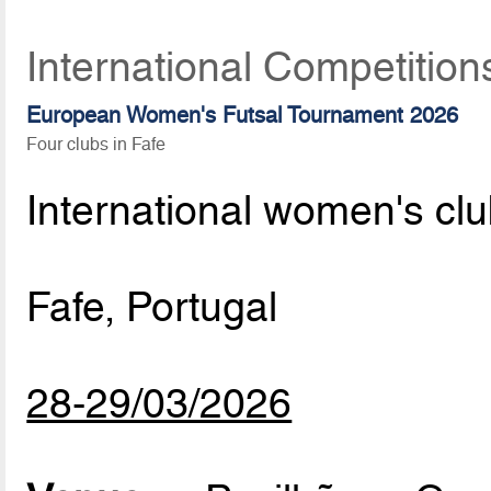
International Competition
European Women's Futsal Tournament 2026
Four clubs in Fafe
International women's cl
Fafe, Portugal
28-29/03/2026