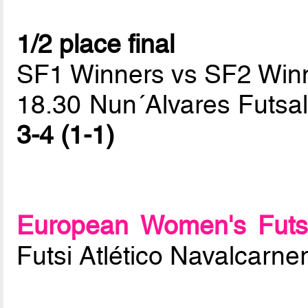
1/2 place final
SF1 Winners vs SF2 Win
18.30 Nun´Alvares Futsal 
3-4 (1-1)
European Women's Futs
Futsi Atlético Navalcarne