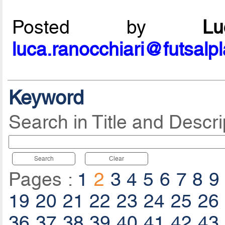
Posted by
L
luca.ranocchiari@futsalp
Keyword
Search in Title and Descri
Search
Clear
Pages :
1
2
3
4
5
6
7
8
9
19
20
21
22
23
24
25
26
36
37
38
39
40
41
42
43