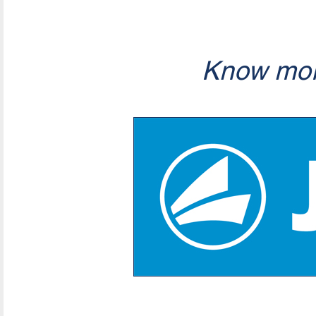
Know mor