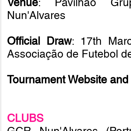
Venue
: Pavilhão Gru
Nun'Alvares
Official Draw
: 17th Mar
Associação de Futebol d
Tournament Website and 
CLUBS