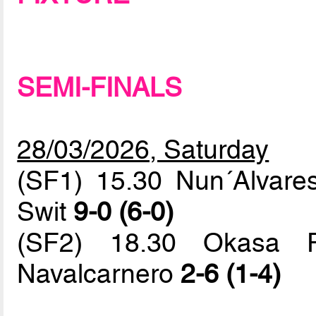
SEMI-FINALS
28/03/2026, Saturday
(SF1) 15.30 Nun´Alvar
Swit
9-0 (6-0)
(SF2) 18.30 Okasa Fa
Navalcarnero
2-6 (1-4)