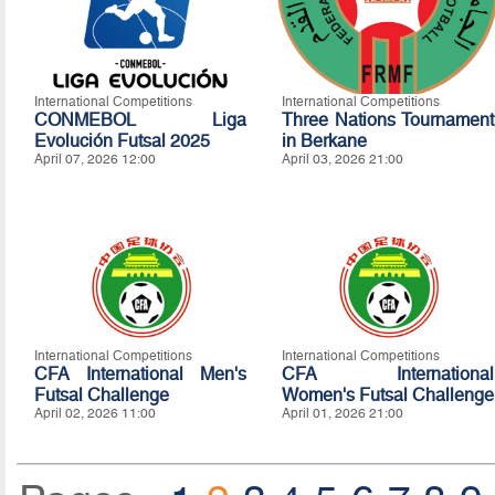
International Competitions
International Competitions
CONMEBOL Liga
Three Nations Tournament
Evolución Futsal 2025
in Berkane
April 07, 2026 12:00
April 03, 2026 21:00
International Competitions
International Competitions
CFA International Men's
CFA International
Futsal Challenge
Women's Futsal Challenge
April 02, 2026 11:00
April 01, 2026 21:00