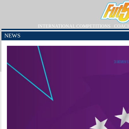
INTERNATIONAL COMPETITIONS
COAC
NEWS