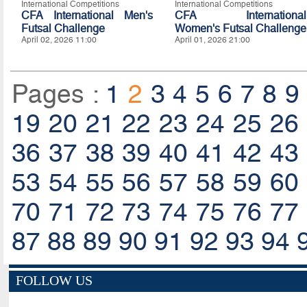
International Competitions
International Competitions
CFA International Men's
CFA International
Futsal Challenge
Women's Futsal Challenge
April 02, 2026 11:00
April 01, 2026 21:00
Pages :
1
2
3
4
5
6
7
8
9
19
20
21
22
23
24
25
26
36
37
38
39
40
41
42
43
53
54
55
56
57
58
59
60
70
71
72
73
74
75
76
77
87
88
89
90
91
92
93
94
FOLLOW US