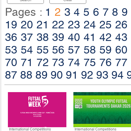
Pages :
1
2
3
4
5
6
7
8
9
19
20
21
22
23
24
25
26
36
37
38
39
40
41
42
43
53
54
55
56
57
58
59
60
70
71
72
73
74
75
76
77
87
88
89
90
91
92
93
94
International Competitions
International Competitions