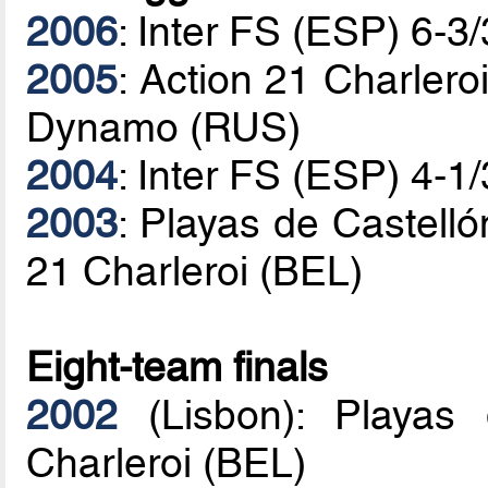
2006
: Inter FS (ESP) 6-
2005
: Action 21 Charlero
Dynamo (RUS)
2004
: Inter FS (ESP) 4-1
2003
: Playas de Castelló
21 Charleroi (BEL)
Eight-team finals
2002
(Lisbon): Playas 
Charleroi (BEL)