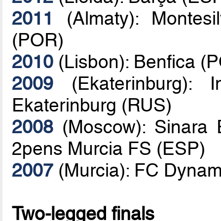
2011
(Almaty): Montesi
(POR)
2010
(Lisbon): Benfica (
2009
(Ekaterinburg): 
Ekaterinburg (RUS)
2008
(Moscow): Sinara E
2pens Murcia FS (ESP)
2007
(Murcia): FC Dynam
Two-legged finals