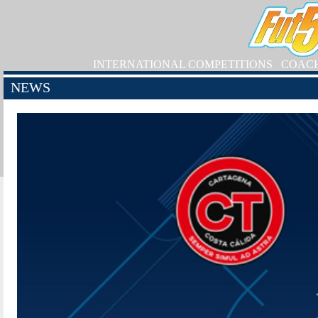
INTERNATIONAL COMPETITIONS
COAC
NEWS