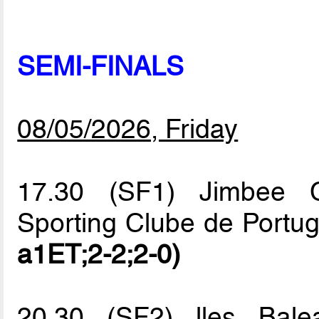
SEMI-FINALS
08/05/2026, Friday
17.30 (SF1) Jimbee C
Sporting Clube de Portu
a1ET;2-2;2-0)
20.30 (SF2) lles Bale