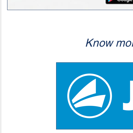
Know mor