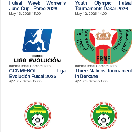
Futsal Week Women's
Youth Olympic Futsal
June Cup - Porec 2026
Tournaments Dakar 2026
May 13, 2026 15:00
May 12, 2026 14:00
International Competitions
International Competitions
CONMEBOL Liga
Three Nations Tournament
Evolución Futsal 2025
in Berkane
April 07, 2026 12:00
April 03, 2026 21:00