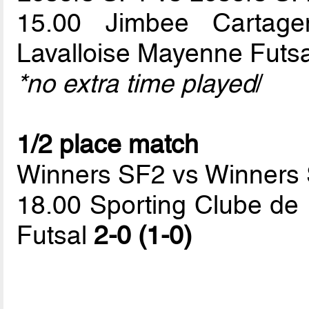
15.00 Jimbee Cartage
Lavalloise Mayenne Futs
*no extra time played
/
1/2 place match
Winners SF2 vs Winners
18.00 Sporting Clube de 
Futsal
2-0 (1-0)