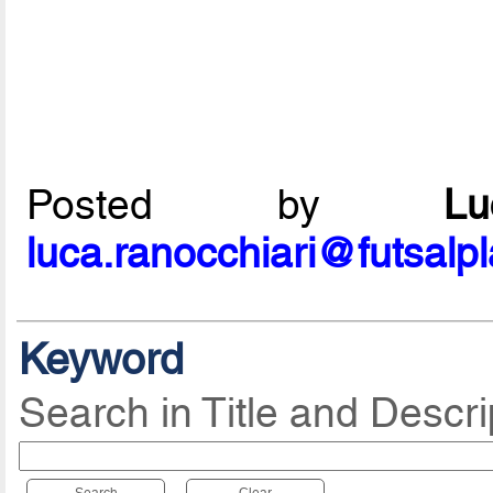
Posted by
L
luca.ranocchiari@futsalp
Keyword
Search in Title and Descri
Search
Clear