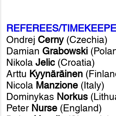
REFEREES/TIMEKEEP
Ondrej
Cerny
(Czechia)
Damian
Grabowski
(Pola
Nikola
Jelic
(Croatia)
Arttu
Kyynäräinen
(Finlan
Nicola
Manzione
(Italy)
Dominykas
Norkus
(Lithu
Peter
Nurse
(England)