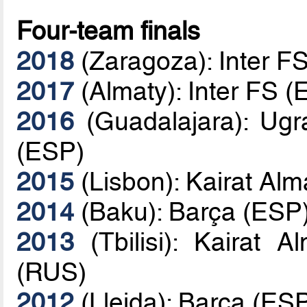
Four-team finals
2018
(Zaragoza): Inter F
2017
(Almaty): Inter FS 
2016
(Guadalajara): Ugr
(ESP)
2015
(Lisbon): Kairat Al
2014
(Baku): Barça (ESP
2013
(Tbilisi): Kairat
(RUS)
2012
(Lleida): Barça (E