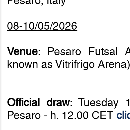
Pesaro, Italy
08-10/05/2026
Venue
: Pesaro Futsal A
known as Vitrifrigo Arena
Official draw
: Tuesday 1
Pesaro - h. 12.00 CET
cli