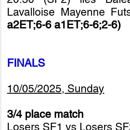
Lavalloise Mayenne Fut
a2ET;6-6 a1ET;6-6;2-6)
FINALS
10/05/2025, Sunday
3/4 place match
Losers SF1 vs Losers SF