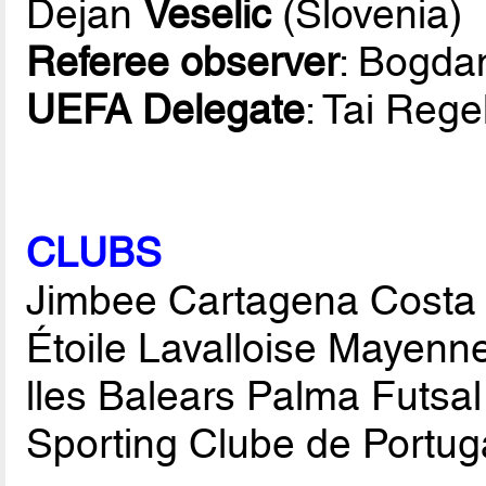
Dejan
Veselic
(Slovenia)
Referee observer
: Bogd
UEFA Delegate
: Tai Rege
CLUBS
Jimbee Cartagena Costa 
Étoile Lavalloise Mayenne
lles Balears Palma Futsal
Sporting Clube de Portuga