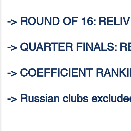
-> ROUND OF 16: RELIVE
-> QUARTER FINALS: RE
-> COEFFICIENT RANKI
-> Russian clubs excluded 