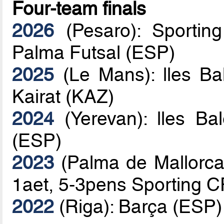
Four-team finals
2026
(Pesaro): Sportin
Palma Futsal (ESP)
2025
(Le Mans): lles Ba
Kairat (KAZ)
2024
(Yerevan): lles Ba
(ESP)
2023
(Palma de Mallorca)
1aet, 5-3pens Sporting 
2022
(Riga): Barça (ESP)