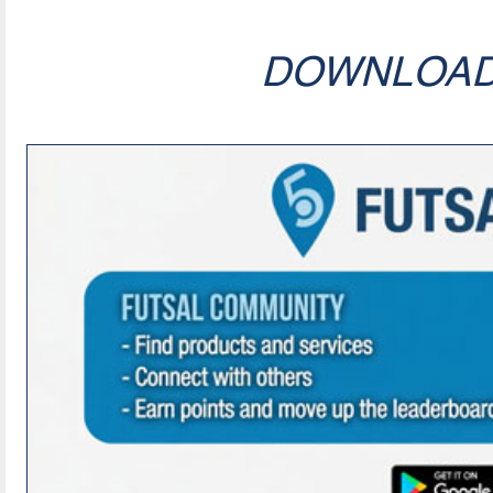
DOWNLOA