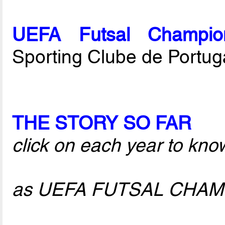
UEFA Futsal Champio
Sporting Clube de Portug
THE STORY SO FAR
click on each year to kno
as UEFA FUTSAL CHA