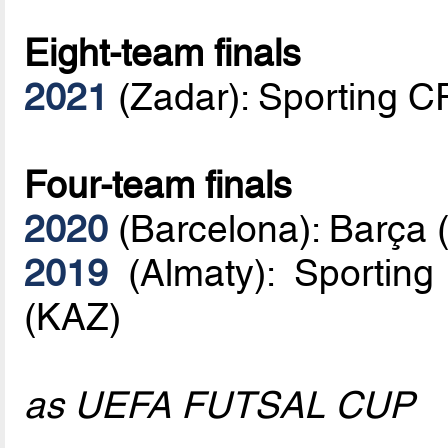
Eight-team finals
2021
(Zadar): Sporting C
Four-team finals
2020
(Barcelona): Barça 
2019
(Almaty): Sporting
(KAZ)
as UEFA FUTSAL CUP