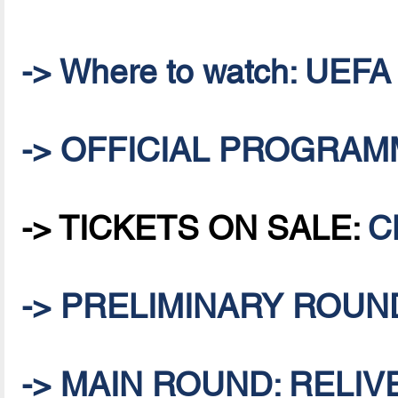
-> Where to watch: UEFA
-> OFFICIAL PROGRA
-> TICKETS ON SALE:
C
-> PRELIMINARY ROUND:
-> MAIN ROUND: RELIVE