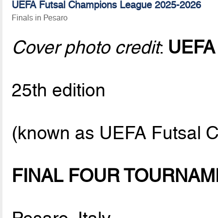
UEFA Futsal Champions League 2025-2026
Finals in Pesaro
Cover photo credit
:
UEFA
25th edition
(known as UEFA Futsal C
FINAL FOUR TOURNAM