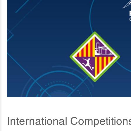
International Competition