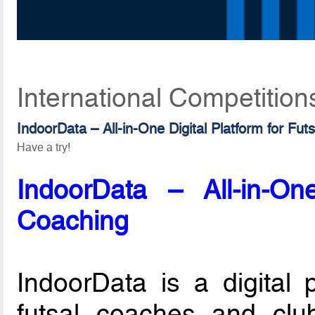
International Competition
IndoorData – All-in-One Digital Platform for Fut
Have a try!
IndoorData – All-in-One
Coaching
IndoorData is a digital 
futsal coaches and club