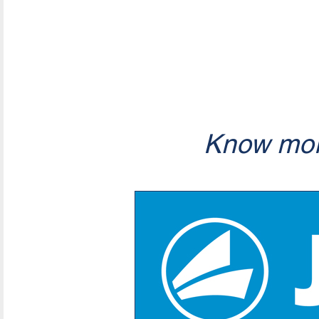
Know mor