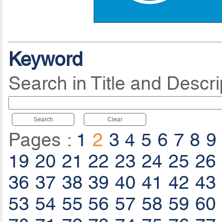
Keyword
Search in Title and Descri
Search
Clear
Pages :
1
2
3
4
5
6
7
8
9
19
20
21
22
23
24
25
26
36
37
38
39
40
41
42
43
53
54
55
56
57
58
59
60