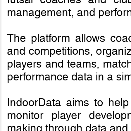
management, and perform
The platform allows coac
and competitions, organiz
players and teams, match 
performance data in a sim
IndoorData aims to help
monitor player develop
making through data and 