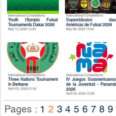
International Competitions
International Competitions
Youth Olympic Futsal
Superclássico das
Tournaments Dakar 2026
Américas de Futsal 2026
May 12, 2026 14:00
May 08, 2026 15:00
International Competitions
International Competitions
Three Nations Tournament
IV Juegos Suramericanos
in Berkane
de la Juventud - Panamá
April 03, 2026 21:00
2026
April 03, 2026 12:00
Pages :
1
2
3
4
5
6
7
8
9