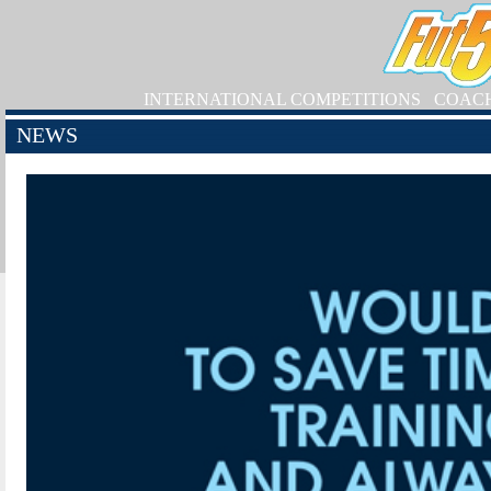
INTERNATIONAL COMPETITIONS
COAC
NEWS