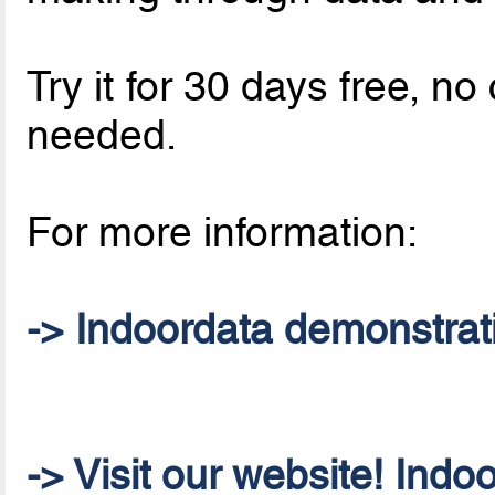
Try it for 30 days free, 
needed.
For more information:
-> Indoordata demonstrat
-> Visit our website! Indo