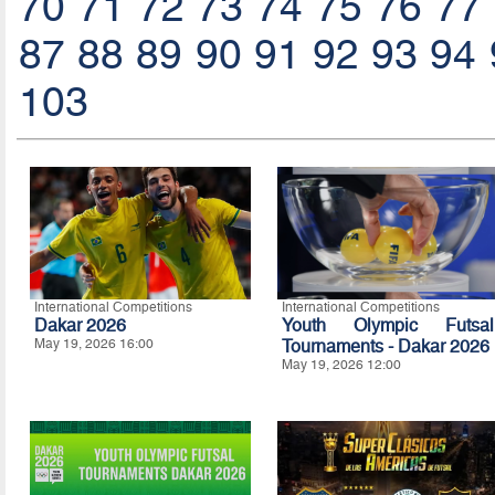
70
71
72
73
74
75
76
77
87
88
89
90
91
92
93
94
103
International Competitions
International Competitions
Dakar 2026
Youth Olympic Futsal
May 19, 2026 16:00
Tournaments - Dakar 2026
May 19, 2026 12:00