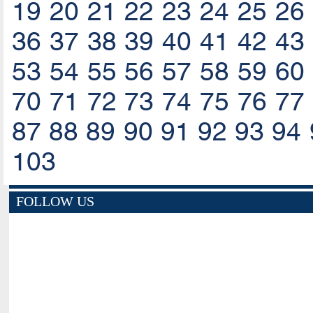
19
20
21
22
23
24
25
26
36
37
38
39
40
41
42
43
53
54
55
56
57
58
59
60
70
71
72
73
74
75
76
77
87
88
89
90
91
92
93
94
103
FOLLOW US