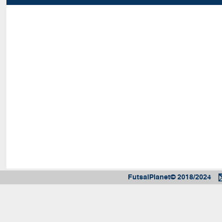
FutsalPlanet© 2018/2024