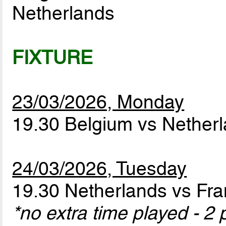
Netherlands
FIXTURE
23/03/2026, Monday
19.30 Belgium vs Nether
24/03/2026, Tuesday
19.30 Netherlands vs Fr
*no extra time played - 2 p