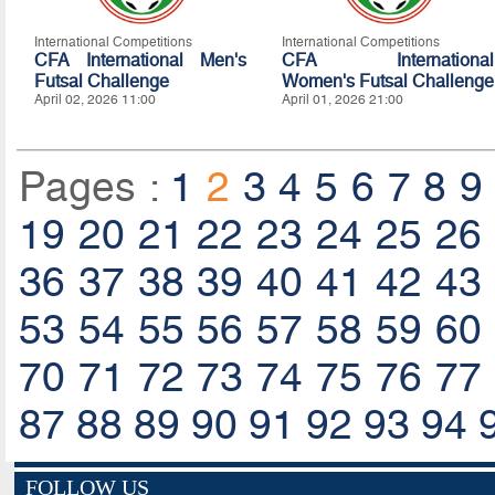
International Competitions
International Competitions
CFA International Men's
CFA International
Futsal Challenge
Women's Futsal Challenge
April 02, 2026 11:00
April 01, 2026 21:00
Pages :
1
2
3
4
5
6
7
8
9
19
20
21
22
23
24
25
26
36
37
38
39
40
41
42
43
53
54
55
56
57
58
59
60
70
71
72
73
74
75
76
77
87
88
89
90
91
92
93
94
FOLLOW US