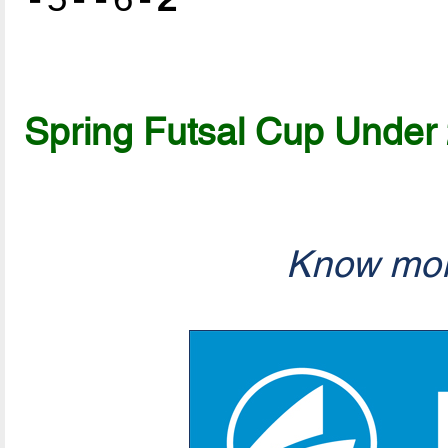
-5--6-
2
Spring Futsal Cup Under
Know mor