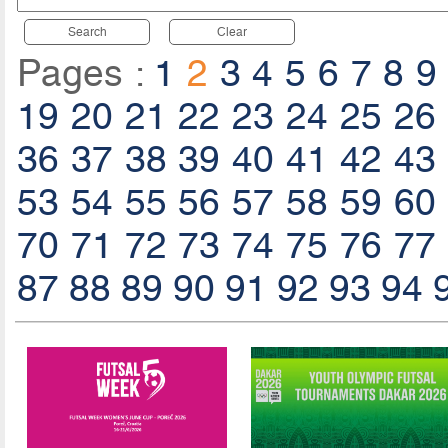
Search
Clear
Pages :
1
2
3
4
5
6
7
8
9
19
20
21
22
23
24
25
26
36
37
38
39
40
41
42
43
53
54
55
56
57
58
59
60
70
71
72
73
74
75
76
77
87
88
89
90
91
92
93
94