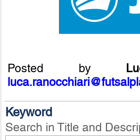
Posted by
L
luca.ranocchiari@futsalp
Keyword
Search in Title and Descri