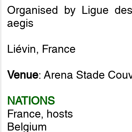
Organised by Ligue de
aegis
Liévin, France
Venue
: Arena Stade Couv
NATIONS
France, hosts
Belgium