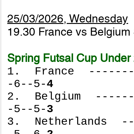
25/03/2026, Wednesday
19.30 France vs Belgium
Spring Futsal Cup Under 
1. France --------
-6--5-
4
2. Belgium -------
-5--5-
3
3. Netherlands ---