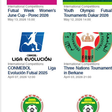
International Competitions
International Competitions
Futsal Week Women's
Youth Olympic Futsal
June Cup - Porec 2026
Tournaments Dakar 2026
May 13, 2026 15:00
May 12, 2026 14:00
International Competitions
International Competitions
CONMEBOL Liga
Three Nations Tournament
Evolución Futsal 2025
in Berkane
April 07, 2026 12:00
April 03, 2026 21:00