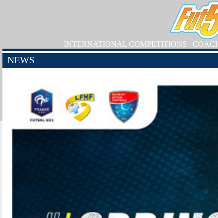
INTERNATIONAL COMPETITIONS
COAC
NEWS