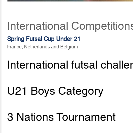
International Competition
Spring Futsal Cup Under 21
France, Netherlands and Belgium
International futsal chall
U21 Boys Category
3 Nations Tournament