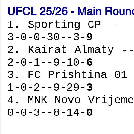
UFCL 25/26 - Main Round
1. Sporting CP ----
3-0-0-30--3-
9
2. Kairat Almaty --
2-0-1--9-10-
6
3. FC Prishtina 01 
1-0-2--9-29-
3
4. MNK Novo Vrijeme
0-0-3--8-14-
0