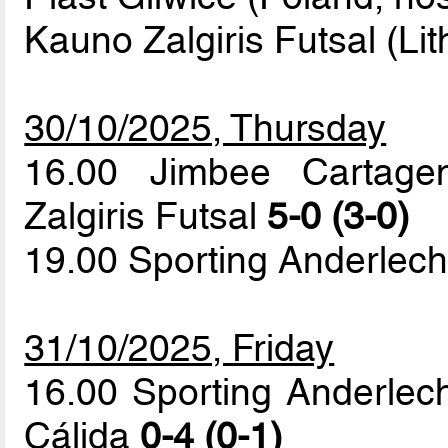
Kauno Zalgiris Futsal (Li
30/10/2025, Thursday
16.00 Jimbee Cartage
Zalgiris Futsal
5-0 (3-0)
19.00 Sporting Anderlech
31/10/2025, Friday
16.00 Sporting Anderlec
Cálida
0-4 (0-1)