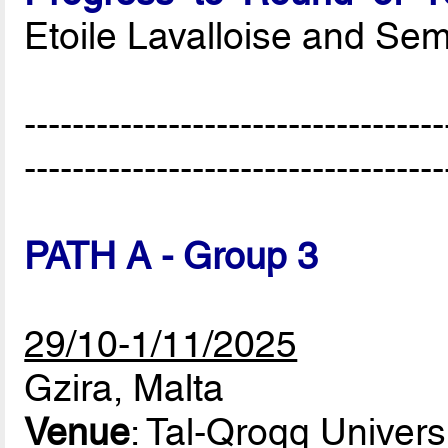
Etoile Lavalloise and Se
-----------------------------------
-----------------------------------
PATH A - Group 3
29/10-1/11/2025
Gzira, Malta
Venue
: Tal-Qroqq Univers