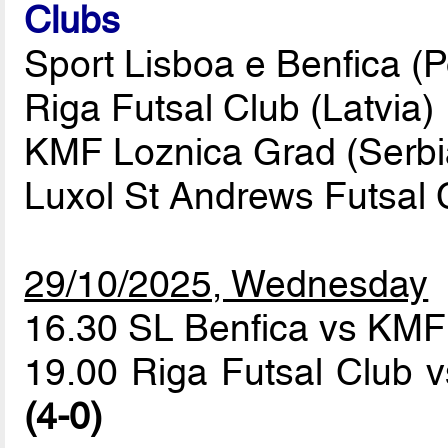
Clubs
Sport Lisboa e Benfica (P
Riga Futsal Club (Latvia)
KMF Loznica Grad (Serbi
Luxol St Andrews Futsal C
29/10/2025, Wednesday
16.30 SL Benfica vs KM
19.00 Riga Futsal Club 
(4-0)