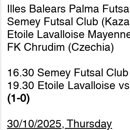
Illes Balears Palma Futsa
Semey Futsal Club (Kaza
Etoile Lavalloise Mayenne
FK Chrudim (Czechia)
16.30 Semey Futsal Clu
19.30 Etoile Lavalloise v
(1-0)
30/10/2025, Thursday