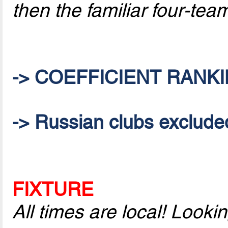
then the familiar four-te
-> COEFFICIENT RANKI
-> Russian clubs excluded 
FIXTURE
All times are local! Look