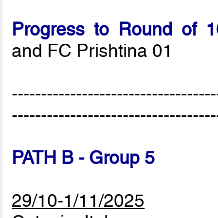
Progress to Round of 1
and FC Prishtina 01
-----------------------------------
-----------------------------------
PATH B - Group 5
29/10-1/11/2025