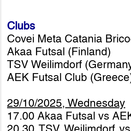
Clubs
Covei Meta Catania Bricoci
Akaa Futsal (Finland)
TSV Weilimdorf (German
AEK Futsal Club (Greece
29/10/2025, Wednesday
17.00 Akaa Futsal vs AE
20.30 TSV Weilimdorf vs