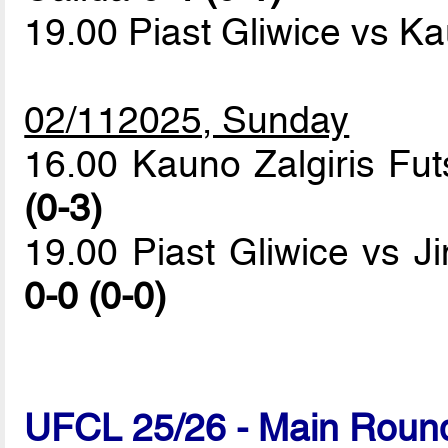
19.00 Piast Gliwice vs Ka
02/112025, Sunday
16.00 Kauno Zalgiris Fut
(0-3)
19.00 Piast Gliwice vs 
0-0 (0-0)
UFCL 25/26 - Main Round