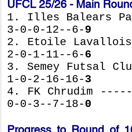
UFCL 25/26 - Main Round
1. Illes Balears Pa
3-0-0-12--6-
9
2. Etoile Lavallois
2-0-1-11--6-
6
3. Semey Futsal Clu
1-0-2-16-16-
3
4. FK Chrudim -----
0-0-3--7-18-
0
Progress to Round of 1