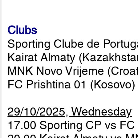
Clubs
Sporting Clube de Portuga
Kairat Almaty (Kazakhsta
MNK Novo Vrijeme (Croati
FC Prishtina 01 (Kosovo)
29/10/2025, Wednesday
17.00 Sporting CP vs FC 