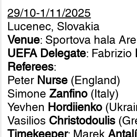
29/10-1/11/2025
Lucenec, Slovakia
Venue
: Sportova hala Ar
UEFA Delegate
: Fabrizio
Referees
:
Peter
Nurse
(England)
Simone
Zanfino
(Italy)
Yevhen
Hordiienko
(Ukrai
Vasilios
Christodoulis
(Gr
Timekeeper
: Marek
Antal