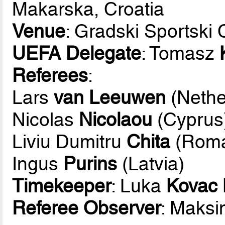
Makarska, Croatia
Venue
: Gradski Sportski
UEFA Delegate
: Tomasz
Referees
:
Lars
van Leeuwen
(Nethe
Nicolas
Nicolaou
(Cyprus
Liviu Dumitru
Chita
(Roma
Ingus
Purins
(Latvia)
Timekeeper
: Luka
Kovac 
Referee Observer
: Maks