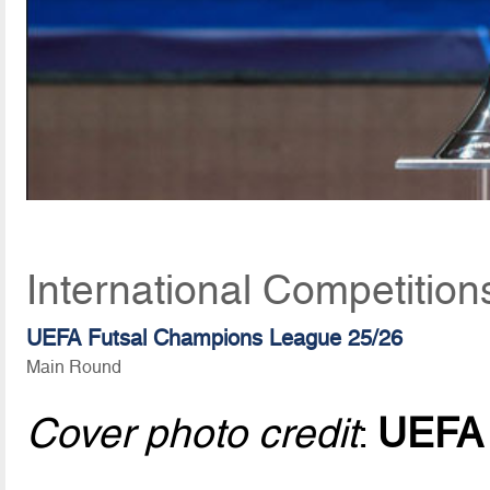
International Competition
UEFA Futsal Champions League 25/26
Main Round
Cover photo credit
:
UEFA v