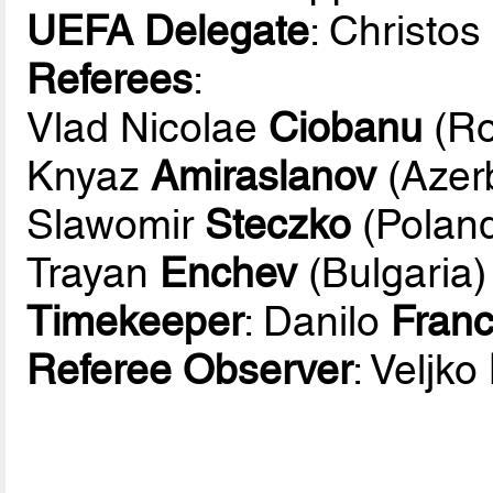
UEFA Delegate
: Christos
Referees
:
Vlad Nicolae
Ciobanu
(Ro
Knyaz
Amiraslanov
(Azerb
Slawomir
Steczko
(Polan
Trayan
Enchev
(Bulgaria)
Timekeeper
: Danilo
Fran
Referee Observer
: Veljko