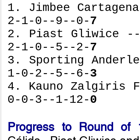
1. Jimbee Cartagena
2-1-0--9--0-
7
2. Piast Gliwice --
2-1-0--5--2-
7
3. Sporting Anderle
1-0-2--5--6-
3
4. Kauno Zalgiris F
0-0-3--1-12-
0
Progress to Round of 