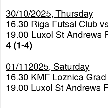
30/10/2025, Thursday
16.30 Riga Futsal Club v
19.00 Luxol St Andrews 
4 (1-4)
01/112025, Saturday
16.30 KMF Loznica Grad 
19.00 Luxol St Andrews F