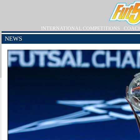
INTERNATIONAL COMPETITIONS
COAC
NEWS