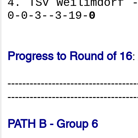
4. TSV Weilimdorf -
0-0-3--3-19-
0
Progress to Round of 16
:
-----------------------------------
-----------------------------------
PATH B - Group 6