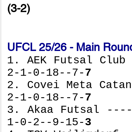
(3-2)
UFCL 25/26 - Main Round
1. AEK Futsal Club 
2-1-0-18--7-
7
2. Covei Meta Catan
2-1-0-18--7-
7
3. Akaa Futsal ----
1-0-2--9-15-
3