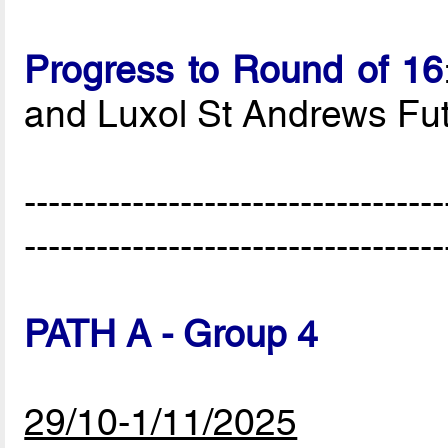
Progress to Round of 16
and Luxol St Andrews Fut
-----------------------------------
-----------------------------------
PATH A - Group 4
29/10-1/11/2025