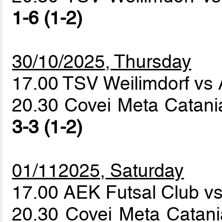
1-6 (1-2)
30/10/2025, Thursday
17.00 TSV Weilimdorf vs
20.30 Covei Meta Catania
3-3 (1-2)
01/112025, Saturday
17.00 AEK Futsal Club v
20.30 Covei Meta Catani