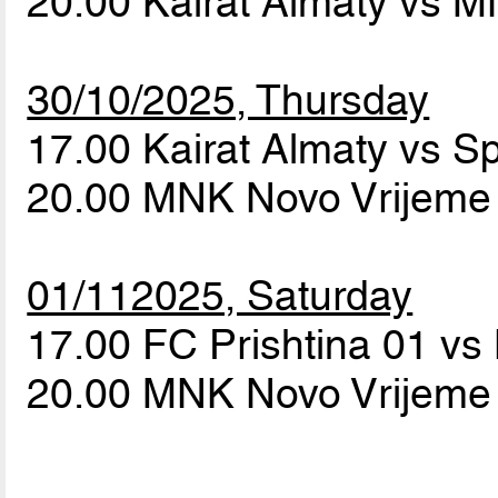
20.00 Kairat Almaty vs 
30/10/2025, Thursday
17.00 Kairat Almaty vs S
20.00 MNK Novo Vrijeme 
01/112025, Saturday
17.00 FC Prishtina 01 vs
20.00 MNK Novo Vrijeme