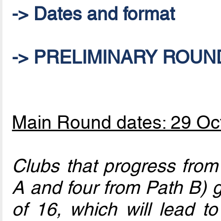
-> Dates and format
-> PRELIMINARY ROUND:
Main Round dates: 29 O
Clubs that progress from
A and four from Path B) 
of 16, which will lead to