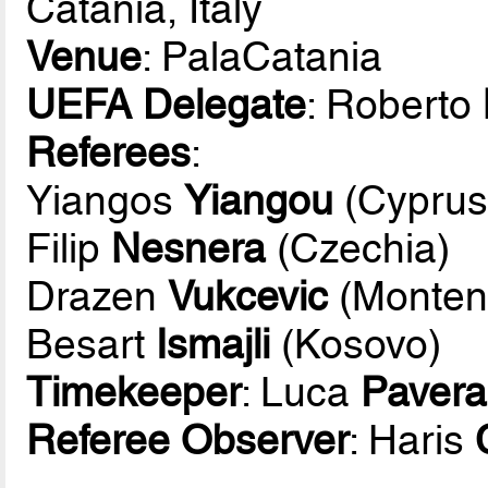
Catania, Italy
Venue
: PalaCatania
UEFA Delegate
: Roberto
Referees
:
Yiangos
Yiangou
(Cyprus
Filip
Nesnera
(Czechia)
Drazen
Vukcevic
(Monten
Besart
Ismajli
(Kosovo)
Timekeeper
: Luca
Pavera
Referee Observer
: Haris