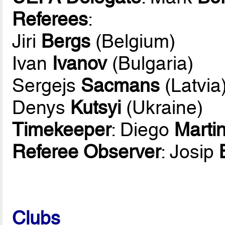
Referees
:
Jiri
Bergs
(Belgium)
Ivan
Ivanov
(Bulgaria)
Sergejs
Sacmans
(Latvia
Denys
Kutsyi
(Ukraine)
Timekeeper
: Diego
Marti
Referee Observer
: Josip
Clubs