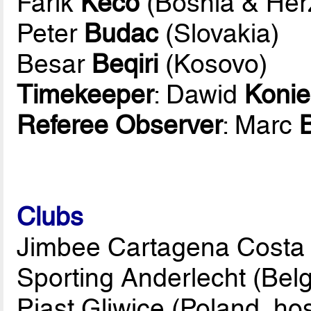
Farik
Keco
(Bosnia & Her
Peter
Budac
(Slovakia)
Besar
Beqiri
(Kosovo)
Timekeeper
: Dawid
Konie
Referee Observer
: Marc
B
Clubs
Jimbee Cartagena Costa 
Sporting Anderlecht (Bel
Piast Gliwice (Poland, hos