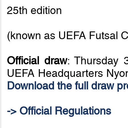
25th edition
(known as UEFA Futsal C
Official draw
: Thursday 
UEFA Headquarters Nyon
Download the full draw p
-> Official Regulations