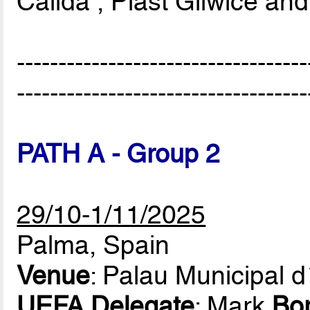
Cálida , Piast Gliwice an
-----------------------------------
-----------------------------------
PATH A - Group 2
29/10-1/11/2025
Palma, Spain
Venue
: Palau Municipal 
UEFA Delegate
: Mark
Bo