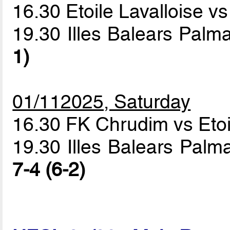
16.30 Etoile Lavalloise 
19.30 Illes Balears Pal
1)
01/112025, Saturday
16.30 FK Chrudim vs Etoi
19.30 Illes Balears Palm
7-4 (6-2)