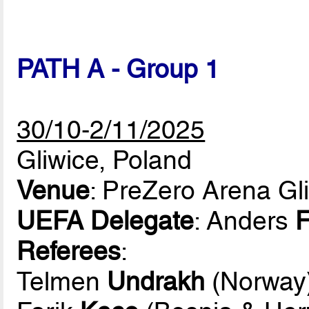
PATH A - Group 1
30/10-2/11/2025
Gliwice, Poland
Venue
: PreZero Arena Gl
UEFA Delegate
: Anders
F
Referees
:
Telmen
Undrakh
(Norway