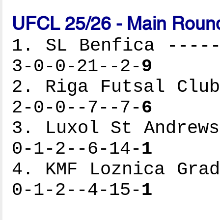
UFCL 25/26 - Main Round
1. SL Benfica -----
3-0-0-21--2-
9
2. Riga Futsal Club
2-0-0--7--7-
6
3. Luxol St Andrews
0-1-2--6-14-
1
4. KMF Loznica Grad
0-1-2--4-15-
1