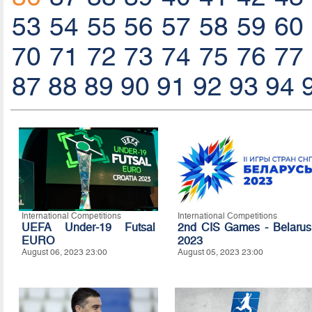
53
54
55
56
57
58
59
60
70
71
72
73
74
75
76
77
87
88
89
90
91
92
93
94
International Competitions
International Competitions
UEFA Under-19 Futsal
2nd CIS Games - Belarus
EURO
2023
August 06, 2023 23:00
August 05, 2023 23:00