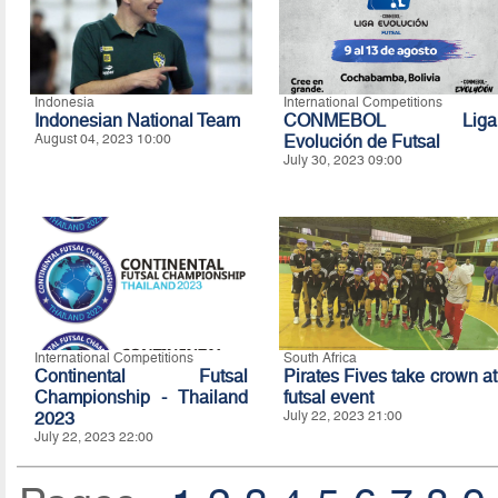
Indonesia
International Competitions
Indonesian National Team
CONMEBOL Liga
August 04, 2023 10:00
Evolución de Futsal
July 30, 2023 09:00
International Competitions
South Africa
Continental Futsal
Pirates Fives take crown at
Championship - Thailand
futsal event
2023
July 22, 2023 21:00
July 22, 2023 22:00