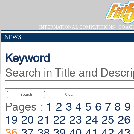
INTERNATIONAL COMPETITIONS
COAC
NEWS
Keyword
Search in Title and Descri
Search
Clear
Pages :
1
2
3
4
5
6
7
8
9
19
20
21
22
23
24
25
26
36
37
38
39
40
41
42
43