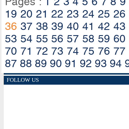
Pages :
1
2
3
4
5
6
7
8
9
19
20
21
22
23
24
25
26
36
37
38
39
40
41
42
43
53
54
55
56
57
58
59
60
70
71
72
73
74
75
76
77
87
88
89
90
91
92
93
94
FOLLOW US