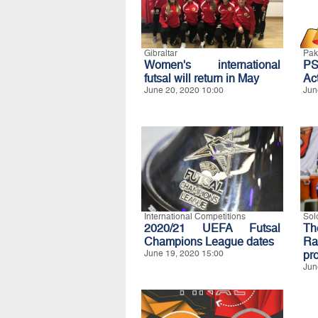
Gibraltar
Pak
Women's international
P
futsal will return in May
Act
June 20, 2020 10:00
Jun
International Competitions
Sol
2020/21 UEFA Futsal
Th
Champions League dates
Ra
June 19, 2020 15:00
pro
Jun