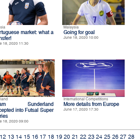
sia
Malaysia
rtuguese market: what a
Going for goal
nsfer!
June 18, 2020 10:00
e 18, 2020 11:30
land
International Competitions
eam Sunderland
More details from Europe
cepted into Futsal Super
June 17, 2020 17:30
ries
e 18, 2020 09:00
12
13
14
15
16
17
18
19
20
21
22
23
24
25
26
27
28