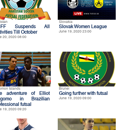
istan
Slovakia
SFF Suspends All
Slovak Women League
ivities Till October
June 19, 2020 23:00
e 20, 2020 08:00
omon Islands
Brunei
e adventure of Elliot
Going further with futsal
gomo in Brazilian
June 19, 2020 09:00
fessional futsal
e 19, 2020 09:20