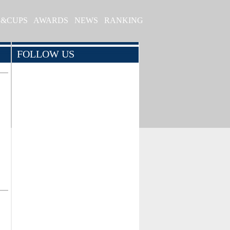
S&CUPS
AWARDS
NEWS
RANKING
FOLLOW US