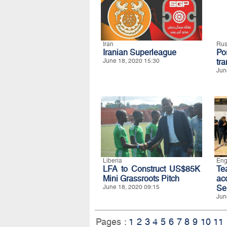
Iran
Rus
Iranian Superleague
Po
June 18, 2020 15:30
tra
Jun
Liberia
Eng
LFA to Construct US$85K
T
Mini Grassroots Pitch
ac
June 18, 2020 09:15
Se
Jun
Pages :
1
2
3
4
5
6
7
8
9
10
11