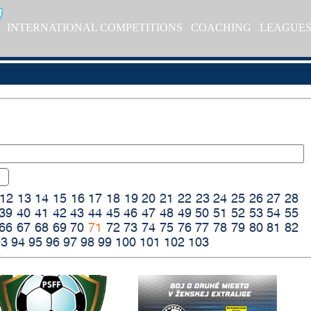
INTERNATIONAL COMPETITIONS
COACHING
LEAGUE
12
13
14
15
16
17
18
19
20
21
22
23
24
25
26
27
28
39
40
41
42
43
44
45
46
47
48
49
50
51
52
53
54
55
66
67
68
69
70
71
72
73
74
75
76
77
78
79
80
81
82
93
94
95
96
97
98
99
100
101
102
103