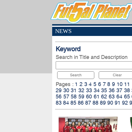
NEWS
Keyword
Search in Title and Description
Search
Clear
Pages :
1
2
3
4
5
6
7
8
9
10
11
29
30
31
32
33
34
35
36
37
38
56
57
58
59
60
61
62
63
64
65
83
84
85
86
87
88
89
90
91
92