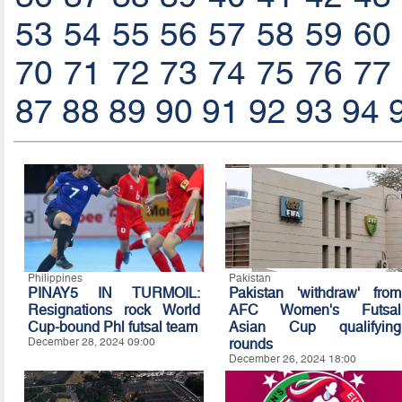
53
54
55
56
57
58
59
60
70
71
72
73
74
75
76
77
87
88
89
90
91
92
93
94
Philippines
Pakistan
PINAY5 IN TURMOIL:
Pakistan 'withdraw' from
Resignations rock World
AFC Women's Futsal
Cup-bound Phl futsal team
Asian Cup qualifying
December 28, 2024 09:00
rounds
December 26, 2024 18:00