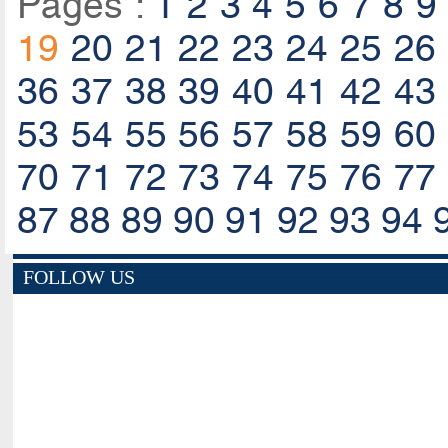
Pages :
1
2
3
4
5
6
7
8
9
19
20
21
22
23
24
25
26
36
37
38
39
40
41
42
43
53
54
55
56
57
58
59
60
70
71
72
73
74
75
76
77
87
88
89
90
91
92
93
94
FOLLOW US