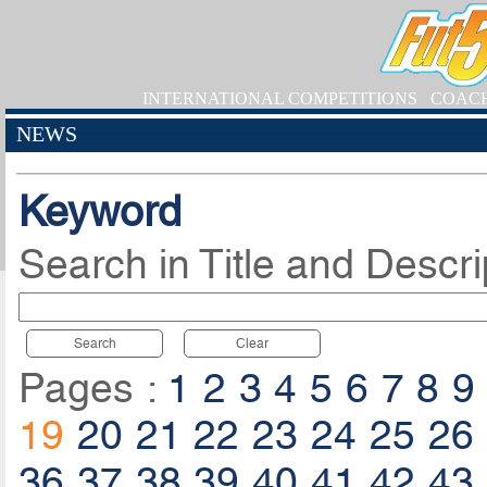
INTERNATIONAL COMPETITIONS
COAC
NEWS
Keyword
Search in Title and Descri
Search
Clear
Pages :
1
2
3
4
5
6
7
8
9
19
20
21
22
23
24
25
26
36
37
38
39
40
41
42
43