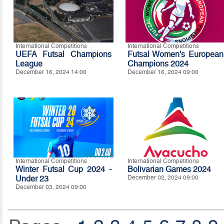
International Competitions
International Competitions
UEFA Futsal Champions
Futsal Women's European
League
Champions 2024
December 16, 2024 14:00
December 16, 2024 09:00
International Competitions
International Competitions
Winter Futsal Cup 2024 -
Bolivarian Games 2024
Under 23
December 02, 2024 09:00
December 03, 2024 09:00