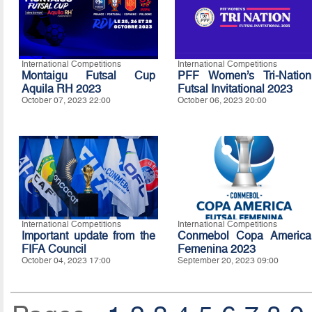
International Competitions
International Competitions
Montaigu Futsal Cup
PFF Women’s Tri-Nation
Aquila RH 2023
Futsal Invitational 2023
October 07, 2023 22:00
October 06, 2023 20:00
International Competitions
International Competitions
Important update from the
Conmebol Copa America
FIFA Council
Femenina 2023
October 04, 2023 17:00
September 20, 2023 09:00