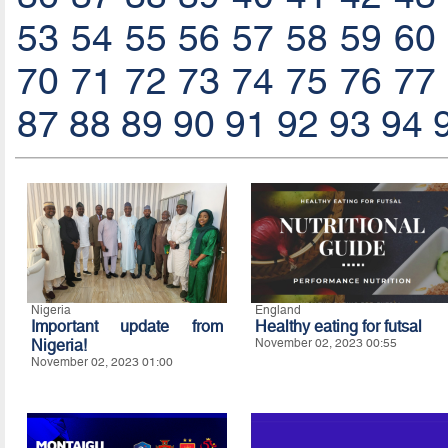
53
54
55
56
57
58
59
60
70
71
72
73
74
75
76
77
87
88
89
90
91
92
93
94
Nigeria
England
Important update from
Healthy eating for futsal
Nigeria!
November 02, 2023 00:55
November 02, 2023 01:00