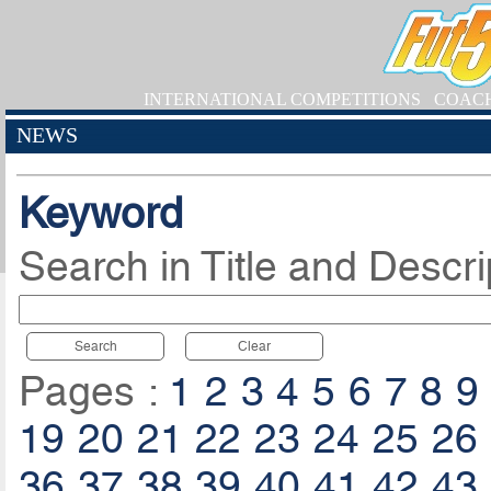
INTERNATIONAL COMPETITIONS
COAC
NEWS
Keyword
Search in Title and Descri
Search
Clear
Pages :
1
2
3
4
5
6
7
8
9
19
20
21
22
23
24
25
26
36
37
38
39
40
41
42
43