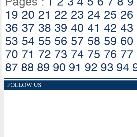
Pages :
1
2
3
4
5
6
7
8
9
19
20
21
22
23
24
25
26
36
37
38
39
40
41
42
43
53
54
55
56
57
58
59
60
70
71
72
73
74
75
76
77
87
88
89
90
91
92
93
94
FOLLOW US