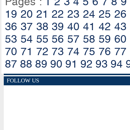
Pages :
1
2
3
4
5
6
7
8
9
19
20
21
22
23
24
25
26
36
37
38
39
40
41
42
43
53
54
55
56
57
58
59
60
70
71
72
73
74
75
76
77
87
88
89
90
91
92
93
94
FOLLOW US