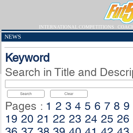
INTERNATIONAL COMPETITIONS
COAC
NEWS
Keyword
Search in Title and Descri
Search
Clear
Pages :
1
2
3
4
5
6
7
8
9
19
20
21
22
23
24
25
26
36
37
38
39
40
41
42
43