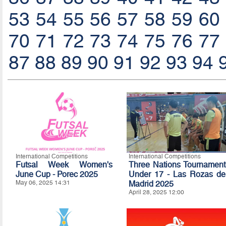
53
54
55
56
57
58
59
60
70
71
72
73
74
75
76
77
87
88
89
90
91
92
93
94
International Competitions
International Competitions
Futsal Week Women's
Three Nations Tournament
June Cup - Porec 2025
Under 17 - Las Rozas de
May 06, 2025 14:31
Madrid 2025
April 28, 2025 12:00