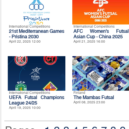
International Competitions
International Competitions
21st Mediterranean Games
AFC Women’s Futsal
- Pristina 2030
Asian Cup - China 2025
April 22, 2025 12:00
April 21, 2025 16:00
International Competitions
Finland
UEFA Futsal Champions
The Mambas Futsal
League 24/25
April 08, 2025 23:00
April 19, 2025 10:00