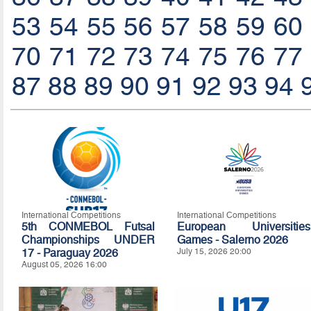
53
54
55
56
57
58
59
60
70
71
72
73
74
75
76
77
87
88
89
90
91
92
93
94
International Competitions
International Competitions
5th CONMEBOL Futsal
European Universities
Championships UNDER
Games - Salerno 2026
17 - Paraguay 2026
July 15, 2026 20:00
August 05, 2026 16:00