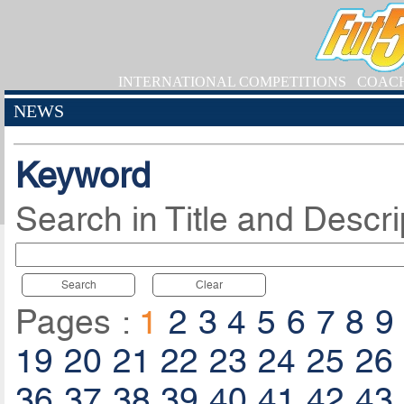
INTERNATIONAL COMPETITIONS
COAC
NEWS
Keyword
Search in Title and Descri
Search
Clear
Pages :
1
2
3
4
5
6
7
8
9
19
20
21
22
23
24
25
26
36
37
38
39
40
41
42
43