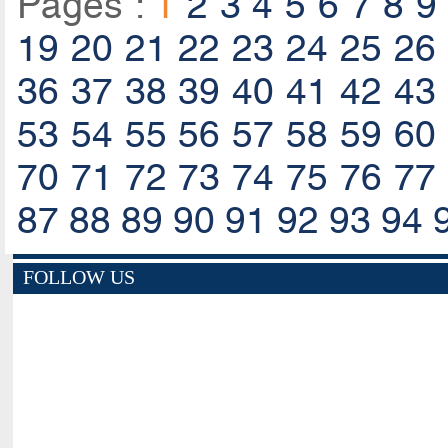
Pages :
1
2
3
4
5
6
7
8
9
19
20
21
22
23
24
25
26
36
37
38
39
40
41
42
43
53
54
55
56
57
58
59
60
70
71
72
73
74
75
76
77
87
88
89
90
91
92
93
94
FOLLOW US