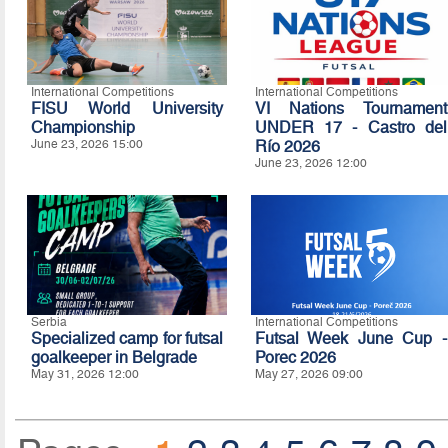
International Competitions
International Competitions
FISU World University
VI Nations Tournament
Championship
UNDER 17 - Castro del
June 23, 2026 15:00
Río 2026
June 23, 2026 12:00
Serbia
International Competitions
Specialized camp for futsal
Futsal Week June Cup -
goalkeeper in Belgrade
Porec 2026
May 31, 2026 12:00
May 27, 2026 09:00