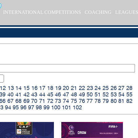
INTERNATIONAL COMPETITIONS
COACHING
LEAGUE
12
13
14
15
16
17
18
19
20
21
22
23
24
25
26
27
28
39
40
41
42
43
44
45
46
47
48
49
50
51
52
53
54
55
66
67
68
69
70
71
72
73
74
75
76
77
78
79
80
81
82
93
94
95
96
97
98
99
100
101
102