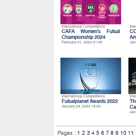
International Competitions
Int
CAFA Women’s Futsal
C
Championship 2024
Am
February 01, 2024 21:00
Jan
International Competitions
Int
Futsalplanet Awards 2022
Th
January 29, 2024 16:00
Ca
Jan
Pages :
1
2
3
4
5
6
7
8
9
10
11