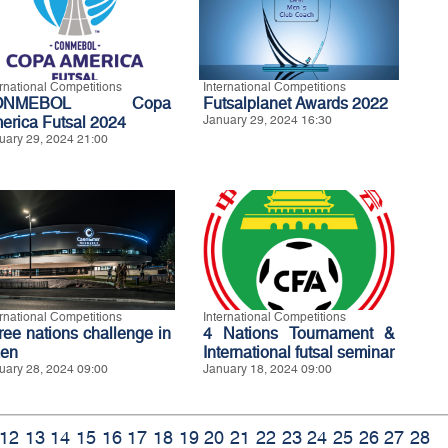
ernational Competitions
International Competitions
ONMEBOL Copa
Futsalplanet Awards 2022
erica Futsal 2024
January 29, 2024 16:30
uary 29, 2024 21:00
ernational Competitions
International Competitions
ree nations challenge in
4 Nations Tournament &
en
International futsal seminar
uary 28, 2024 09:00
January 18, 2024 09:00
12
13
14
15
16
17
18
19
20
21
22
23
24
25
26
27
28