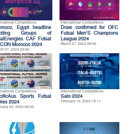
ernational Competitions
International Competitions
rocco, Egypt headline
Draw confirmed for OFC
xciting Groups of
Futsal Men’S Champions
talEnergies CAF Futsal
League 2024
CON Morocco 2024
March 07, 2024 09:00
ch 07, 2024 20:00
ernational Competitions
International Competitions
cificAus Sports Futsal
Salo 2024
ries 2024
February 19, 2024 19:11
ruary 20, 2024 09:00