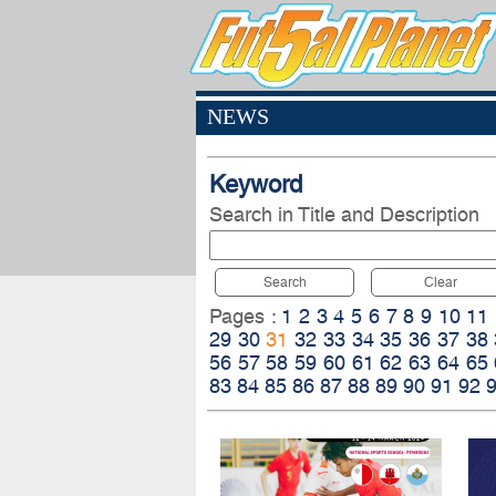
NEWS
Keyword
Search in Title and Description
Search
Clear
Pages :
1
2
3
4
5
6
7
8
9
10
11
29
30
31
32
33
34
35
36
37
38
56
57
58
59
60
61
62
63
64
65
83
84
85
86
87
88
89
90
91
92