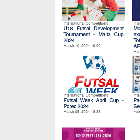
International Competitions
Int
U18 Futsal Development
Mo
Tournament - Malta Cup
e
2024
To
March 10, 2024 19:00
AF
Mar
International Competitions
Int
Futsal Week April Cup -
Pa
Porec 2024
Se
March 05, 2024 18:38
Feb