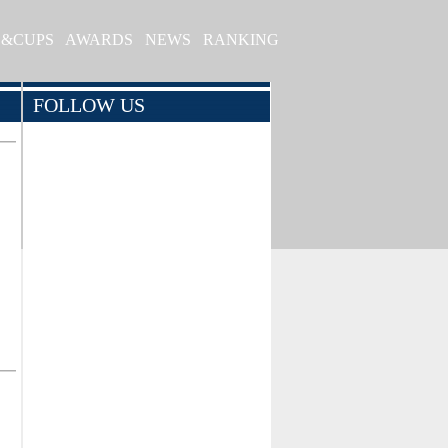
S&CUPS
AWARDS
NEWS
RANKING
FOLLOW US