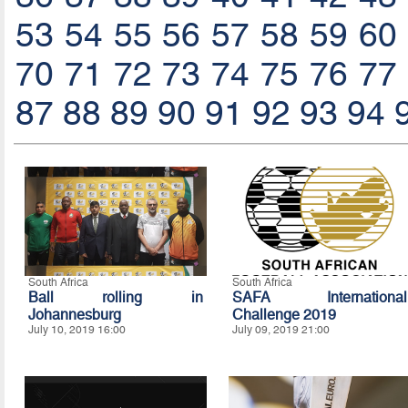
53
54
55
56
57
58
59
60
70
71
72
73
74
75
76
77
87
88
89
90
91
92
93
94
South Africa
South Africa
Ball rolling in
SAFA International
Johannesburg
Challenge 2019
July 10, 2019 16:00
July 09, 2019 21:00