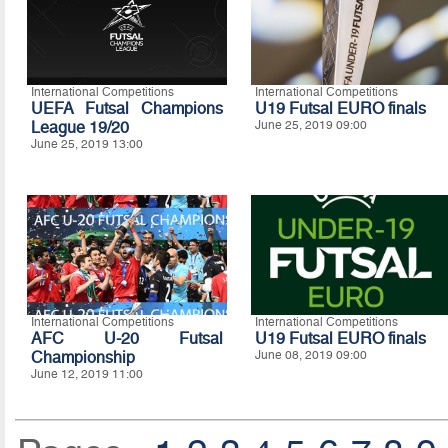
International Competitions
International Competitions
UEFA Futsal Champions
U19 Futsal EURO finals
League 19/20
June 25, 2019 09:00
June 25, 2019 13:00
International Competitions
International Competitions
AFC U-20 Futsal
U19 Futsal EURO finals
Championship
June 08, 2019 09:00
June 12, 2019 11:00