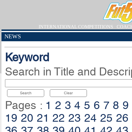
INTERNATIONAL COMPETITIONS
COAC
NEWS
Keyword
Search in Title and Descri
Search
Clear
Pages :
1
2
3
4
5
6
7
8
9
19
20
21
22
23
24
25
26
36
37
38
39
40
41
42
43