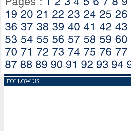
Pages :
1
2
3
4
5
6
7
8
9
19
20
21
22
23
24
25
26
36
37
38
39
40
41
42
43
53
54
55
56
57
58
59
60
70
71
72
73
74
75
76
77
87
88
89
90
91
92
93
94
FOLLOW US