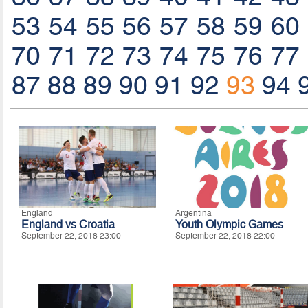
53
54
55
56
57
58
59
60
70
71
72
73
74
75
76
77
87
88
89
90
91
92
93
94
England
Argentina
England vs Croatia
Youth Olympic Games
September 22, 2018 23:00
September 22, 2018 22:00