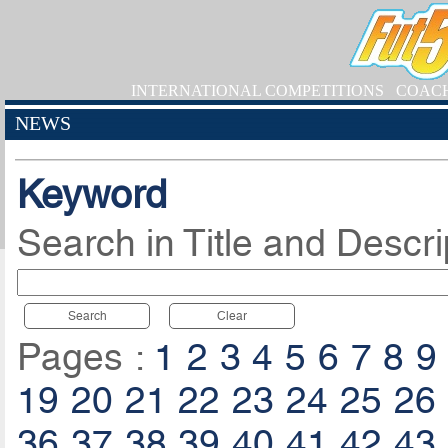
INTERNATIONAL COMPETITIONS
COAC
NEWS
Keyword
Search in Title and Descri
Search
Clear
Pages :
1
2
3
4
5
6
7
8
9
19
20
21
22
23
24
25
26
36
37
38
39
40
41
42
43