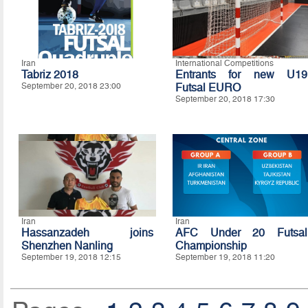
Iran
International Competitions
Tabriz 2018
Entrants for new U19
September 20, 2018 23:00
Futsal EURO
September 20, 2018 17:30
Iran
Iran
Hassanzadeh joins
AFC Under 20 Futsal
Shenzhen Nanling
Championship
September 19, 2018 12:15
September 19, 2018 11:20