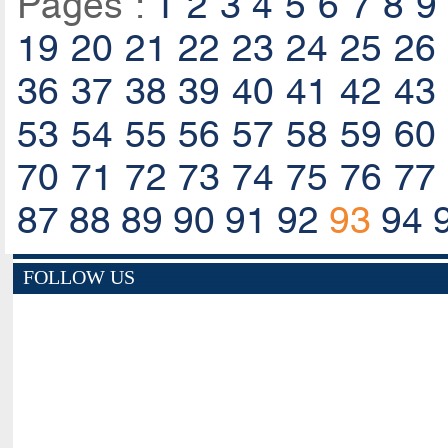
Pages :
1
2
3
4
5
6
7
8
9
19
20
21
22
23
24
25
26
36
37
38
39
40
41
42
43
53
54
55
56
57
58
59
60
70
71
72
73
74
75
76
77
87
88
89
90
91
92
93
94
FOLLOW US