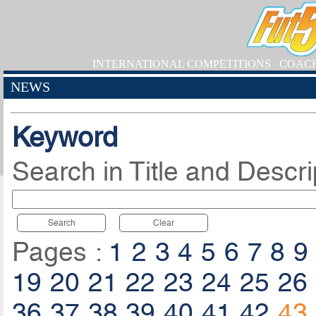
INTERNATIONAL COMPETITIONS
COAC
NEWS
Keyword
Search in Title and Descri
Search
Clear
Pages :
1
2
3
4
5
6
7
8
9
19
20
21
22
23
24
25
26
36
37
38
39
40
41
42
43