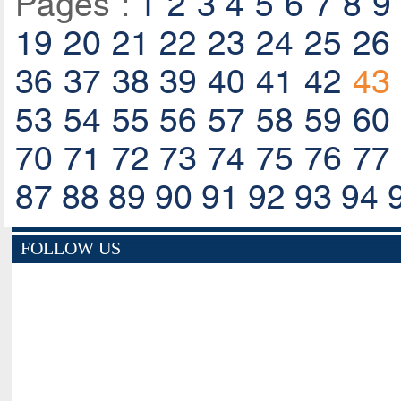
Pages :
1
2
3
4
5
6
7
8
9
19
20
21
22
23
24
25
26
36
37
38
39
40
41
42
43
53
54
55
56
57
58
59
60
70
71
72
73
74
75
76
77
87
88
89
90
91
92
93
94
FOLLOW US