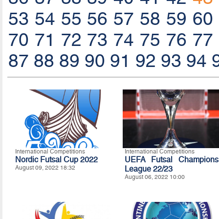
53
54
55
56
57
58
59
60
70
71
72
73
74
75
76
77
87
88
89
90
91
92
93
94
International Competitions
International Competitions
Nordic Futsal Cup 2022
UEFA Futsal Champions
August 09, 2022 18:32
League 22/23
August 06, 2022 10:00