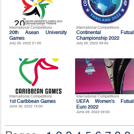
International Competitions
International Competitions
20th Asean University
Continental Futsal
Games
Championship 2022
July 26, 2022 21:00
July 26, 2022 09:00
International Competitions
International Competitions
1st Caribbean Games
UEFA Women's Futsal
June 30, 2022 15:00
Euro 2022
June 28, 2022 09:00