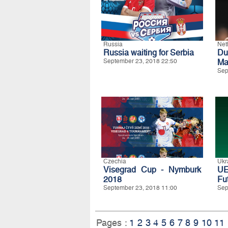
Russia
Net
Russia waiting for Serbia
Du
September 23, 2018 22:50
Ma
Sep
Czechia
Ukr
Visegrad Cup - Nymburk
UE
2018
Fu
September 23, 2018 11:00
Sep
Pages :
1
2
3
4
5
6
7
8
9
10
11