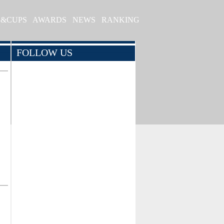
S&CUPS
AWARDS
NEWS
RANKING
FOLLOW US