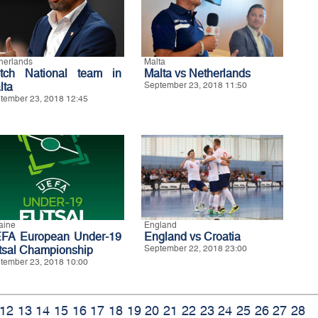
herlands
Malta
tch National team in
Malta vs Netherlands
lta
September 23, 2018 11:50
tember 23, 2018 12:45
aine
England
FA European Under-19
England vs Croatia
tsal Championship
September 22, 2018 23:00
tember 23, 2018 10:00
12
13
14
15
16
17
18
19
20
21
22
23
24
25
26
27
28