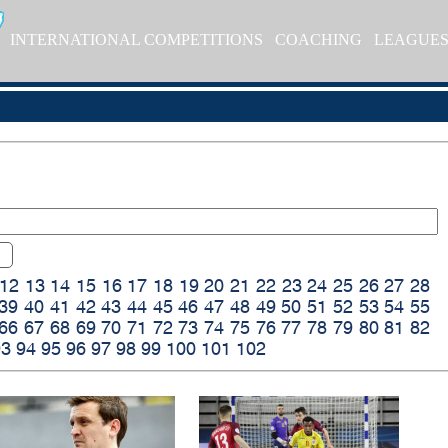
INTERNATIONAL COMPETITIONS
COACHING
LEAGUE
12
13
14
15
16
17
18
19
20
21
22
23
24
25
26
27
28
39
40
41
42
43
44
45
46
47
48
49
50
51
52
53
54
55
66
67
68
69
70
71
72
73
74
75
76
77
78
79
80
81
82
93
94
95
96
97
98
99
100
101
102