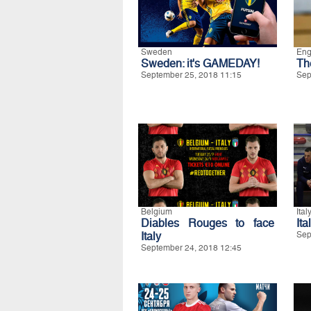
Sweden
Eng
Sweden: it's GAMEDAY!
Th
September 25, 2018 11:15
Sep
Belgium
Ital
Diables Rouges to face
Ita
Italy
Sep
September 24, 2018 12:45