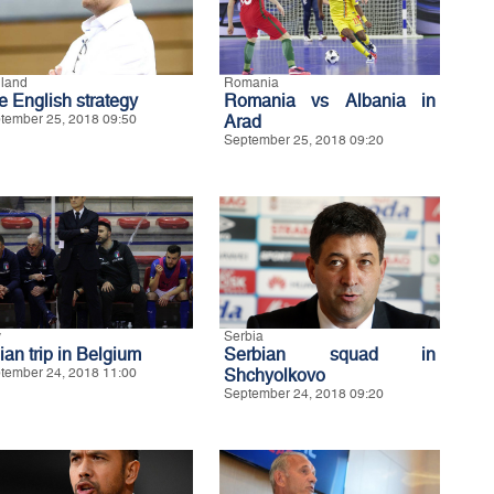
land
Romania
e English strategy
Romania vs Albania in
tember 25, 2018 09:50
Arad
September 25, 2018 09:20
y
Serbia
lian trip in Belgium
Serbian squad in
tember 24, 2018 11:00
Shchyolkovo
September 24, 2018 09:20