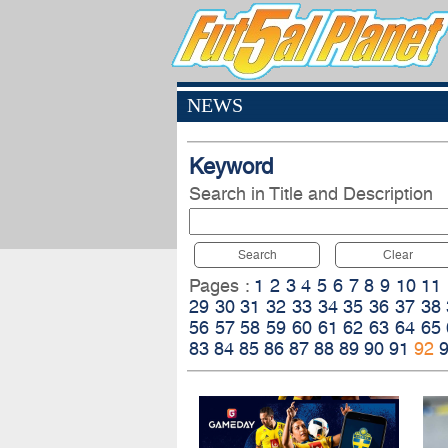
NEWS
Keyword
Search in Title and Description
Search
Clear
Pages :
1
2
3
4
5
6
7
8
9
10
11
29
30
31
32
33
34
35
36
37
38
56
57
58
59
60
61
62
63
64
65
83
84
85
86
87
88
89
90
91
92