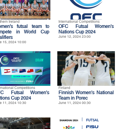
thern Ireland
International Competitions
men’s futsal team to
OFC Futsal Women's
mpete in World Cup
Nations Cup 2024
lifiers
June 12, 2024 23:00
e 15, 2024 10:00
ernational Competitions
Finland
FC Futsal Women's
Finnish Women's National
tions Cup 2024
Team in Porec
e 11, 2024 10:30
June 11, 2024 00:30