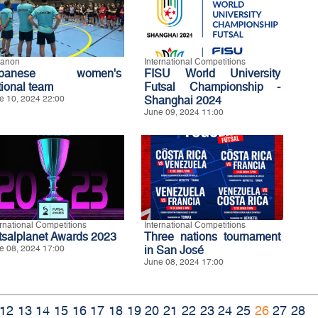
anon
International Competitions
ebanese women's
FISU World University
tional team
Futsal Championship -
e 10, 2024 22:00
Shanghai 2024
June 09, 2024 11:00
ernational Competitions
International Competitions
tsalplanet Awards 2023
Three nations tournament
e 08, 2024 17:00
in San José
June 08, 2024 17:00
12
13
14
15
16
17
18
19
20
21
22
23
24
25
26
27
28