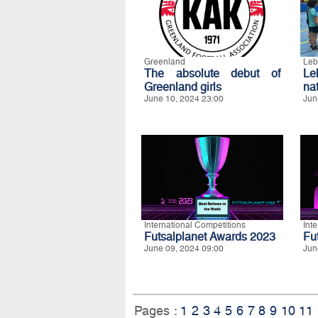
Greenland
Leb
The absolute debut of
L
Greenland girls
na
June 10, 2024 23:00
Jun
International Competitions
Int
Futsalplanet Awards 2023
Fu
June 09, 2024 09:00
Jun
Pages :
1
2
3
4
5
6
7
8
9
10
11