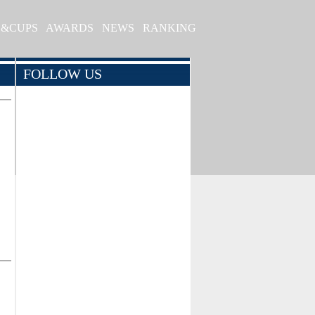
S&CUPS
AWARDS
NEWS
RANKING
FOLLOW US