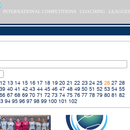
INTERNATIONAL COMPETITIONS
COACHING
LEAGUE
12
13
14
15
16
17
18
19
20
21
22
23
24
25
26
27
28
39
40
41
42
43
44
45
46
47
48
49
50
51
52
53
54
55
66
67
68
69
70
71
72
73
74
75
76
77
78
79
80
81
82
93
94
95
96
97
98
99
100
101
102