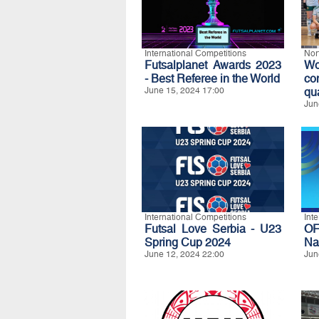
International Competitions
Nor
Futsalplanet Awards 2023
Wo
- Best Referee in the World
co
June 15, 2024 17:00
qua
Jun
International Competitions
Int
Futsal Love Serbia - U23
O
Spring Cup 2024
Na
June 12, 2024 22:00
Jun