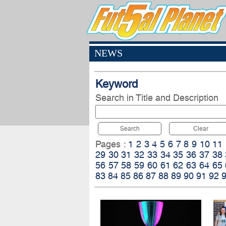
NEWS
Keyword
Search in Title and Description
Search
Clear
Pages :
1
2
3
4
5
6
7
8
9
10
11
29
30
31
32
33
34
35
36
37
38
56
57
58
59
60
61
62
63
64
65
83
84
85
86
87
88
89
90
91
92