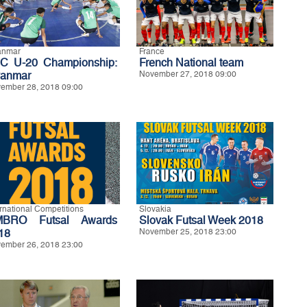
anmar
France
C U-20 Championship:
French National team
anmar
November 27, 2018 09:00
ember 28, 2018 09:00
ernational Competitions
Slovakia
BRO Futsal Awards
Slovak Futsal Week 2018
18
November 25, 2018 23:00
ember 26, 2018 23:00