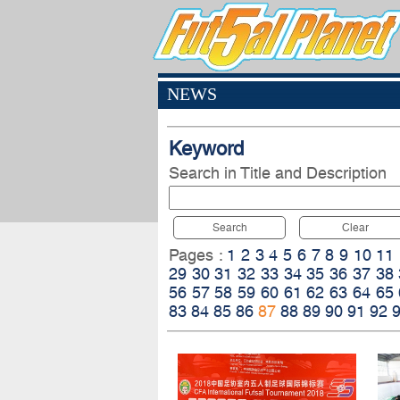
NEWS
Keyword
Search in Title and Description
Search
Clear
Pages :
1
2
3
4
5
6
7
8
9
10
11
29
30
31
32
33
34
35
36
37
38
56
57
58
59
60
61
62
63
64
65
83
84
85
86
87
88
89
90
91
92