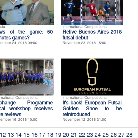
sia
International Competitions
ws of the game: 50
Relive Buenos Aires 2018
nutes games?
futsal debut
ember 24, 2018 09:00
November 23, 2018 15:00
ernational Competitions
International Competitions
xchange Programme
It's back! European Futsal
tsal workshop receives
Golden Shoe to be
ve reviews
reintroduced
ember 16, 2018 10:00
November 12, 2018 21:00
12
13
14
15
16
17
18
19
20
21
22
23
24
25
26
27
28