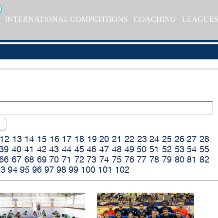
INTERNATIONAL COMPETITIONS
COACHING
LEAGUE
12
13
14
15
16
17
18
19
20
21
22
23
24
25
26
27
28
39
40
41
42
43
44
45
46
47
48
49
50
51
52
53
54
55
66
67
68
69
70
71
72
73
74
75
76
77
78
79
80
81
82
93
94
95
96
97
98
99
100
101
102