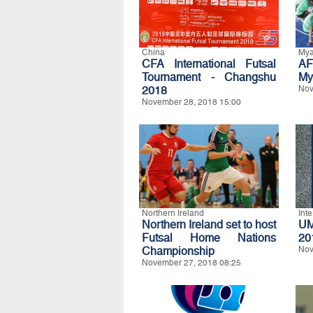
China
My
CFA International Futsal
AF
Tournament - Changshu
My
2018
Nov
November 28, 2018 15:00
Northern Ireland
Int
Northern Ireland set to host
UM
Futsal Home Nations
20
Championship
Nov
November 27, 2018 08:25