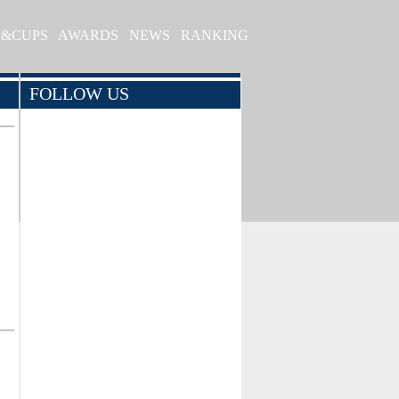
S&CUPS
AWARDS
NEWS
RANKING
FOLLOW US