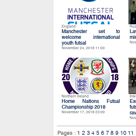
England
Rus
Manchester set to
La
welcome international
mi
youth futsal
Nov
November 24, 2018 11:00
Northern Ireland
Int
Home Nations Futsal
E
Championship 2018
fu
November 17, 2018 23:00
ra
Nov
Pages :
1
2
3
4
5
6
7
8
9
10
11