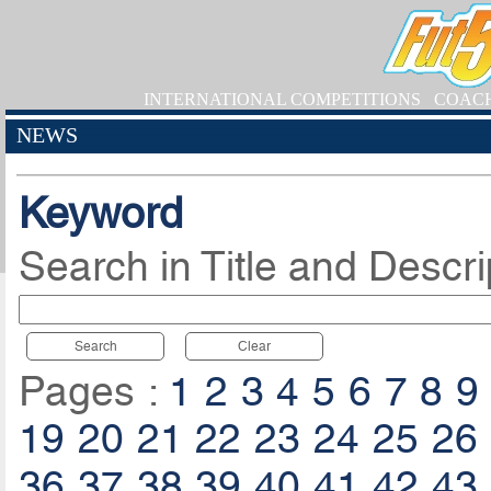
INTERNATIONAL COMPETITIONS
COAC
NEWS
Keyword
Search in Title and Descri
Search
Clear
Pages :
1
2
3
4
5
6
7
8
9
19
20
21
22
23
24
25
26
36
37
38
39
40
41
42
43