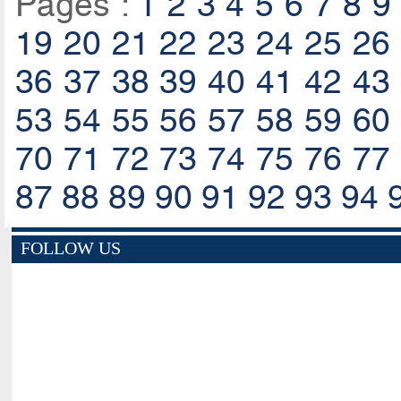
Pages :
1
2
3
4
5
6
7
8
9
19
20
21
22
23
24
25
26
36
37
38
39
40
41
42
43
53
54
55
56
57
58
59
60
70
71
72
73
74
75
76
77
87
88
89
90
91
92
93
94
FOLLOW US