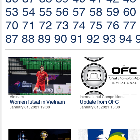
53
54
55
56
57
58
59
60
70
71
72
73
74
75
76
77
87
88
89
90
91
92
93
94
Vietnam
International Competitions
Women futsal in Vietnam
Update from OFC
January 01, 2021 19:00
January 01, 2021 15:30