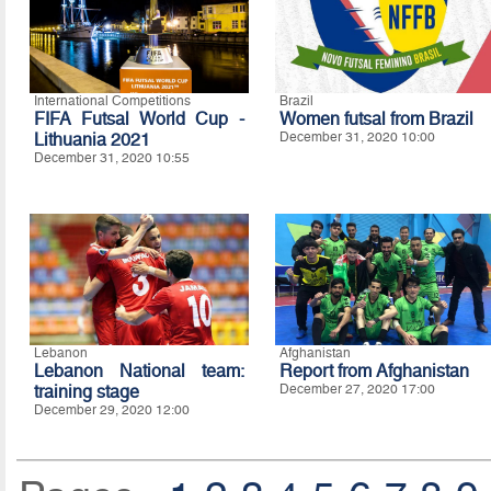
International Competitions
Brazil
FIFA Futsal World Cup -
Women futsal from Brazil
Lithuania 2021
December 31, 2020 10:00
December 31, 2020 10:55
Lebanon
Afghanistan
Lebanon National team:
Report from Afghanistan
training stage
December 27, 2020 17:00
December 29, 2020 12:00