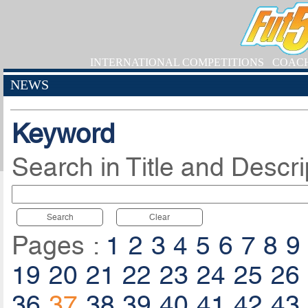
INTERNATIONAL COMPETITIONS
COAC
NEWS
Keyword
Search in Title and Descri
Search
Clear
Pages :
1
2
3
4
5
6
7
8
9
19
20
21
22
23
24
25
26
36
37
38
39
40
41
42
43