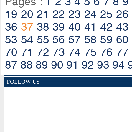
Pages :
1
2
3
4
5
6
7
8
9
19
20
21
22
23
24
25
26
36
37
38
39
40
41
42
43
53
54
55
56
57
58
59
60
70
71
72
73
74
75
76
77
87
88
89
90
91
92
93
94
FOLLOW US