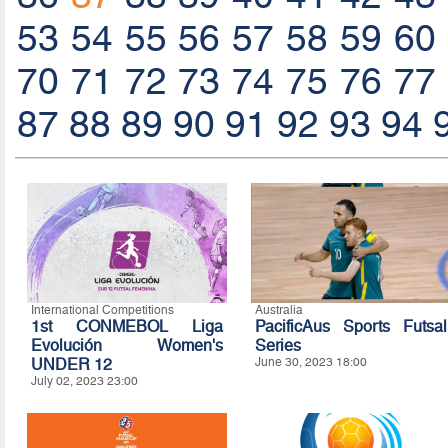
53
54
55
56
57
58
59
60
70
71
72
73
74
75
76
77
87
88
89
90
91
92
93
94
International Competitions
Australia
1st CONMEBOL Liga
PacificAus Sports Futsal
Evolución Women's
Series
UNDER 12
June 30, 2023 18:00
July 02, 2023 23:00