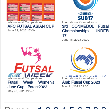
International Competitions
International Competitions
AFC FUTSAL ASIAN CUP
3rd CONMEBOL Futsal
June 22, 2023 17:00
Championships UNDER
17
June 16, 2023 09:00
International Competitions
International Competitions
Futsal Week Women's
Arab Futsal Cup 2023
June Cup - Porec 2023
May 21, 2023 09:00
May 23, 2023 22:57