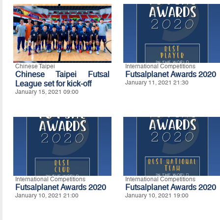
Chinese Taipei
International Competitions
Chinese Taipei Futsal
Futsalplanet Awards 2020
League set for kick-off
January 11, 2021 21:30
January 15, 2021 09:00
International Competitions
International Competitions
Futsalplanet Awards 2020
Futsalplanet Awards 2020
January 10, 2021 21:00
January 10, 2021 19:00