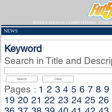
INTERNATIONAL COMPETITIONS
COAC
NEWS
Keyword
Search in Title and Descri
Search
Clear
Pages :
1
2
3
4
5
6
7
8
9
19
20
21
22
23
24
25
26
36
37
38
39
40
41
42
43