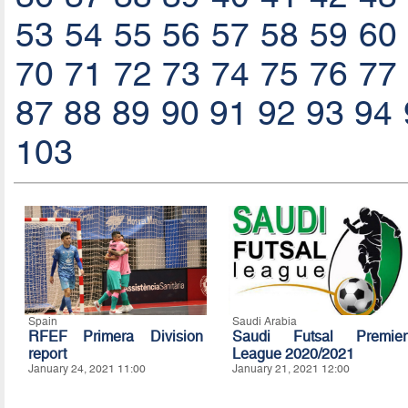
53
54
55
56
57
58
59
60
70
71
72
73
74
75
76
77
87
88
89
90
91
92
93
94
103
Spain
Saudi Arabia
RFEF Primera Division
Saudi Futsal Premier
report
League 2020/2021
January 24, 2021 11:00
January 21, 2021 12:00