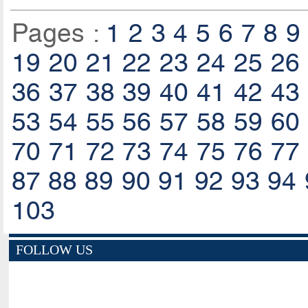
Pages :
1
2
3
4
5
6
7
8
9
19
20
21
22
23
24
25
26
36
37
38
39
40
41
42
43
53
54
55
56
57
58
59
60
70
71
72
73
74
75
76
77
87
88
89
90
91
92
93
94
103
FOLLOW US