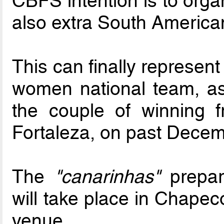
CBFS intention is to orga
also extra South American
This can finally represent 
women national team, as 
the couple of winning fr
Fortaleza, on past Decem
The
"canarinhas"
prepara
will take place in Chapecó
venue.