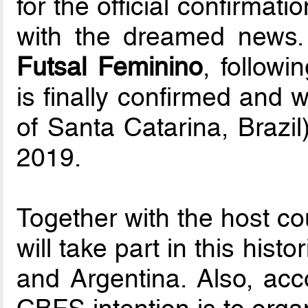
for the official confirmat
with the dreamed news.
Futsal Feminino
, follow
is finally confirmed and w
of Santa Catarina, Brazi
2019.
Together with the host co
will take part in this hist
and Argentina. Also, acco