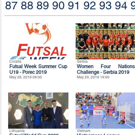
87
88
89
90
91
92
93
94
Croatia
Serbia
Futsal Week Summer Cup
Women Four Nations
U19 - Porec 2019
Challenge - Serbia 2019
May 28, 2019 09:00
May 20, 2019 19:00
Lithuania
Vietnam