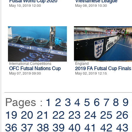
Futsal World Cup 2020
Vietnamese League
May 10, 2019 12:00
May 08, 2019 10:30
International Competitions
England
OFC Futsal Nations Cup
2019 FA Futsal Cup Finals
May 07, 2019 09:00
May 02, 2019 12:15
Pages :
1
2
3
4
5
6
7
8
9
19
20
21
22
23
24
25
26
36
37
38
39
40
41
42
43