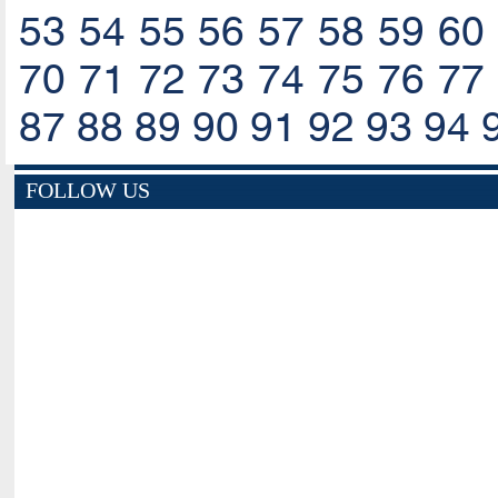
53
54
55
56
57
58
59
60
70
71
72
73
74
75
76
77
87
88
89
90
91
92
93
94
FOLLOW US