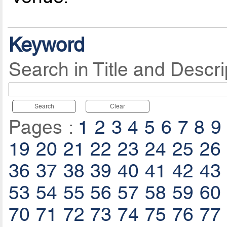
Keyword
Search in Title and Descri
Search
Clear
Pages :
1
2
3
4
5
6
7
8
9
19
20
21
22
23
24
25
26
36
37
38
39
40
41
42
43
53
54
55
56
57
58
59
60
70
71
72
73
74
75
76
77