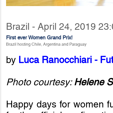
Brazil - April 24, 2019 23
First ever Women Grand Prix!
Brazil hosting Chile, Argentina and Paraguay
by
Luca Ranocchiari - Fut
Photo courtesy:
Helene S
Happy days for women fut