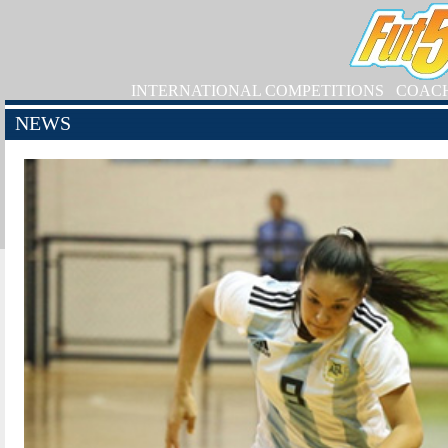
INTERNATIONAL COMPETITIONS
COAC
NEWS