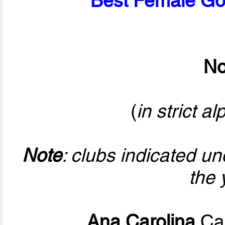
Best Female Goa
No
(
in strict a
Note
: clubs indicated u
the 
Ana Carolina
Cal