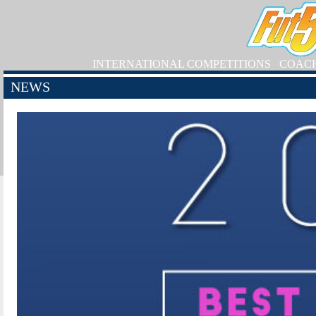
INTERNATIONAL COMPETITIONS
COAC
NEWS