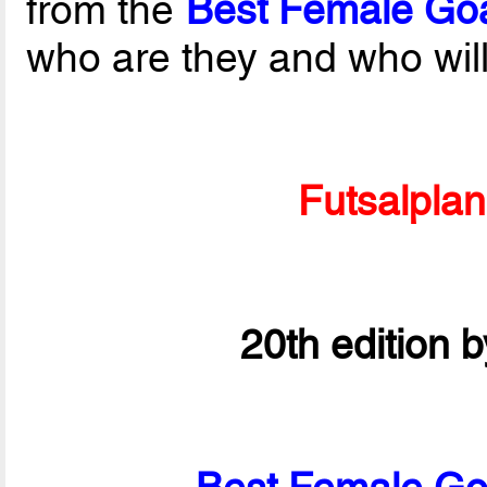
from the
Best Female Goa
who are they and who wil
Futsalpla
20th edition 