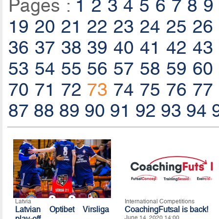
Pages :
1
2
3
4
5
6
7
8
9
19
20
21
22
23
24
25
26
36
37
38
39
40
41
42
43
53
54
55
56
57
58
59
60
70
71
72
73
74
75
76
77
87
88
89
90
91
92
93
94
Latvia
International Competitions
Latvian Optibet Virsliga
CoachingFutsal is back!
play-off
June 14, 2020 14:00