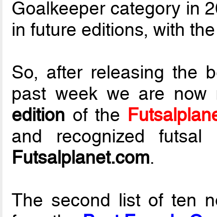
Goalkeeper category in 20
in future editions, with th
So, after releasing the 
past week we are now 
edition
of the
Futsalplan
and recognized futsal 
Futsalplanet.com
.
The second list of ten 