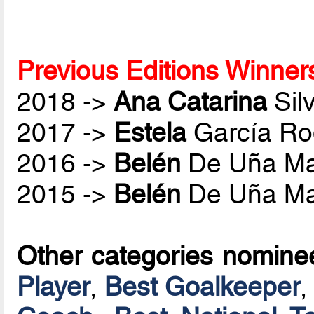
Previous Editions Winner
2018 ->
Ana Catarina
Sil
2017 ->
Estela
García Ro
2016 ->
Belén
De Uña Ma
2015 ->
Belén
De Uña Ma
Other categories nomine
Player
,
Best Goalkeeper