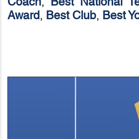
Coach
,
Best National T
Award
,
Best Club
,
Best Y