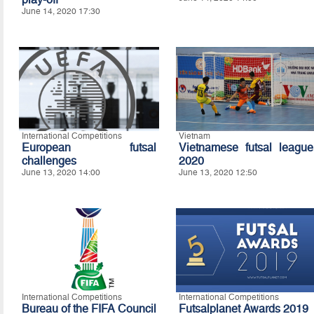
June 14, 2020 17:30
International Competitions
Vietnam
European futsal
Vietnamese futsal league
challenges
2020
June 13, 2020 14:00
June 13, 2020 12:50
International Competitions
International Competitions
Bureau of the FIFA Council
Futsalplanet Awards 2019