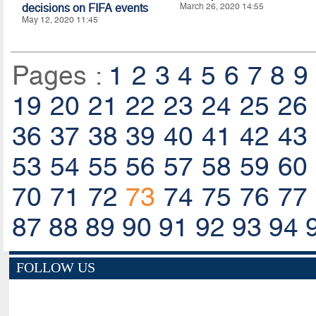
decisions on FIFA events
March 26, 2020 14:55
May 12, 2020 11:45
Pages :
1
2
3
4
5
6
7
8
9
19
20
21
22
23
24
25
26
36
37
38
39
40
41
42
43
53
54
55
56
57
58
59
60
70
71
72
73
74
75
76
77
87
88
89
90
91
92
93
94
FOLLOW US