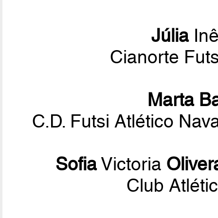
Júlia
Inê
Cianorte Fut
Marta B
C.D. Futsi Atlético Na
Sofia
Victoria
Oliver
Club Atléti