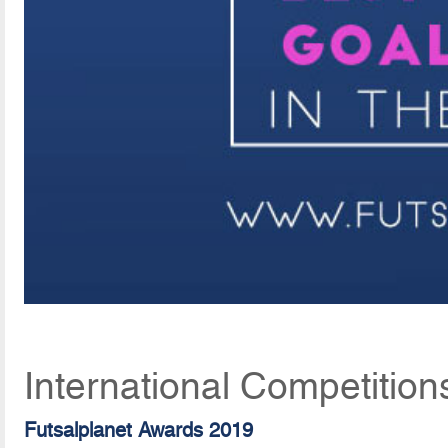
International Competition
Futsalplanet Awards 2019