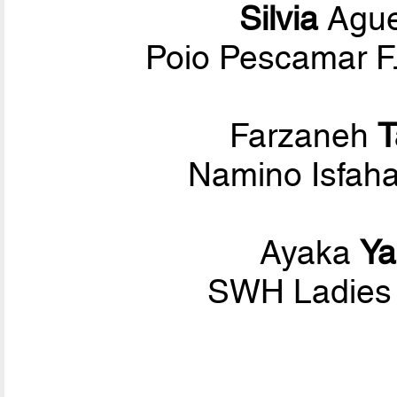
Silvia
Ague
Poio Pescamar F.
Farzaneh
T
Namino Isfaha
Ayaka
Y
SWH Ladies 