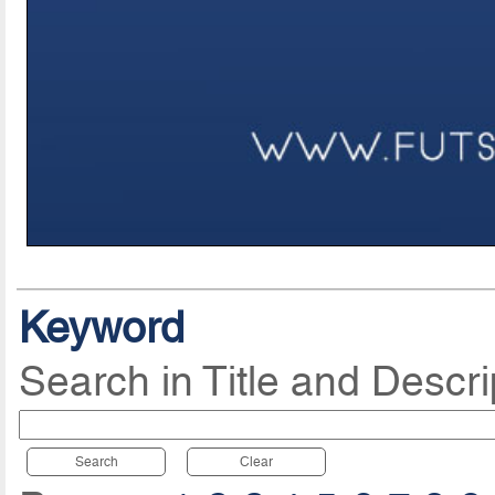
Keyword
Search in Title and Descri
Search
Clear