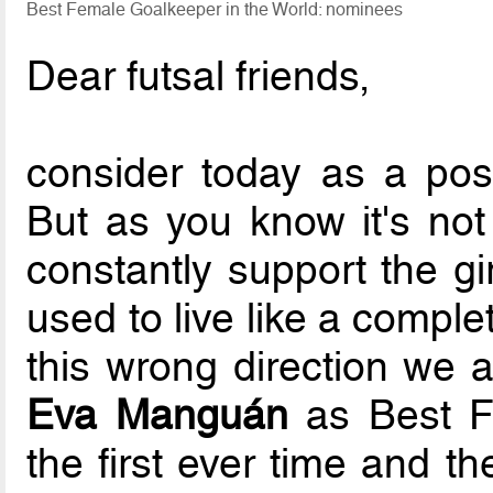
Best Female Goalkeeper in the World: nominees
Dear futsal friends,
consider today as a po
But as you know it's not
constantly support the gi
used to live like a compl
this wrong direction we 
Eva Manguán
as Best Fe
the first ever time and t