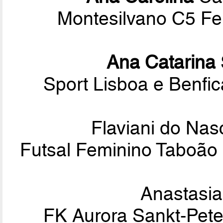
Montesilvano C5 Fem
Ana Catarina
Sport Lisboa e Benf
Flaviani do Na
Futsal Feminino Taboão 
Anastasi
FK Aurora Sankt-Pete