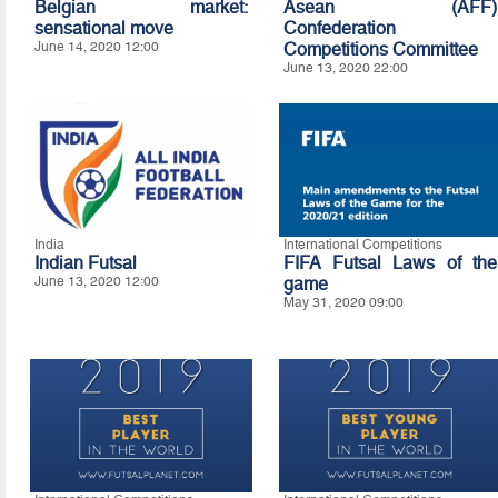
Belgian market:
Asean (AFF)
sensational move
Confederation
June 14, 2020 12:00
Competitions Committee
June 13, 2020 22:00
India
International Competitions
Indian Futsal
FIFA Futsal Laws of the
June 13, 2020 12:00
game
May 31, 2020 09:00