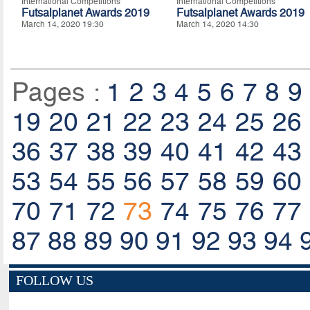
International Competitions
International Competitions
Futsalplanet Awards 2019
Futsalplanet Awards 2019
March 14, 2020 19:30
March 14, 2020 14:30
Pages :
1
2
3
4
5
6
7
8
9
19
20
21
22
23
24
25
26
36
37
38
39
40
41
42
43
53
54
55
56
57
58
59
60
70
71
72
73
74
75
76
77
87
88
89
90
91
92
93
94
FOLLOW US