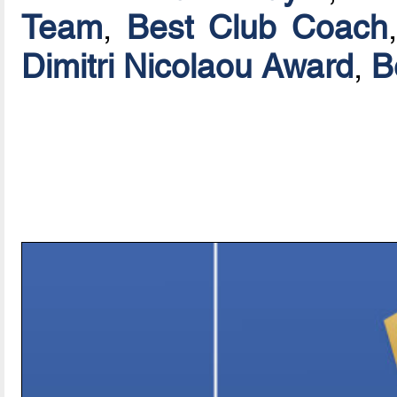
Team
,
Best Club Coach
Dimitri Nicolaou Award
,
B