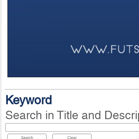
Keyword
Search in Title and Descri
Search
Clear