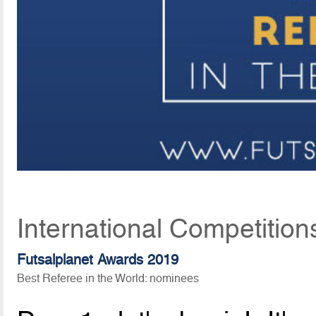
International Competition
Futsalplanet Awards 2019
Best Referee in the World: nominees