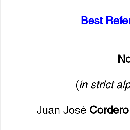
Best Refer
No
(
in strict a
Juan José
Cordero