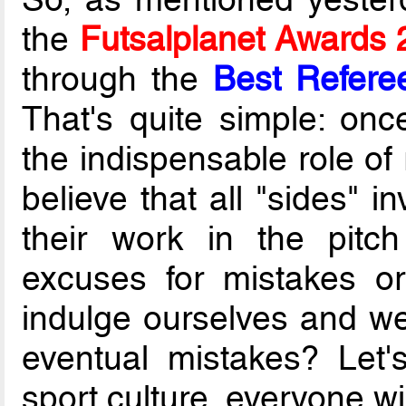
the
Futsalplanet Awards
through the
Best Refere
That's quite simple: once
the indispensable role of 
believe that all "sides" i
their work in the pitc
excuses for mistakes o
indulge ourselves and we'
eventual mistakes? Let'
sport culture, everyone wi