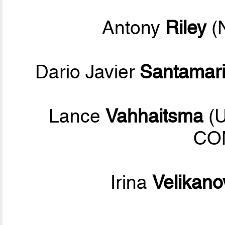
Antony
Riley
(
Dario Javier
Santamar
Lance
Vahhaitsma
(U
CO
Irina
Velikano