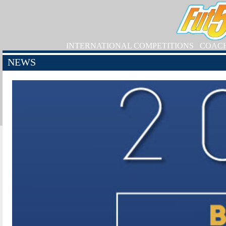
INTERNATIONAL COMPETITIONS
COAC
NEWS