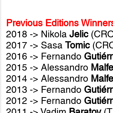
Previous Editions Winner
2018 -> Nikola
Jelic
(CRO
2017 -> Sasa
Tomic
(CR
2016 -> Fernando
Gutiér
2015 -> Alessandro
Malfe
2014 -> Alessandro
Malfe
2013 -> Fernando
Gutiér
2012 -> Fernando
Gutiér
2011 -> Vadim
Baratov
(T