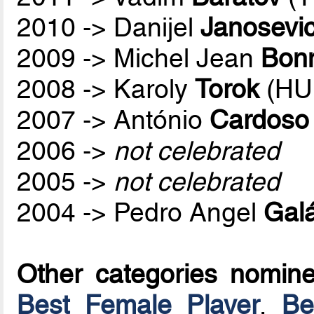
2010 -> Danijel
Janosevi
2009 -> Michel Jean
Bon
2008 -> Karoly
Torok
(HU
2007 -> António
Cardoso
2006 ->
not celebrated
2005 ->
not celebrated
2004 -> Pedro Angel
Galá
Other categories nomin
Best Female Player
,
Be