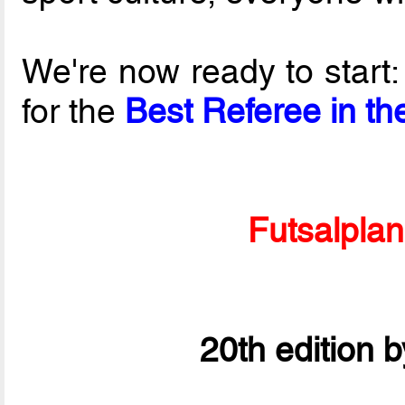
We're now ready to start
for the
Best Referee in th
Futsalpla
20th edition 