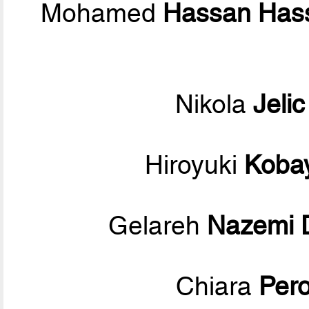
Mohamed
Hassan Has
Nikola
Jelic
Hiroyuki
Koba
Gelareh
Nazemi 
Chiara
Per