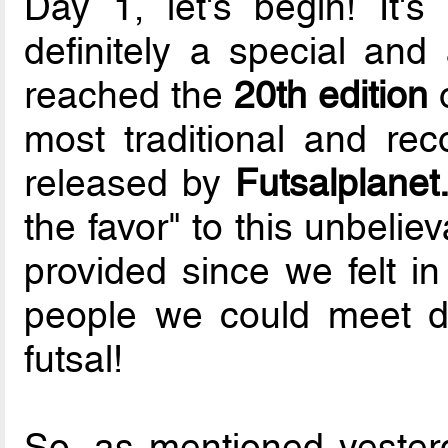
Day 1, let's begin! It'
definitely a special an
reached the
20th edition
o
most traditional and rec
released by
Futsalplane
the favor" to this unbelie
provided since we felt in l
people we could meet du
futsal!
So, as mentioned yester