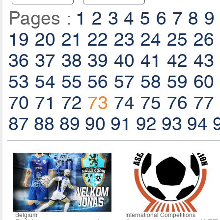
Pages :
1
2
3
4
5
6
7
8
9
19
20
21
22
23
24
25
26
36
37
38
39
40
41
42
43
53
54
55
56
57
58
59
60
70
71
72
73
74
75
76
77
87
88
89
90
91
92
93
94
Belgium
International Competitions