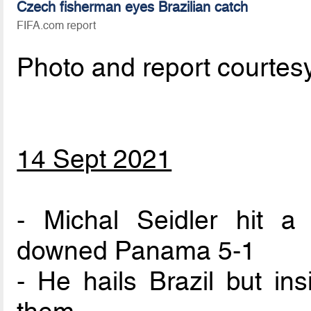
Czech fisherman eyes Brazilian catch
FIFA.com report
Photo and report courtes
14 Sept 2021
- Michal Seidler hit a
downed Panama 5-1
- He hails Brazil but in