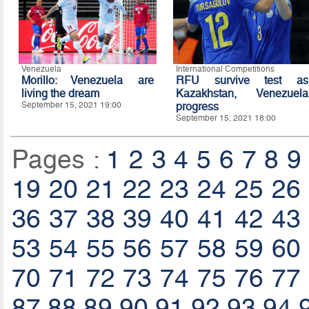
Venezuela
International Competitions
Morillo: Venezuela are
RFU survive test as
living the dream
Kazakhstan, Venezuela
September 15, 2021 19:00
progress
September 15, 2021 18:00
Pages :
1
2
3
4
5
6
7
8
9
19
20
21
22
23
24
25
26
36
37
38
39
40
41
42
43
53
54
55
56
57
58
59
60
70
71
72
73
74
75
76
77
87
88
89
90
91
92
93
94