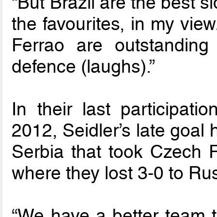
“But Brazil are the best s
the favourites, in my view
Ferrao are outstanding 
defence (laughs).”
In their last participat
2012, Seidler’s late goal
Serbia that took Czech R
where they lost 3-0 to Ru
“We have a better team 