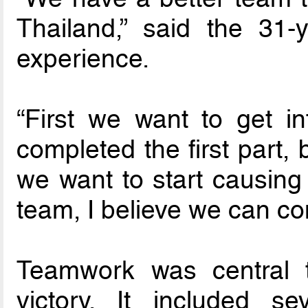
Thailand,” said the 31
experience.
“First we want to get i
completed the first part,
we want to start causing
team, I believe we can c
Teamwork was central 
victory. It included se