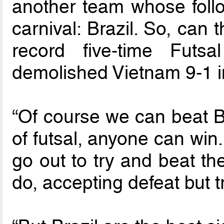
another team whose follo
carnival: Brazil. So, can
record five-time Fut
demolished Vietnam 9-1 in
“Of course we can beat Bra
of futsal, anyone can win
go out to try and beat t
do, accepting defeat but 