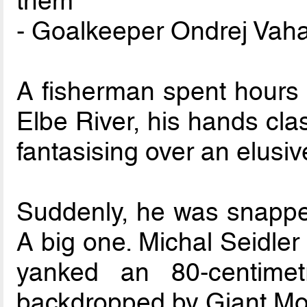
them
- Goalkeeper Ondrej Vaha
A fisherman spent hours 
Elbe River, his hands cla
fantasising over an elusiv
Suddenly, he was snapped
A big one. Michal Seidler
yanked an 80-centime
backdropped by Giant Mo