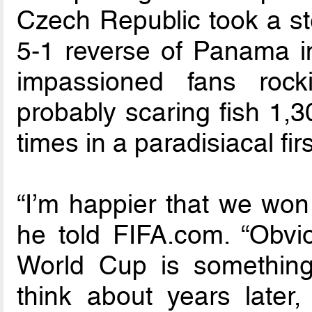
Czech Republic took a st
5-1 reverse of Panama in
impassioned fans roc
probably scaring fish 1,
times in a paradisiacal firs
“I’m happier that we won 
he told FIFA.com. “Obvio
World Cup is something r
think about years later