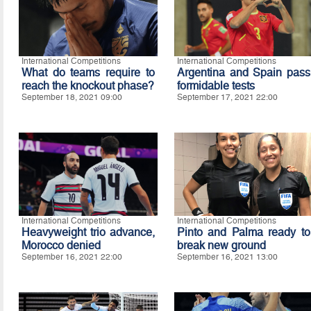
International Competitions
International Competitions
What do teams require to
Argentina and Spain pass
reach the knockout phase?
formidable tests
September 18, 2021 09:00
September 17, 2021 22:00
International Competitions
International Competitions
Heavyweight trio advance,
Pinto and Palma ready to
Morocco denied
break new ground
September 16, 2021 22:00
September 16, 2021 13:00