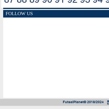
FOLLOW US
FutsalPlanet© 2018/2024