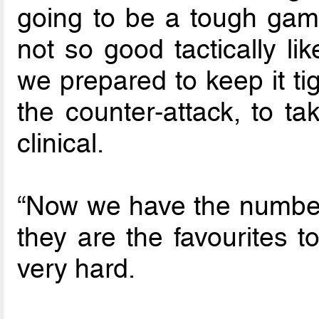
going to be a tough ga
not so good tactically l
we prepared to keep it ti
the counter-attack, to t
clinical.
“Now we have the number 
they are the favourites t
very hard.