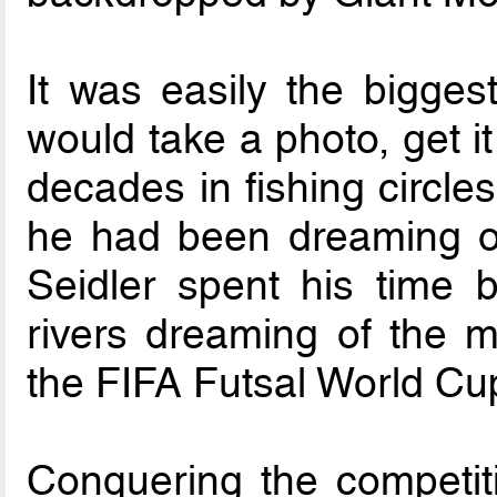
It was easily the bigges
would take a photo, get it
decades in fishing circles
he had been dreaming of
Seidler spent his time 
rivers dreaming of the ma
the FIFA Futsal World Cu
Conquering the competit