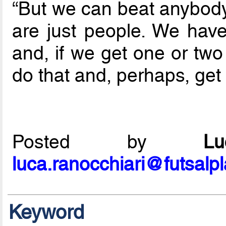
“But we can beat anybody 
are just people. We have 
and, if we get one or two
do that and, perhaps, get a 
Posted by
L
luca.ranocchiari@futsalp
Keyword