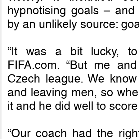
hypnotising goals – and 
by an unlikely source: go
“It was a bit lucky, t
FIFA.com. “But me and 
Czech league. We know
and leaving men, so when 
it and he did well to score
“Our coach had the rig