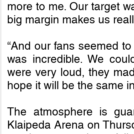
more to me. Our target wa
big margin makes us real
“And our fans seemed to e
was incredible. We coul
were very loud, they mad
hope it will be the same in
The atmosphere is guar
Klaipeda Arena on Thurs