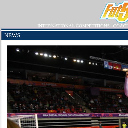
INTERNATIONAL COMPETITIONS
COAC
NEWS