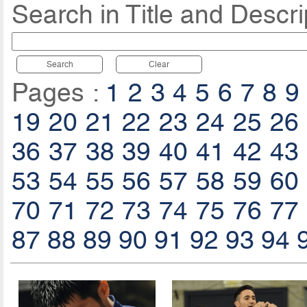
Search in Title and Descri
Search
Clear
Pages :
1
2
3
4
5
6
7
8
9
19
20
21
22
23
24
25
26
36
37
38
39
40
41
42
43
53
54
55
56
57
58
59
60
70
71
72
73
74
75
76
77
87
88
89
90
91
92
93
94