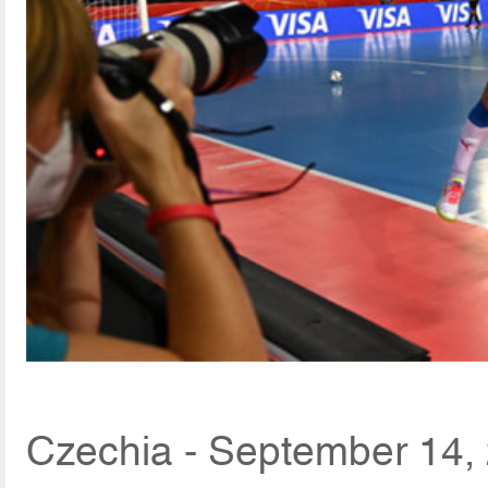
Czechia - September 14,