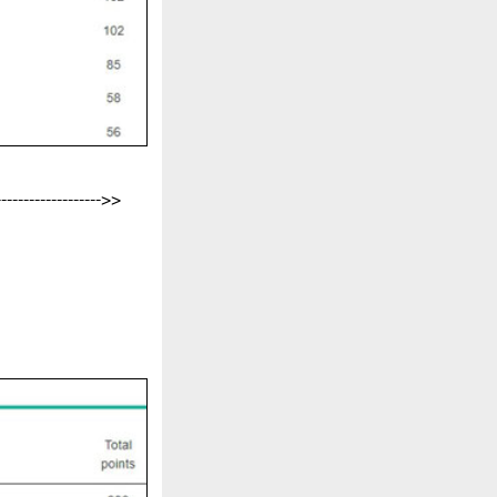
-------------------->>