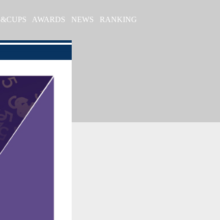
S&CUPS
AWARDS
NEWS
RANKING