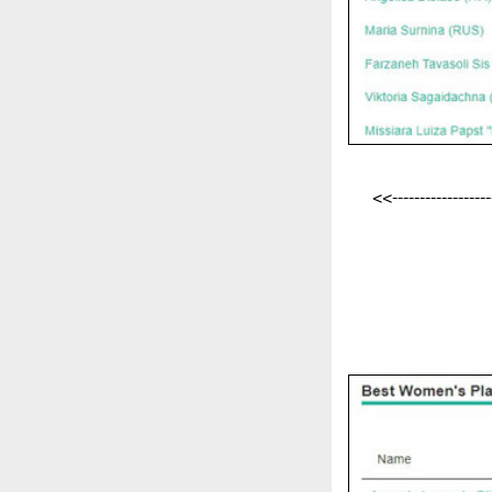
<<-------------------