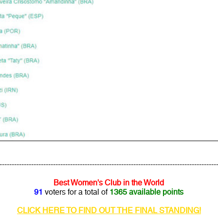
---------------------------------------------------------------------------------------
Best Women's Club in the World
91
voters for a total of
1365 available points
CLICK HERE TO FIND OUT THE FINAL STANDING!