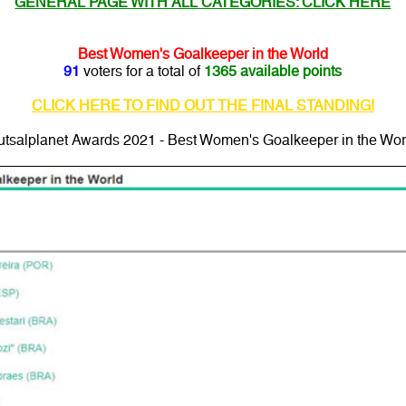
GENERAL PAGE WITH ALL CATEGORIES: CLICK HERE
Best Women's Goalkeeper in the World
91
voters for a total of
1365 available points
CLICK HERE TO FIND OUT THE FINAL STANDING!
utsalplanet Awards 2021 - Best Women's Goalkeeper in the Wor