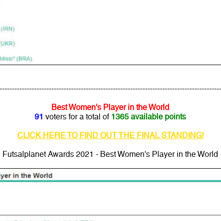
---------------------------------------------------------------------------------------
Best Women's Player in the World
91
voters for a total of
1365 available points
CLICK HERE TO FIND OUT THE FINAL STANDING!
Futsalplanet Awards 2021 - Best Women's Player in the World