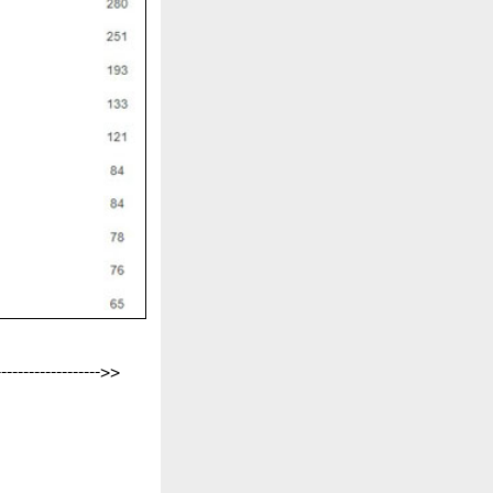
-------------------->>