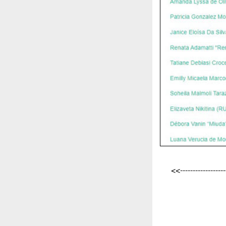
<<-------------------