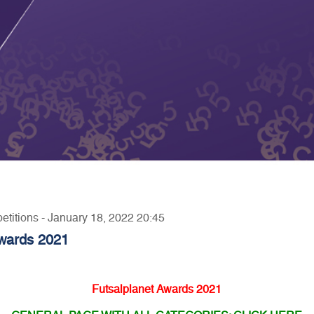
etitions - January 18, 2022 20:45
Awards 2021
Futsalplanet Awards 2021