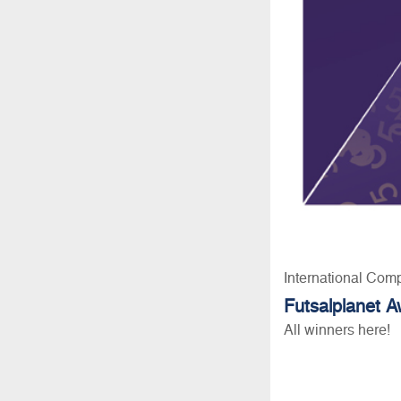
International Comp
Futsalplanet 
All winners here!