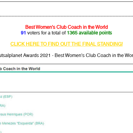
---------------------------------------------------------------------------------------
Best Women's Club Coach in the World
91
voters for a total of
1365 available points
CLICK HERE TO FIND OUT THE FINAL STANDING!
utsalplanet Awards 2021 - Best Women's Club Coach in the Wor