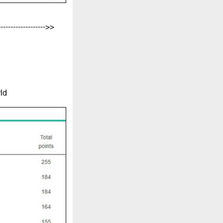
-------------------->>
ld