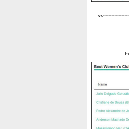
<<-------------------
F