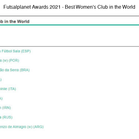
Futsalplanet Awards 2021 - Best Women's Club in the World