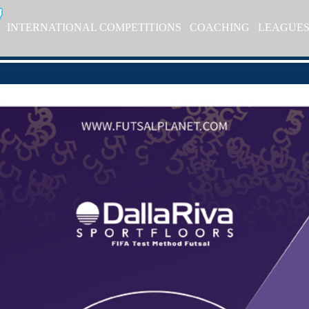
INTERNATIONAL COMPETITIONS
COACHING
LEAGUE