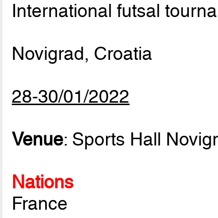
International futsal tourn
Novigrad, Croatia
28-30/01/2022
Venue
: Sports Hall Novig
Nations
France