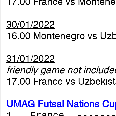
17.00 France vs Monten
30/01/2022
16.00 Montenegro vs Uz
31/01/2022
friendly game not included
17.00 France vs Uzbekis
UMAG Futsal Nations Cu
1. France --------