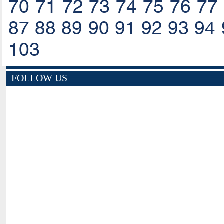
70
71
72
73
74
75
76
77
87
88
89
90
91
92
93
94
103
FOLLOW US