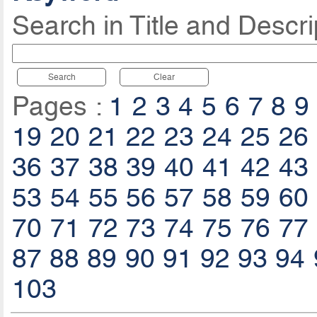
Search in Title and Descri
Search
Clear
Pages :
1
2
3
4
5
6
7
8
9
19
20
21
22
23
24
25
26
36
37
38
39
40
41
42
43
53
54
55
56
57
58
59
60
70
71
72
73
74
75
76
77
87
88
89
90
91
92
93
94
103