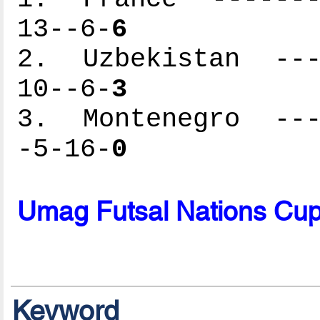
13--6-
6
2. Uzbekistan ----
10--6-
3
3. Montenegro ----
-5-16-
0
Umag Futsal Nations Cu
Keyword