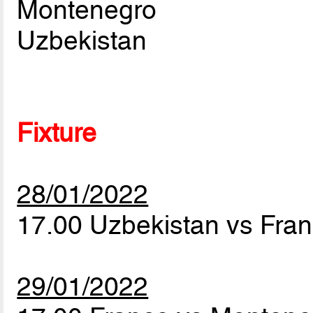
Montenegro
Uzbekistan
Fixture
28/01/2022
17.00 Uzbekistan vs Fra
29/01/2022