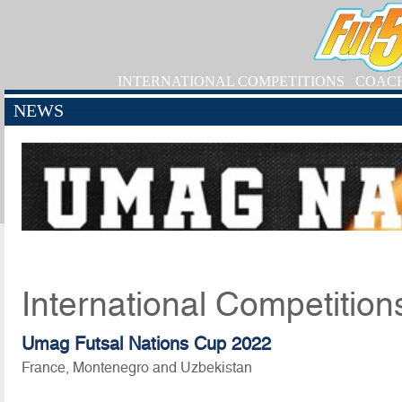
INTERNATIONAL COMPETITIONS
COAC
NEWS
International Competition
Umag Futsal Nations Cup 2022
France, Montenegro and Uzbekistan