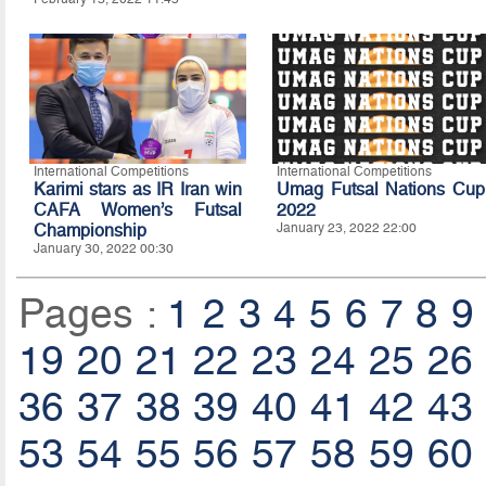
International Competitions
International Competitions
Karimi stars as IR Iran win
Umag Futsal Nations Cup
CAFA Women’s Futsal
2022
Championship
January 23, 2022 22:00
January 30, 2022 00:30
Pages :
1
2
3
4
5
6
7
8
9
19
20
21
22
23
24
25
26
36
37
38
39
40
41
42
43
53
54
55
56
57
58
59
60