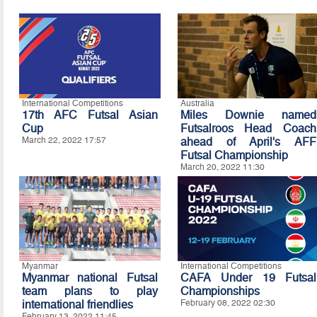
International Competitions
Australia
17th AFC Futsal Asian
Miles Downie named
Cup
Futsalroos Head Coach
March 22, 2022 17:57
ahead of April's AFF
Futsal Championship
March 20, 2022 11:30
Myanmar
International Competitions
Myanmar national Futsal
CAFA Under 19 Futsal
team plans to play
Championships
international friendlies
February 08, 2022 02:30
February 13, 2022 11:45