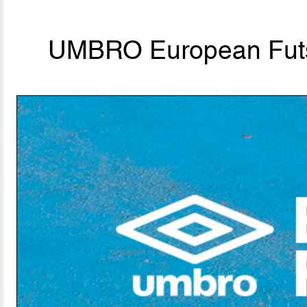
UMBRO European Futs