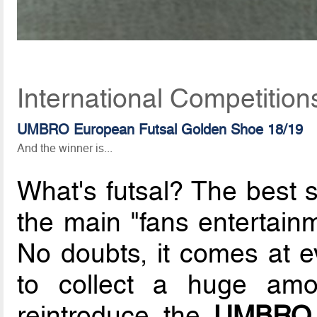
International Competitio
UMBRO European Futsal Golden Shoe 18/19
And the winner is...
What's futsal? The best 
the main "fans entertain
No doubts, it comes at 
to collect a huge amo
reintroduce the
UMBRO 