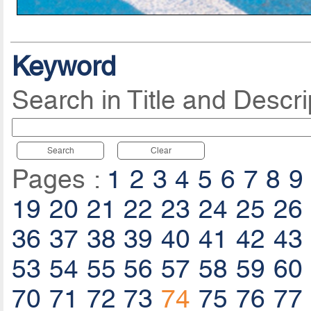
Keyword
Search in Title and Descri
Search
Clear
Pages :
1
2
3
4
5
6
7
8
9
19
20
21
22
23
24
25
26
36
37
38
39
40
41
42
43
53
54
55
56
57
58
59
60
70
71
72
73
74
75
76
77