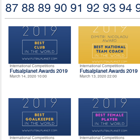
87
88
89
90
91
92
93
94
International Competitions
International Competitions
Futsalplanet Awards 2019
Futsalplanet Awards 2019
March 14, 2020 10:00
March 13, 2020 22:00
International Competitions
International Competitions