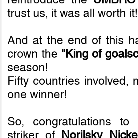
trust us, it was all worth it!
And at the end of this ha
crown the
"King of goals
season!
Fifty countries involved,
one winner!
So, congratulations to
striker of
Norilsky Nicke