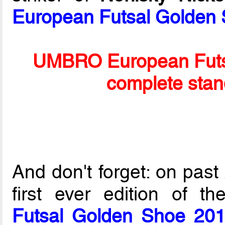
European Futsal Golden
UMBRO European Futs
complete stan
And don't forget: on past
first ever edition of t
Futsal Golden Shoe 20