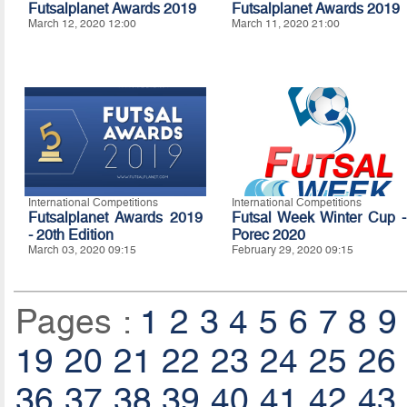
Futsalplanet Awards 2019
Futsalplanet Awards 2019
March 12, 2020 12:00
March 11, 2020 21:00
International Competitions
International Competitions
Futsalplanet Awards 2019
Futsal Week Winter Cup -
- 20th Edition
Porec 2020
March 03, 2020 09:15
February 29, 2020 09:15
Pages :
1
2
3
4
5
6
7
8
9
19
20
21
22
23
24
25
26
36
37
38
39
40
41
42
43