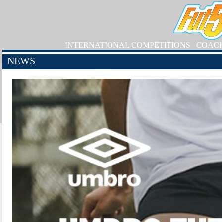
INTERNATIONAL COMPETITIONS
COAC
NEWS