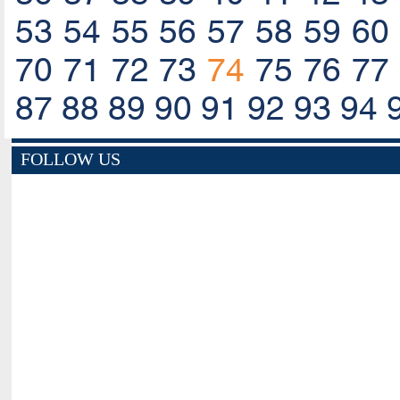
53
54
55
56
57
58
59
60
70
71
72
73
74
75
76
77
87
88
89
90
91
92
93
94
FOLLOW US