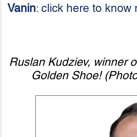
Vanin
: click here to know
Ruslan Kudziev, winner 
Golden Shoe! (Photo 