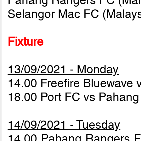
Pahang Rangers FC (Mal
Selangor Mac FC (Malays
Fixture
13/09/2021 - Monday
14.00 Freefire Bluewave
18.00 Port FC vs Pahan
14/09/2021 - Tuesday
14.00 Pahang Rangers 