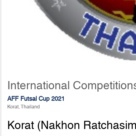
International Competitio
AFF Futsal Cup 2021
Korat, Thailand
Korat (Nakhon Ratchasim