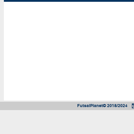
FutsalPlanet© 2018/2024