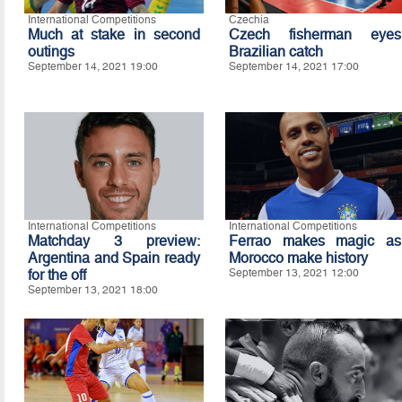
International Competitions
Czechia
Much at stake in second
Czech fisherman eyes
outings
Brazilian catch
September 14, 2021 19:00
September 14, 2021 17:00
International Competitions
International Competitions
Matchday 3 preview:
Ferrao makes magic as
Argentina and Spain ready
Morocco make history
for the off
September 13, 2021 12:00
September 13, 2021 18:00