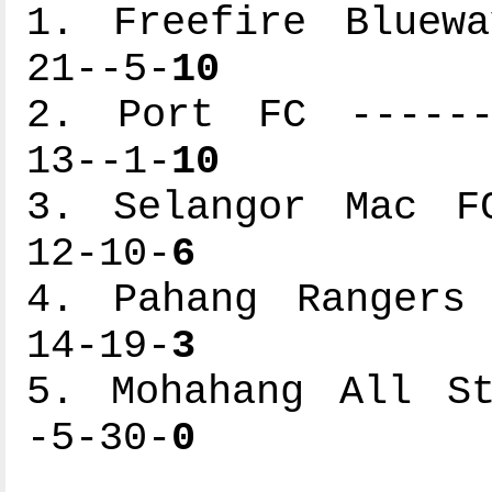
1. Freefire Bluewa
21--5-
10
2. Port FC -------
13--1-
10
3. Selangor Mac FC
12-10-
6
4. Pahang Rangers 
14-19-
3
5. Mohahang All St
-5-30-
0