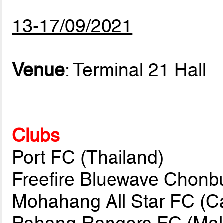
13-17/09/2021
Venue
: Terminal 21 Hall
Clubs
Port FC (Thailand)
Freefire Bluewave Chonbu
Mohahang All Star FC (