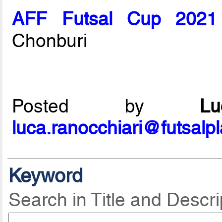
AFF Futsal Cup 2021
Chonburi
Posted by
L
luca.ranocchiari@futsalp
Keyword
Search in Title and Descri