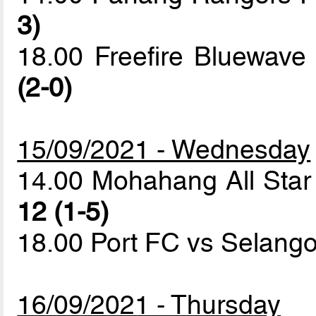
3)
18.00 Freefire Bluewav
(2-0)
15/09/2021 - Wednesday
14.00 Mohahang All Sta
12 (1-5)
18.00 Port FC vs Selan
16/09/2021 - Thursday