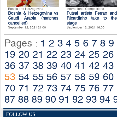
Bosnia and Herzegovina
International Competitions
Bosnia & Herzegovina vs
Futsal artists Ferrao and
Saudi Arabia (matches
Ricardinho take to the
cancelled)
stage
September 12, 2021 21:00
September 12, 2021 16:00
Pages :
1
2
3
4
5
6
7
8
9
19
20
21
22
23
24
25
26
36
37
38
39
40
41
42
43
53
54
55
56
57
58
59
60
70
71
72
73
74
75
76
77
87
88
89
90
91
92
93
94
FOLLOW US