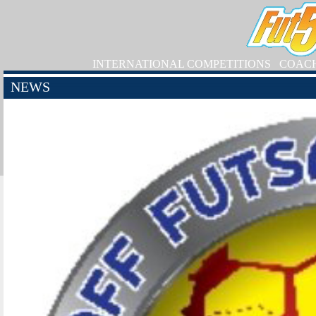
INTERNATIONAL COMPETITIONS
COAC
NEWS