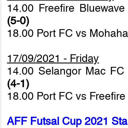
14.00 Freefire Bluewa
(5-0)
18.00 Port FC vs Mohaha
17/09/2021 - Friday
14.00 Selangor Mac FC
(4-1)
18.00 Port FC vs Freefir
AFF Futsal Cup 2021 Sta