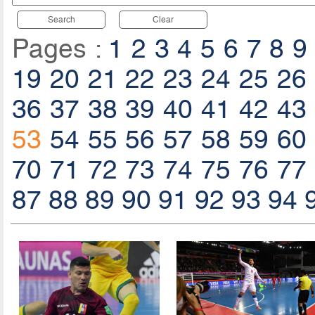
Search
Clear
Pages :
1
2
3
4
5
6
7
8
9
19
20
21
22
23
24
25
26
36
37
38
39
40
41
42
43
53
54
55
56
57
58
59
60
70
71
72
73
74
75
76
77
87
88
89
90
91
92
93
94