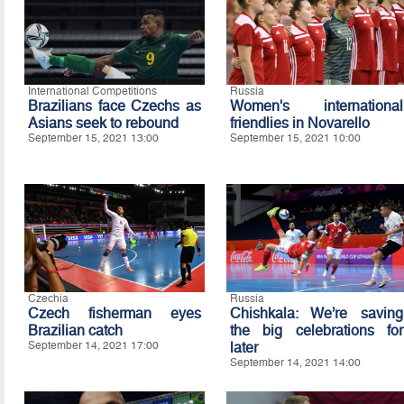
International Competitions
Russia
Brazilians face Czechs as
Women's international
Asians seek to rebound
friendlies in Novarello
September 15, 2021 13:00
September 15, 2021 10:00
Czechia
Russia
Czech fisherman eyes
Chishkala: We’re saving
Brazilian catch
the big celebrations for
September 14, 2021 17:00
later
September 14, 2021 14:00