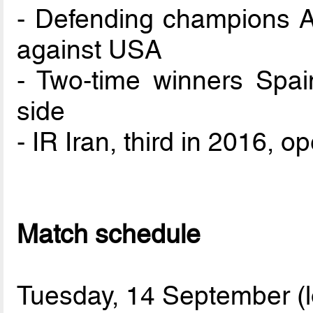
- Defending champions A
against USA
- Two-time winners Spai
side
- IR Iran, third in 2016, 
Match schedule
Tuesday, 14 September (l