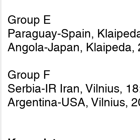
Group E
Paraguay-Spain, Klaipeda
Angola-Japan, Klaipeda, 
Group F
Serbia-IR Iran, Vilnius, 1
Argentina-USA, Vilnius, 2