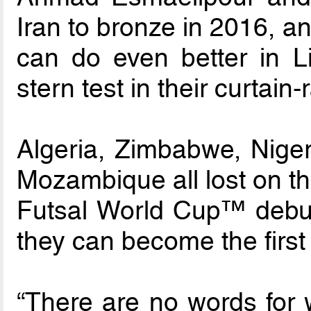
Iran to bronze in 2016, a
can do even better in Li
stern test in their curtain-r
Algeria, Zimbabwe, Niger
Mozambique all lost on th
Futsal World Cup™ debut
they can become the first 
“There are no words for 