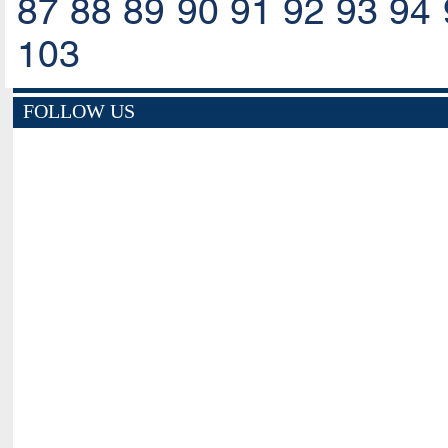
87
88
89
90
91
92
93
94
103
FOLLOW US