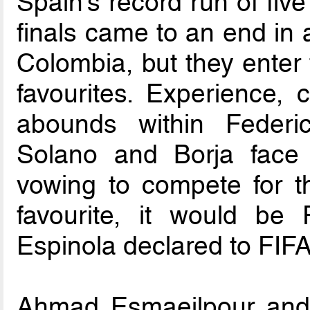
Spain’s record run of fiv
finals came to an end in a
Colombia, but they enter
favourites. Experience, 
abounds within Federic
Solano and Borja face
vowing to compete for th
favourite, it would be 
Espinola declared to FIF
Ahmad Esmaeilpour and 