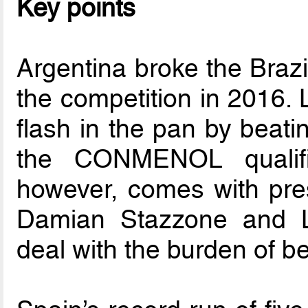
Key points
Argentina broke the Braz
the competition in 2016. 
flash in the pan by beati
the CONMENOL qualifie
however, comes with pre
Damian Stazzone and 
deal with the burden of b