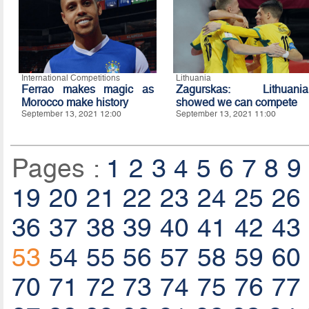
International Competitions
Lithuania
Ferrao makes magic as
Zagurskas: Lithuania
Morocco make history
showed we can compete
September 13, 2021 12:00
September 13, 2021 11:00
Pages :
1
2
3
4
5
6
7
8
9
19
20
21
22
23
24
25
26
36
37
38
39
40
41
42
43
53
54
55
56
57
58
59
60
70
71
72
73
74
75
76
77