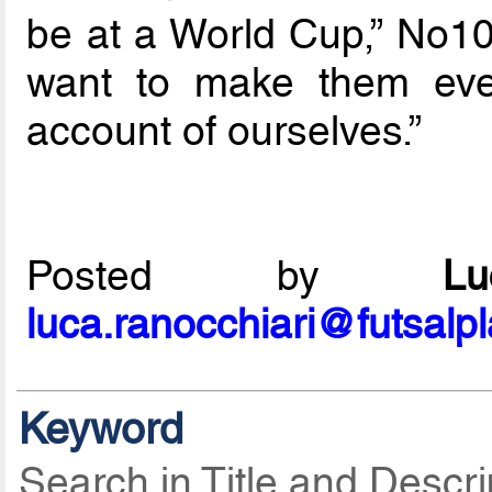
be at a World Cup,” No1
want to make them eve
account of ourselves.”
Posted by
L
luca.ranocchiari@futsalp
Keyword
Search in Title and Descri