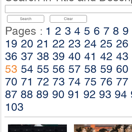
Search
Clear
Pages :
1
2
3
4
5
6
7
8
9
19
20
21
22
23
24
25
26
36
37
38
39
40
41
42
43
53
54
55
56
57
58
59
60
70
71
72
73
74
75
76
77
87
88
89
90
91
92
93
94
103