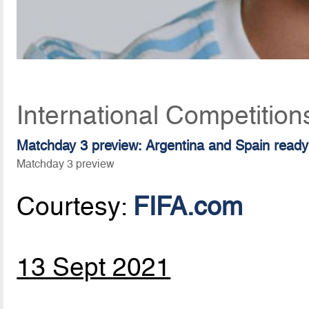
International Competitio
Matchday 3 preview: Argentina and Spain ready 
Matchday 3 preview
Courtesy:
FIFA.com
13 Sept 2021