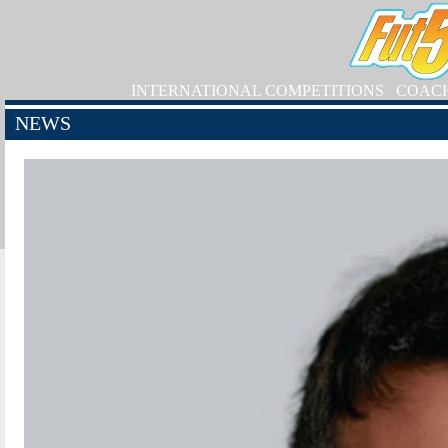
INTERNATIONAL COMPETITIONS
COAC
NEWS