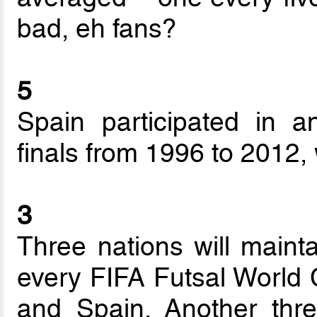
bad, eh fans?
5
Spain participated in a
finals from 1996 to 2012,
3
Three nations will mainta
every FIFA Futsal World C
and Spain. Another thre