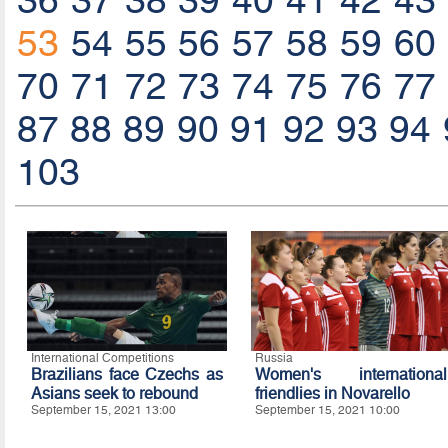
36
37
38
39
40
41
42
43
53
54
55
56
57
58
59
60
70
71
72
73
74
75
76
77
87
88
89
90
91
92
93
94
103
International Competitions
Russia
Brazilians face Czechs as
Women's international
Asians seek to rebound
friendlies in Novarello
September 15, 2021 13:00
September 15, 2021 10:00