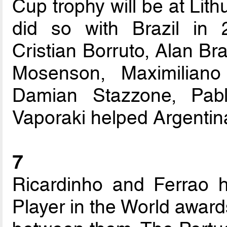
Cup trophy will be at Lit
did so with Brazil in 
Cristian Borruto, Alan Br
Mosenson, Maximiliano
Damian Stazzone, Pab
Vaporaki helped Argentina
7
Ricardinho and Ferrao 
Player in the World award