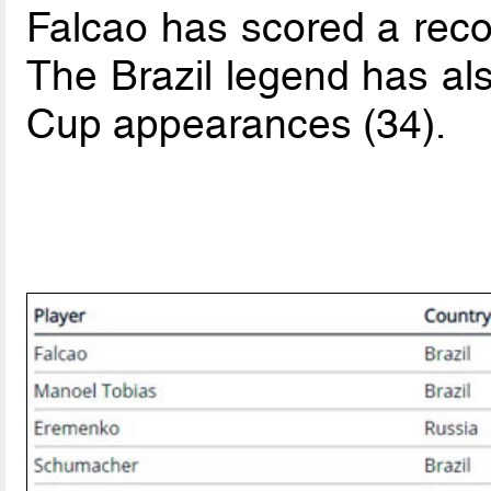
Falcao has scored a recor
The Brazil legend has al
Cup appearances (34).