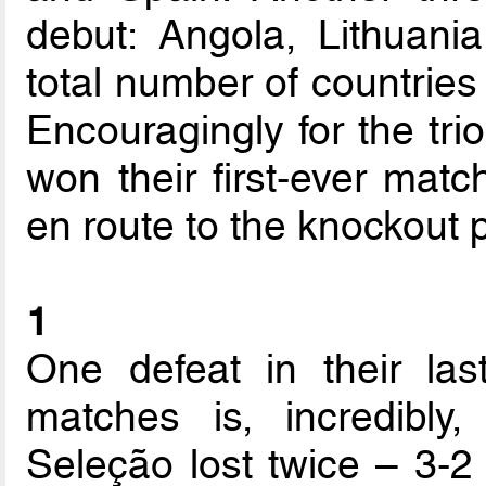
debut: Angola, Lithuani
total number of countries 
Encouragingly for the tri
won their first-ever mat
en route to the knockout 
1
One defeat in their la
matches is, incredibly,
Seleção lost twice – 3-