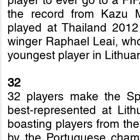
player to ever go to a FI
the record from Kazu
played at Thailand 2012
winger Raphael Leai, who
youngest player in Lithua
32
32 players make the Sp
best-represented at Lit
boasting players from the 
by the Portuguese champ