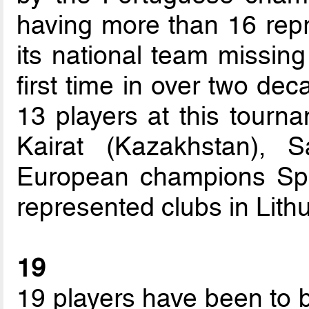
having more than 16 repre
its national team missing
first time in over two dec
13 players at this tourn
Kairat (Kazakhstan), 
European champions Spor
represented clubs in Lithu
19
19 players have been to 