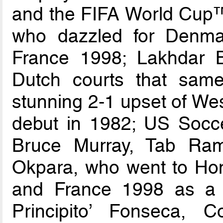
and the FIFA World Cup™
who dazzled for Denma
France 1998; Lakhdar 
Dutch courts that same
stunning 2-1 upset of We
debut in 1982; US Socce
Bruce Murray, Tab Ram
Okpara, who went to Hon
and France 1998 as a 
Principito’ Fonseca, C