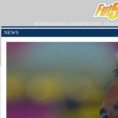
INTERNATIONAL COMPETITIONS
COAC
NEWS