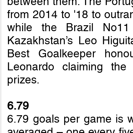
between them. The Portu
from 2014 to '18 to outran
while the Brazil No11
Kazakhstan’s Leo Higuita
Best Goalkeeper honour
Leonardo claiming the
prizes.
6.79
6.79 goals per game is 
averaged – one every fiv