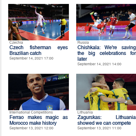
Czechia
Russia
Czech fisherman eyes
Chishkala: We’re saving
Brazilian catch
the big celebrations for
September 14, 2021 17:00
later
September 14, 2021 14:00
International Competitions
Lithuania
Ferrao makes magic as
Zagurskas: Lithuania
Morocco make history
showed we can compete
September 13, 2021 12:00
September 13, 2021 11:00