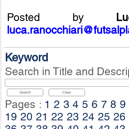
Posted by
L
luca.ranocchiari@futsalp
Keyword
Search in Title and Descri
Search
Clear
Pages :
1
2
3
4
5
6
7
8
9
19
20
21
22
23
24
25
26