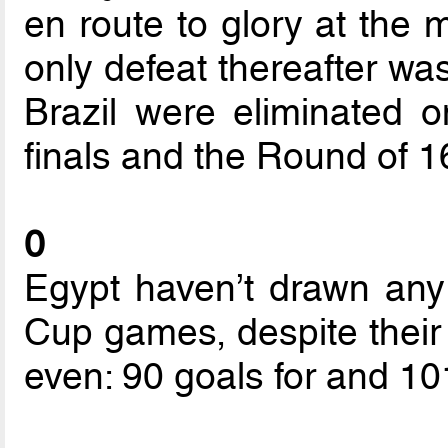
en route to glory at the 
only defeat thereafter was
Brazil were eliminated o
finals and the Round of 1
0
Egypt haven’t drawn any 
Cup games, despite their 
even: 90 goals for and 10