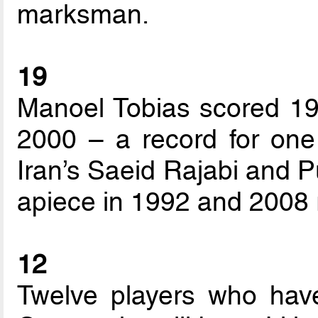
marksman.
19
Manoel Tobias scored 19 
2000 – a record for one 
Iran’s Saeid Rajabi and P
apiece in 1992 and 2008 r
12
Twelve players who have