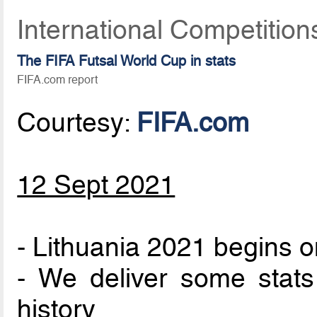
International Competitio
The FIFA Futsal World Cup in stats
FIFA.com report
Courtesy:
FIFA.com
12 Sept 2021
- Lithuania 2021 begins 
- We deliver some stat
history