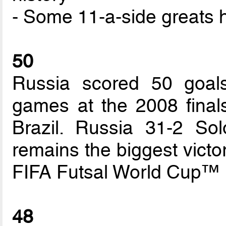
- Some 11-a-side greats 
50
Russia scored 50 goals
games at the 2008 fina
Brazil. Russia 31-2 So
remains the biggest victo
FIFA Futsal World Cup™ h
48