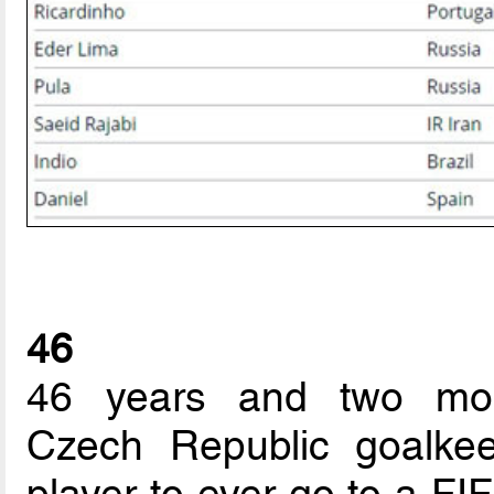
46
46 years and two mon
Czech Republic goalkee