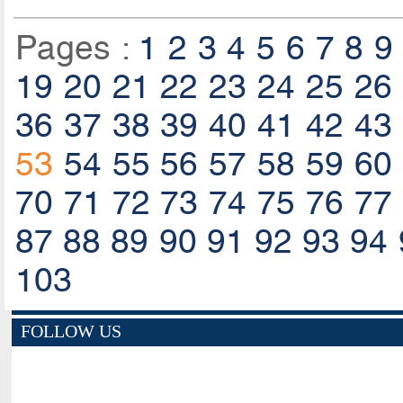
Pages :
1
2
3
4
5
6
7
8
9
19
20
21
22
23
24
25
26
36
37
38
39
40
41
42
43
53
54
55
56
57
58
59
60
70
71
72
73
74
75
76
77
87
88
89
90
91
92
93
94
103
FOLLOW US