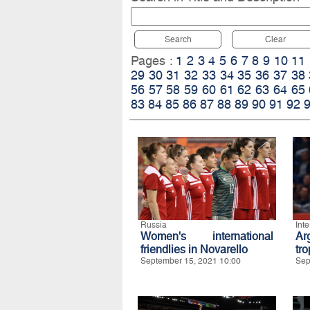
Search
Clear
Pages :
1
2
3
4
5
6
7
8
9
10
11
29
30
31
32
33
34
35
36
37
38
56
57
58
59
60
61
62
63
64
65
83
84
85
86
87
88
89
90
91
92
Russia
Int
Women's international
Ar
friendlies in Novarello
tro
September 15, 2021 10:00
Sep