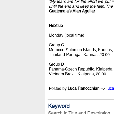
“My tears are for the effort we put
until the end and keep the faith. Th
Guatemala's Alan Aguilar
Next up
Monday (local time)
Group C
Morocco-Solomon Islands, Kaunas,
Thailand-Portugal, Kaunas, 20:00
Group D
Panama-Czech Republic, Klaipeda,
Vietnam-Brazil, Klaipeda, 20:00
Posted by
Luca Ranocchiari
-->
luca
Keyword
Search in Title and Description