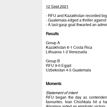
12 Sept 2021
- RFU and Kazakhstan recorded big 
- Guatemala edged a thriller agains
- A last-gasp goal thwarted an admir
Results
Group A
Kazakhstan 6-1 Costa Rica
Lithuania 1-2 Venezuela
Group B
RFU 9-0 Egypt
Uzbekistan 4-5 Guatemala
Moments
Statement of intent
RFU began the day as contenders. 
favourites. Ivan Chishkala hit a 
Abramov aided an emphatic victory.