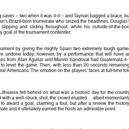
ng saves – two when it was 0-0 – and Taynan bagged a brace, bu
an’s Brazil-born triumvirate who seized the headlines. Douglas’
 slipping and sliding throughout, while his outside-of-the-boo
ly goal of the tournament contender.
nament by giving the mighty Spain two extremely tough game
re undone today, however, by a performance that will have a
rikes from Alan Aguilar and Marvin Sandoval had Guatemala 4-
le to level the game. Then, with less than 20 seconds remaining
ral Americans. The emotion on the players’ faces at full-time tol
ithuania fell behind on what was a historic day for the country
with a well-struck shot, the crowd erupted… albeit momentarily
o award a goal, claiming a foul, but after a review the history
mate and it ultimately earned the hosts an admirable point.