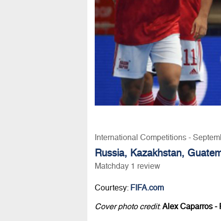
International Competitions - Septem
Russia, Kazakhstan, Guatemal
Matchday 1 review
Courtesy:
FIFA.com
Cover photo credit
:
Alex Caparros - 