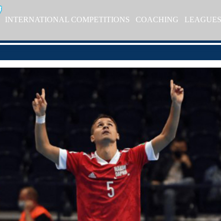
INTERNATIONAL COMPETITIONS
COACHING
LEAGUE