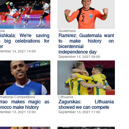
sia
Guatemala
ishkala: We’re saving
Ramirez: Guatemala want
e big celebrations for
to make history on
er
bicentennial
tember 14, 2021 14:00
independence day
September 14, 2021 09:00
ernational Competitions
Lithuania
rrao makes magic as
Zagurskas: Lithuania
rocco make history
showed we can compete
tember 13, 2021 12:00
September 13, 2021 11:00