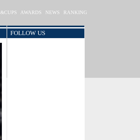
S&CUPS
AWARDS
NEWS
RANKING
FOLLOW US