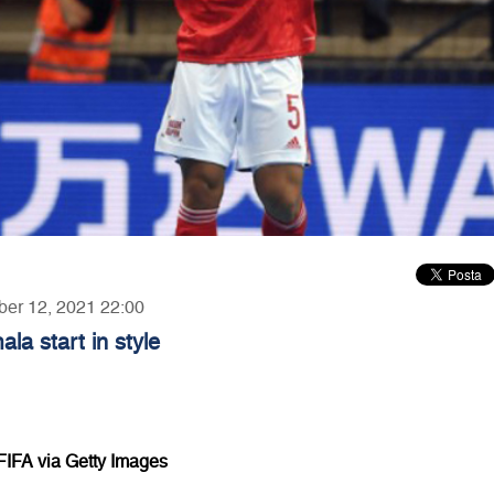
ber 12, 2021 22:00
a start in style
FIFA via Getty Images