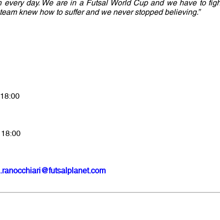
 in every day. We are in a Futsal World Cup and we have to figh
e team knew how to suffer and we never stopped believing.”
 18:00
 18:00
.ranocchiari@futsalplanet.com