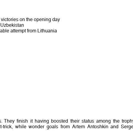
victories on the opening day
t Uzbekistan
able attempt from Lithuania
They finish it having boosted their status among the troph
hat-trick, while wonder goals from Artem Antoshkin and Serge