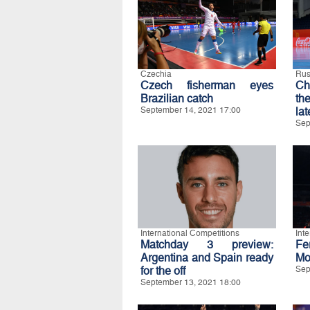
Czechia
Rus
Czech fisherman eyes
Ch
Brazilian catch
th
September 14, 2021 17:00
lat
Sep
International Competitions
Int
Matchday 3 preview:
Fe
Argentina and Spain ready
Mo
for the off
Sep
September 13, 2021 18:00