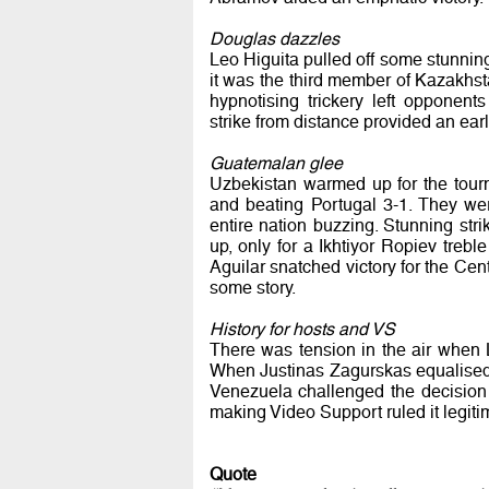
Douglas dazzles
Leo Higuita pulled off some stunni
it was the third member of Kazakhst
hypnotising trickery left opponents
strike from distance provided an ear
Guatemalan glee
Uzbekistan warmed up for the tour
and beating Portugal 3-1. They we
entire nation buzzing. Stunning st
up, only for a Ikhtiyor Ropiev treb
Aguilar snatched victory for the Cent
some story.
History for hosts and VS
There was tension in the air when L
When Justinas Zagurskas equalised 
Venezuela challenged the decision t
making Video Support ruled it legiti
Quote