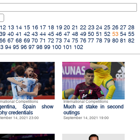
12
13
14
15
16
17
18
19
20
21
22
23
24
25
26
27
28
39
40
41
42
43
44
45
46
47
48
49
50
51
52
53
54
55
66
67
68
69
70
71
72
73
74
75
76
77
78
79
80
81
82
93
94
95
96
97
98
99
100
101
102
ernational Competitions
International Competitions
gentina, Spain show
Much at stake in second
phy credentials
outings
tember 14, 2021 23:00
September 14, 2021 19:00