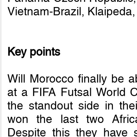
Vietnam-Brazil, Klaipeda,
Key points
Will Morocco finally be ab
at a FIFA Futsal World 
the standout side in the
won the last two Afri
Despite this they have 