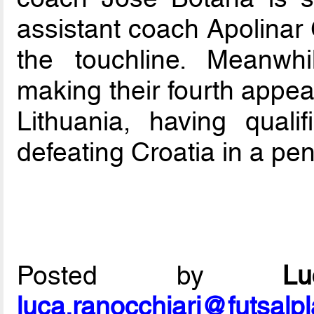
assistant coach Apolinar 
the touchline. Meanwh
making their fourth appea
Lithuania, having quali
defeating Croatia in a pen
Posted by
L
luca.ranocchiari@futsalp