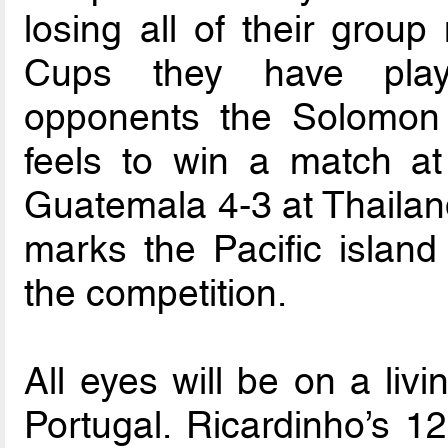
losing all of their grou
Cups they have play
opponents the Solomon 
feels to win a match at
Guatemala 4-3 at Thailan
marks the Pacific island
the competition.
All eyes will be on a li
Portugal. Ricardinho’s 1