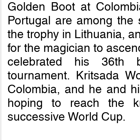
Golden Boot at Colomb
Portugal are among the sm
the trophy in Lithuania, a
for the magician to ascen
celebrated his 36th b
tournament. Kritsada W
Colombia, and he and hi
hoping to reach the k
successive World Cup.