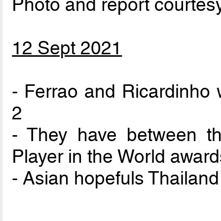
Photo and report courtes
12 Sept 2021
- Ferrao and Ricardinho w
2
- They have between t
Player in the World award
- Asian hopefuls Thailand