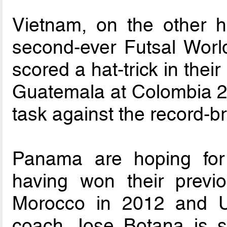
Vietnam, on the other ha
second-ever Futsal Worl
scored a hat-trick in thei
Guatemala at Colombia 2
task against the record-
Panama are hoping for a
having won their previ
Morocco in 2012 and U
coach Jose Botana is s