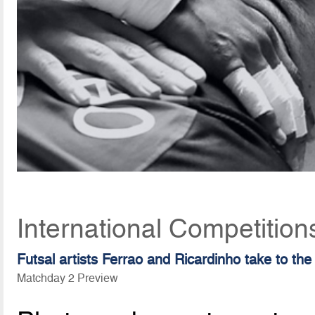
International Competitio
Futsal artists Ferrao and Ricardinho take to the
Matchday 2 Preview