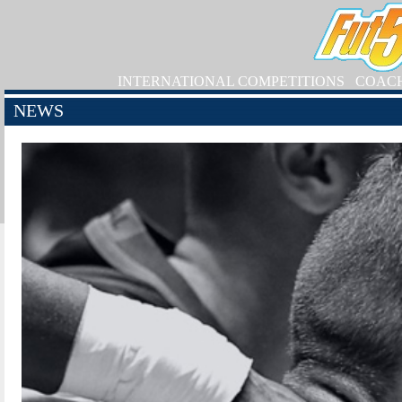
INTERNATIONAL COMPETITIONS
COAC
NEWS