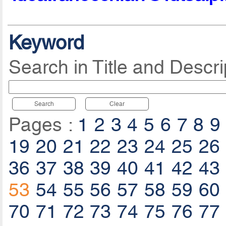
Keyword
Search in Title and Descri
Search
Clear
Pages :
1
2
3
4
5
6
7
8
9
19
20
21
22
23
24
25
26
36
37
38
39
40
41
42
43
53
54
55
56
57
58
59
60
70
71
72
73
74
75
76
77