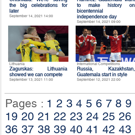
the big celebrations for
to make history on
later
bicentennial
September 14, 2021 14:00
independence day
September 14, 2021 09:00
Lithuania
International Competitions
Zagurskas: Lithuania
Russia, Kazakhstan,
showed we can compete
Guatemala start in style
September 13, 2021 11:00
September 12, 2021 22:00
Pages :
1
2
3
4
5
6
7
8
9
19
20
21
22
23
24
25
26
36
37
38
39
40
41
42
43