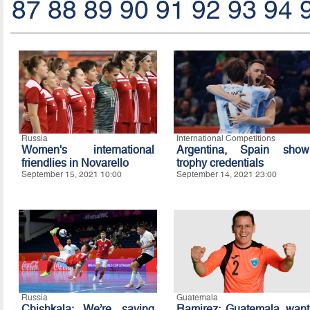
87
88
89
90
91
92
93
94
Russia
International Competitions
Women's international
Argentina, Spain show
friendlies in Novarello
trophy credentials
September 15, 2021 10:00
September 14, 2021 23:00
Russia
Guatemala
Chishkala: We’re saving
Ramirez: Guatemala want