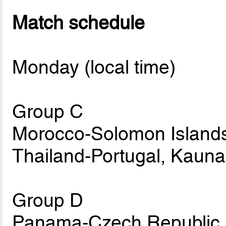
Match schedule
Monday (local time)
Group C
Morocco-Solomon Islands
Thailand-Portugal, Kauna
Group D
Panama-Czech Republic, 