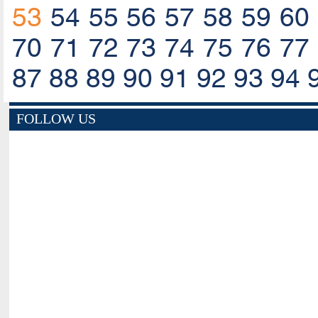
53
54
55
56
57
58
59
60
70
71
72
73
74
75
76
77
87
88
89
90
91
92
93
94
FOLLOW US