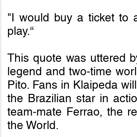
"I would buy a ticket to 
play.“
This quote was uttered b
legend and two-time wor
Pito. Fans in Klaipeda wi
the Brazilian star in act
team-mate Ferrao, the re
the World.