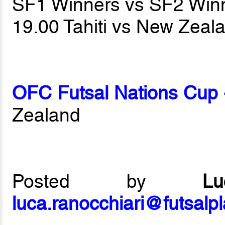
SF1 Winners vs SF2 Win
19.00 Tahiti vs New Zea
OFC Futsal Nations Cup 
Zealand
Posted by
L
luca.ranocchiari@futsalp