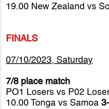
19.00 New Zealand vs S
FINALS
07/10/2023, Saturday
7/8 place match
PO1 Losers vs P02 Lose
10.00 Tonga vs Samoa
3-