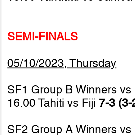
SEMI-FINALS
05/10/2023, Thursday
SF1 Group B Winners vs
16.00 Tahiti vs Fiji
7-3 (3-
SF2 Group A Winners vs