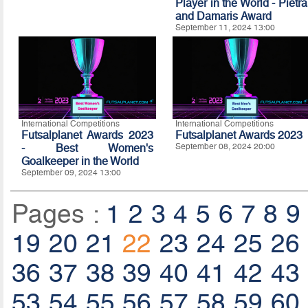
Player in the World - Pietra
and Damaris Award
September 11, 2024 13:00
International Competitions
International Competitions
Futsalplanet Awards 2023
Futsalplanet Awards 2023
- Best Women's
September 08, 2024 20:00
Goalkeeper in the World
September 09, 2024 13:00
Pages :
1
2
3
4
5
6
7
8
9
19
20
21
22
23
24
25
26
36
37
38
39
40
41
42
43
53
54
55
56
57
58
59
60