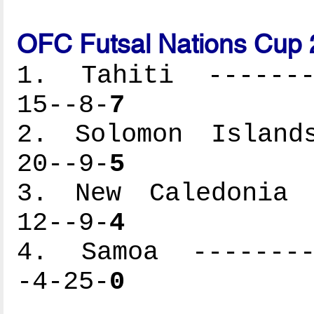
OFC Futsal Nations Cup 
1. Tahiti --------
15--8-
7
2. Solomon Islands
20--9-
5
3. New Caledonia -
12--9-
4
4. Samoa ---------
-4-25-
0