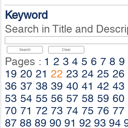
Keyword
Search in Title and Descri
Search
Clear
Pages :
1
2
3
4
5
6
7
8
9
19
20
21
22
23
24
25
26
36
37
38
39
40
41
42
43
53
54
55
56
57
58
59
60
70
71
72
73
74
75
76
77
87
88
89
90
91
92
93
94