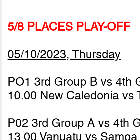
5/8 PLACES PLAY-OFF
05/10/2023, Thursday
PO1 3rd Group B vs 4th 
10.00 New Caledonia vs
P02 3rd Group A vs 4th 
13.00 Vanuatu vs Samo