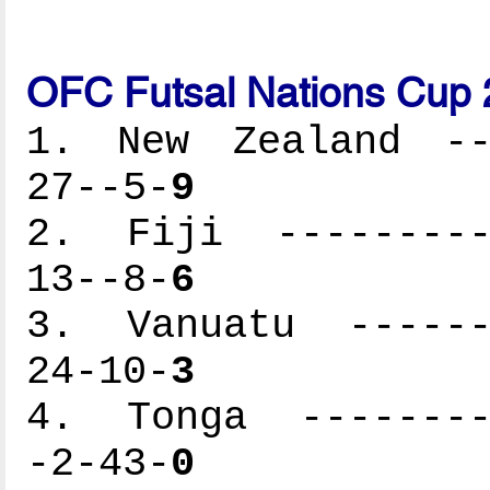
OFC Futsal Nations Cup 
1. New Zealand ---
27--5-
9
2. Fiji ----------
13--8-
6
3. Vanuatu -------
24-10-
3
4. Tonga ---------
-2-43-
0