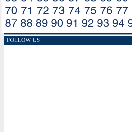
70
71
72
73
74
75
76
77
87
88
89
90
91
92
93
94
FOLLOW US