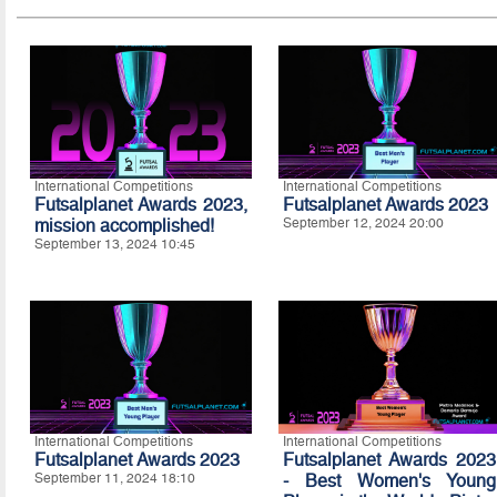
International Competitions
International Competitions
Futsalplanet Awards 2023,
Futsalplanet Awards 2023
mission accomplished!
September 12, 2024 20:00
September 13, 2024 10:45
International Competitions
International Competitions
Futsalplanet Awards 2023
Futsalplanet Awards 2023
September 11, 2024 18:10
- Best Women's Young