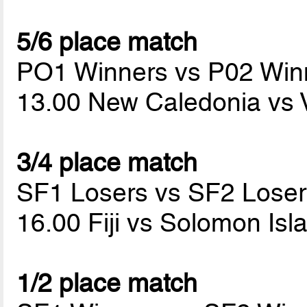
5/6 place match
PO1 Winners vs P02 Win
13.00 New Caledonia vs
3/4 place match
SF1 Losers vs SF2 Loser
16.00 Fiji vs Solomon Is
1/2 place match