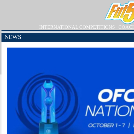
INTERNATIONAL COMPETITIONS
COAC
NEWS