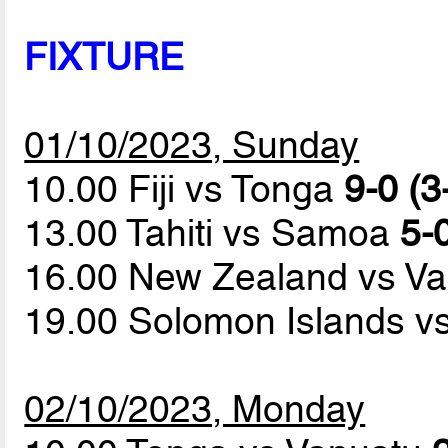
FIXTURE
01/10/2023, Sunday
10.00 Fiji vs Tonga
9-0 (3
13.00 Tahiti vs Samoa
5-0
16.00 New Zealand vs V
19.00 Solomon Islands 
02/10/2023, Monday