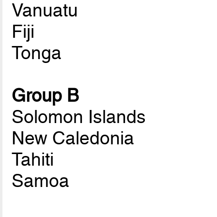
Vanuatu
Fiji
Tonga
Group B
Solomon Islands
New Caledonia
Tahiti
Samoa