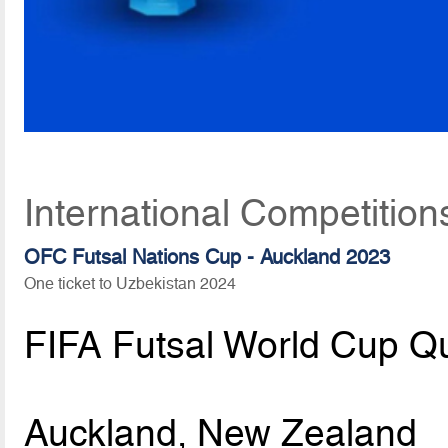
International Competition
OFC Futsal Nations Cup - Auckland 2023
One ticket to Uzbekistan 2024
FIFA Futsal World Cup Qu
Auckland, New Zealand