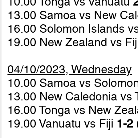
10.00 Tonga vs Vanuatu
13.00 Samoa vs New Ca
16.00 Solomon Islands vs
19.00 New Zealand vs Fij
04/10/2023, Wednesday
10.00 Samoa vs Solomon
13.00 New Caledonia vs T
16.00 Tonga vs New Zea
19.00 Vanuatu vs Fiji
1-2 