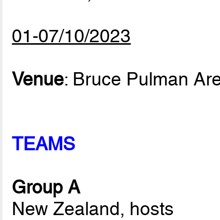
01-07/10/2023
Venue
: Bruce Pulman Ar
TEAMS
Group A
New Zealand, hosts