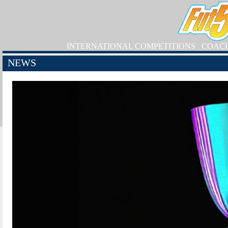
INTERNATIONAL COMPETITIONS
COAC
NEWS