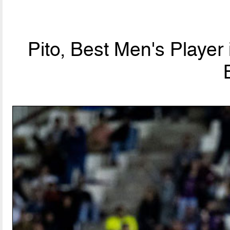
Pito, Best Men's Player