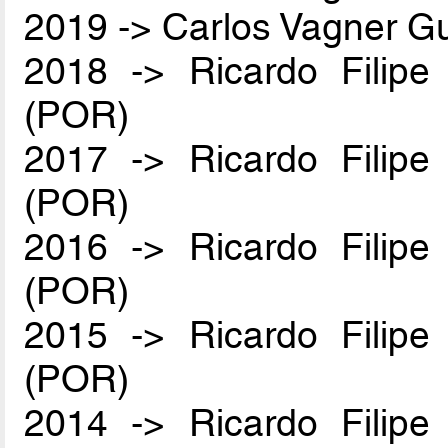
2019 -> Carlos Vagner Gu
2018 -> Ricardo Filip
(POR)
2017 -> Ricardo Filip
(POR)
2016 -> Ricardo Filip
(POR)
2015 -> Ricardo Filip
(POR)
2014 -> Ricardo Filip