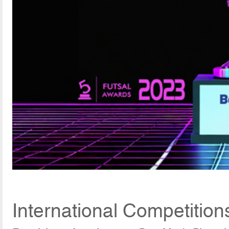
International Competitio