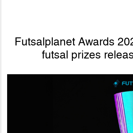
Futsalplanet Awards 202
futsal prizes rele