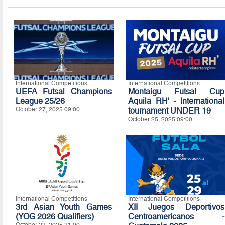
International Competitions
International Competitions
UEFA Futsal Champions
Montaigu Futsal Cup
League 25/26
Aquila RH' - International
October 27, 2025 09:00
tournament UNDER 19
October 25, 2025 09:00
International Competitions
International Competitions
3rd Asian Youth Games
XII Juegos Deportivos
(YOG 2026 Qualifiers)
Centroamericanos -