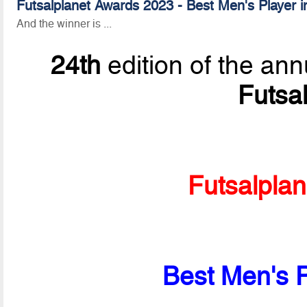
Futsalplanet Awards 2023 - Best Men's Player i
And the winner is ...
24th
edition of the ann
Futsa
Futsalpla
Best Men's P