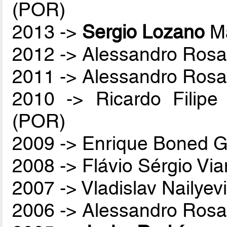
(POR)
2013 ->
Sergio Lozano
Ma
2012 -> Alessandro Rosa
2011 -> Alessandro Rosa
2010 -> Ricardo Filip
(POR)
2009 -> Enrique Boned G
2008 -> Flávio Sérgio Vi
2007 -> Vladislav Nailyev
2006 -> Alessandro Rosa