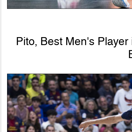
Pito, Best Men's Player