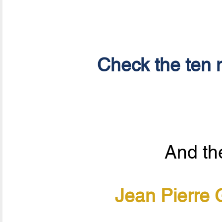
Check the ten n
And the
Jean Pierre 