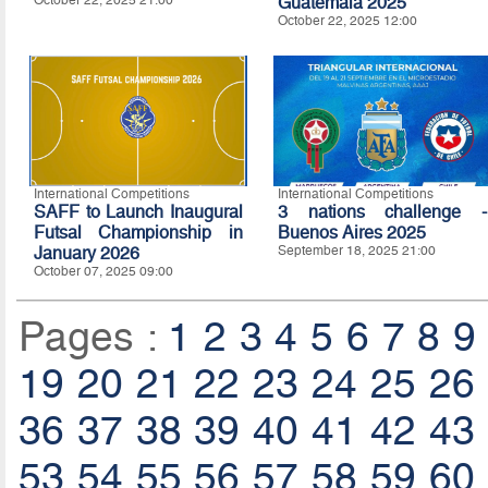
October 22, 2025 21:00
Guatemala 2025
October 22, 2025 12:00
International Competitions
International Competitions
SAFF to Launch Inaugural
3 nations challenge -
Futsal Championship in
Buenos Aires 2025
January 2026
September 18, 2025 21:00
October 07, 2025 09:00
Pages :
1
2
3
4
5
6
7
8
9
19
20
21
22
23
24
25
26
36
37
38
39
40
41
42
43
53
54
55
56
57
58
59
60