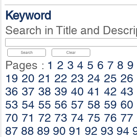
Keyword
Search in Title and Descri
Search
Clear
Pages :
1
2
3
4
5
6
7
8
9
19
20
21
22
23
24
25
26
36
37
38
39
40
41
42
43
53
54
55
56
57
58
59
60
70
71
72
73
74
75
76
77
87
88
89
90
91
92
93
94