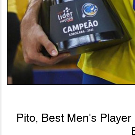
Pito, Best Men's Player