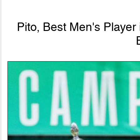
Pito, Best Men's Player