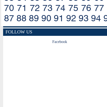
70
71
72
73
74
75
76
77
87
88
89
90
91
92
93
94
FOLLOW US
Facebook