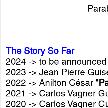
Parab
The Story So Far
2024 -> to be announced 
2023 -> Jean Pierre Guis
2022 -> Anilton César
"Pa
2021 -> Carlos Vagner Gu
2020 -> Carlos Vagner Gu