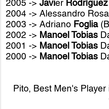
2005 ->
Javi
er
Rodríguez
2004 -> Alessandro Rosa
2003 -> Adriano
Foglia
(B
2002 ->
Manoel Tobias
Da
2001 ->
Manoel Tobias
Da
2000 ->
Manoel Tobias
Da
Pito, Best Men's Player