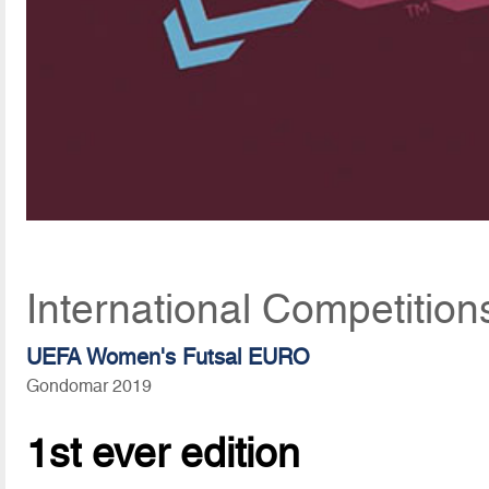
International Competition
UEFA Women's Futsal EURO
Gondomar 2019
1st ever edition