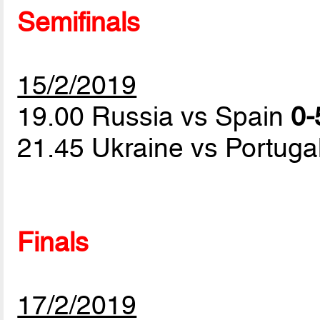
Semifinals
15/2/2019
19.00 Russia vs Spain
0-
21.45 Ukraine vs Portuga
Finals
17/2/2019