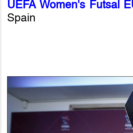
UEFA Women's Futsal EU
Spain