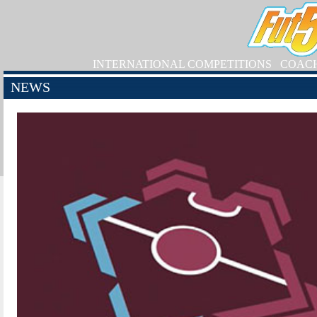
INTERNATIONAL COMPETITIONS
COAC
NEWS