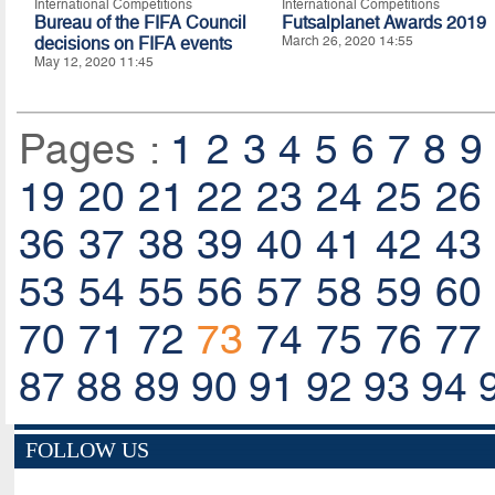
International Competitions
International Competitions
Bureau of the FIFA Council
Futsalplanet Awards 2019
decisions on FIFA events
March 26, 2020 14:55
May 12, 2020 11:45
Pages :
1
2
3
4
5
6
7
8
9
19
20
21
22
23
24
25
26
36
37
38
39
40
41
42
43
53
54
55
56
57
58
59
60
70
71
72
73
74
75
76
77
87
88
89
90
91
92
93
94
FOLLOW US