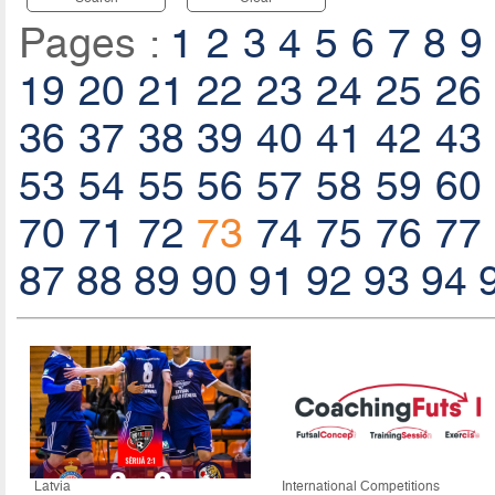
Pages :
1
2
3
4
5
6
7
8
9
19
20
21
22
23
24
25
26
36
37
38
39
40
41
42
43
53
54
55
56
57
58
59
60
70
71
72
73
74
75
76
77
87
88
89
90
91
92
93
94
Latvia
International Competitions