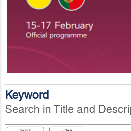
Keyword
Search in Title and Descri
Search
Clear