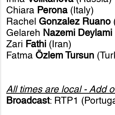
Chiara
Perona
(Italy)
Rachel
Gonzalez Ruano
Gelareh
Nazemi Deylami
Zari
Fathi
(Iran)
Fatma
Özlem Tursun
(Tur
All times are local - Add 
Broadcast
: RTP1 (Portuga