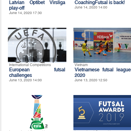
Latvian Optibet Virsliga
CoachingFutsal is back!
play-off
June 14, 2020 14:00
June 14, 2020 17:30
International Competitions
Vietnam
European futsal
Vietnamese futsal league
challenges
2020
June 13, 2020 14:00
June 13, 2020 12:50