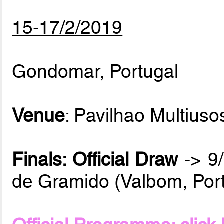
15-17/2/2019
Gondomar, Portugal
Venue
: Pavilhao Multiuso
Finals: Official Draw
-> 9/
de Gramido (Valbom, Port