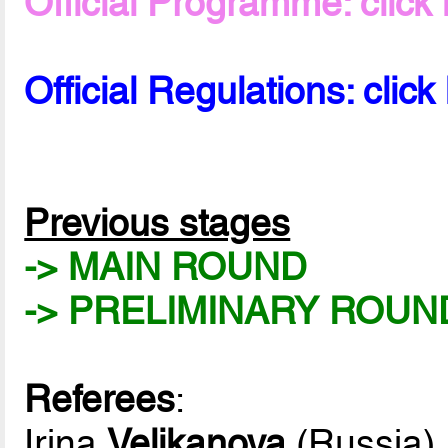
Official Programme: click
Official Regulations: click
Previous stages
-> MAIN ROUND
-> PRELIMINARY ROUN
Referees
:
Irina
Velikanova
(Russia)