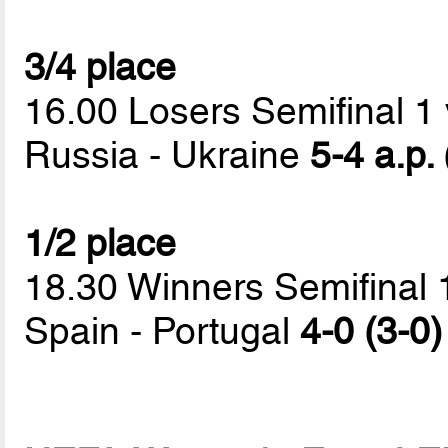
3/4 place
16.00 Losers Semifinal 1 
Russia - Ukraine
5-4 a.p.
1/2 place
18.30 Winners Semifinal 
Spain - Portugal
4-0 (3-0)