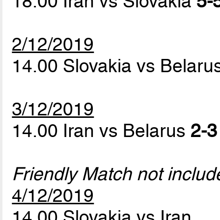
18.00 Iran vs Slovakia
5-5
2/12/2019
14.00 Slovakia vs Belaru
3/12/2019
14.00 Iran vs Belarus
2-3
Friendly Match not includ
4/12/2019
14.00 Slovakia vs Iran