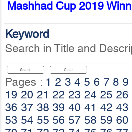
Mashhad Cup 2019 Winn
Keyword
Search in Title and Descri
Search
Clear
Pages :
1
2
3
4
5
6
7
8
9
19
20
21
22
23
24
25
26
36
37
38
39
40
41
42
43
53
54
55
56
57
58
59
60