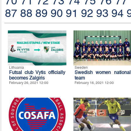
70
71
72
73
74
75
76
77
87
88
89
90
91
92
93
94
Lithuania
Sweden
Futsal club Vytis officially
Swedish women national
becomes Zalgiris
team
February 26, 2021 12:00
February 16, 2021 12:00