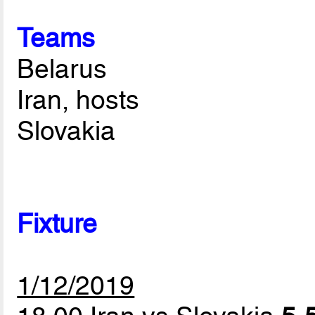
Teams
Belarus
Iran, hosts
Slovakia
Fixture
1/12/2019