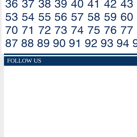
36
37
38
39
40
41
42
43
53
54
55
56
57
58
59
60
70
71
72
73
74
75
76
77
87
88
89
90
91
92
93
94
FOLLOW US