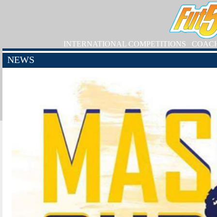
INTERNATIONAL COMPETITIONS
COAC
NEWS