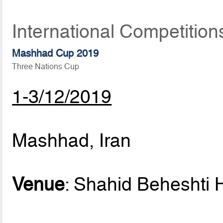
International Competitio
Mashhad Cup 2019
Three Nations Cup
1-3/12/2019
Mashhad, Iran
Venue
: Shahid Beheshti H