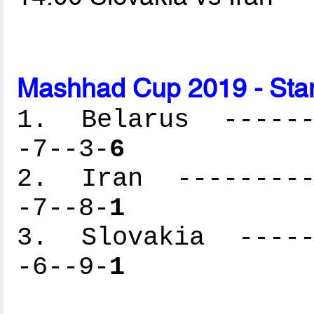
Mashhad Cup 2019 - Sta
1. Belarus -------
-7--3-
6
2. Iran ----------
-7--8-
1
3. Slovakia ------
-6--9-
1