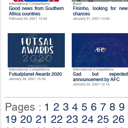
International Competitions
Brazil
Good news from Southern
Fininho, looking for new
Africa countries
chances
February 04, 2021 10:30
January 31, 2021 14:00
International Competitions
International Competitions
Futsalplanet Awards 2020
Sad but expected
January 26, 2021 15:30
announcement by AFC
January 25, 2021 12:15
Pages :
1
2
3
4
5
6
7
8
9
19
20
21
22
23
24
25
26