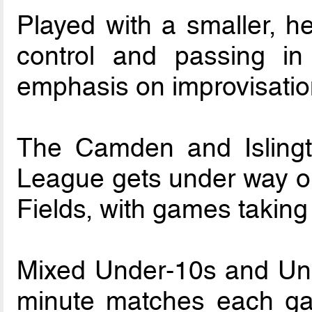
Played with a smaller, he
control and passing i
emphasis on improvisation
The Camden and Islingt
League gets under way o
Fields, with games takin
Mixed Under-10s and Unde
minute matches each ga