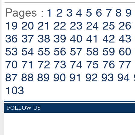
Pages :
1
2
3
4
5
6
7
8
9
19
20
21
22
23
24
25
26
36
37
38
39
40
41
42
43
53
54
55
56
57
58
59
60
70
71
72
73
74
75
76
77
87
88
89
90
91
92
93
94
103
FOLLOW US