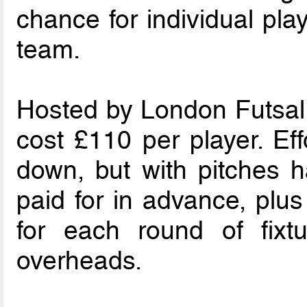
chance for individual pla
team.
Hosted by London ­Futsal 
cost £110 per player. Ef
down, but with pitches 
paid for in advance, plus
for each round of fixt
overheads.