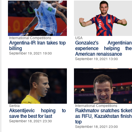
International Competitions
USA
Argentina-IR Iran takes top
Gonzalez's Argentinian
billing
experience helping the
September 19, 2021 19:00
American renaissance
September 19, 2021 13:00
Serbia
International Competitions
Aksentijevic hoping to
Rakhmatov snatches ticket
save the best for last
as RFU, Kazakhstan finish
September 18, 2021 23:30
top
September 18, 2021 23:00