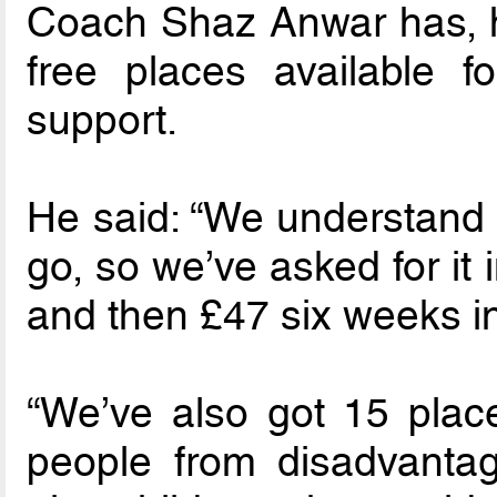
Coach Shaz Anwar has, ho
free places available f
support.
He said: “We understand t
go, so we’ve asked for it 
and then £47 six weeks in
“We’ve also got 15 place
people from disadvanta