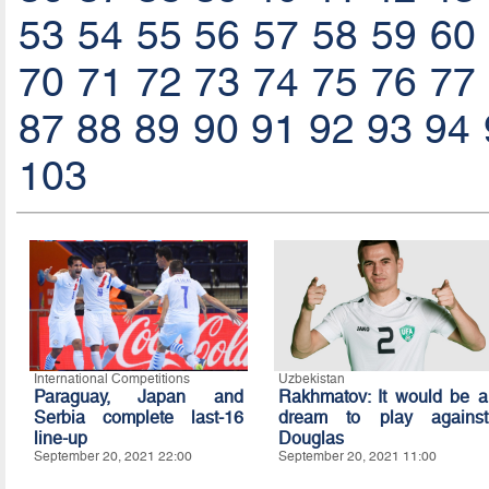
53
54
55
56
57
58
59
60
70
71
72
73
74
75
76
77
87
88
89
90
91
92
93
94
103
International Competitions
Uzbekistan
Paraguay, Japan and
Rakhmatov: It would be a
Serbia complete last-16
dream to play against
line-up
Douglas
September 20, 2021 22:00
September 20, 2021 11:00