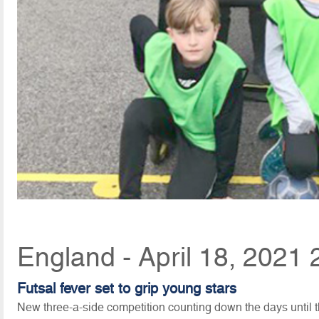
England - April 18, 2021 
Futsal fever set to grip young stars
New three-a-side competition counting down the days until th