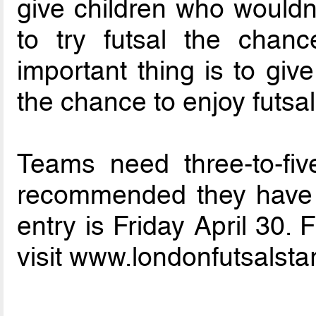
give children who wouldn’
to try futsal the chan
important thing is to giv
the chance to enjoy futsal
Teams need three-to-fiv
recommended they have at
entry is Friday April 30.
visit www.londonfutsalsta