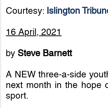
Courtesy:
Islington Tribun
16 April, 2021
by
Steve Barnett
A NEW three-a-side youth 
next month in the hope o
sport.