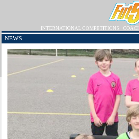
INTERNATIONAL COMPETITIONS
COAC
NEWS