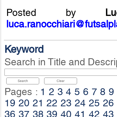
Posted by
L
luca.ranocchiari@futsalp
Keyword
Search in Title and Descri
Search
Clear
Pages :
1
2
3
4
5
6
7
8
9
19
20
21
22
23
24
25
26
36
37
38
39
40
41
42
43