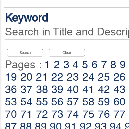
Keyword
Search in Title and Descri
Search
Clear
Pages :
1
2
3
4
5
6
7
8
9
19
20
21
22
23
24
25
26
36
37
38
39
40
41
42
43
53
54
55
56
57
58
59
60
70
71
72
73
74
75
76
77
87
88
89
90
91
92
93
94