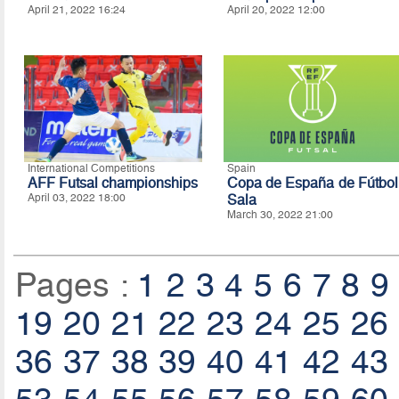
April 21, 2022 16:24
April 20, 2022 12:00
International Competitions
Spain
AFF Futsal championships
Copa de España de Fútbol
April 03, 2022 18:00
Sala
March 30, 2022 21:00
Pages :
1
2
3
4
5
6
7
8
9
19
20
21
22
23
24
25
26
36
37
38
39
40
41
42
43