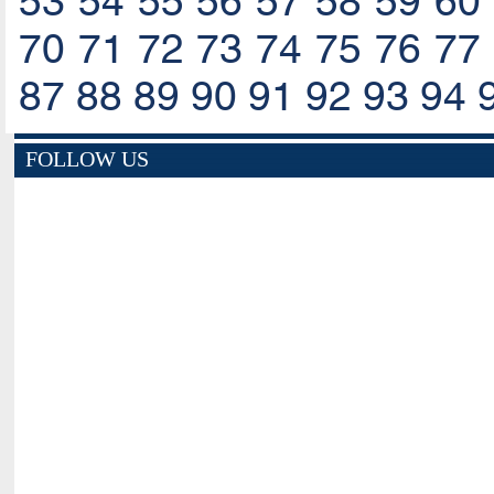
53
54
55
56
57
58
59
60
70
71
72
73
74
75
76
77
87
88
89
90
91
92
93
94
FOLLOW US