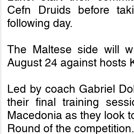
Cefn Druids before ta
following day.
The Maltese side will 
August 24 against hosts 
Led by coach Gabriel Dob
their final training sess
Macedonia as they look to
Round of the competition