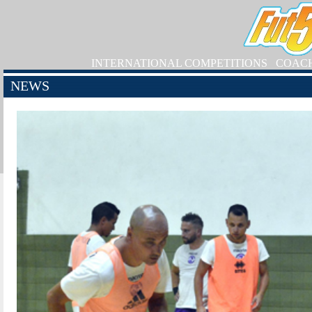
INTERNATIONAL COMPETITIONS
COAC
NEWS