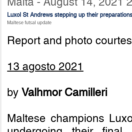
Malta - August 14, 2021 
Luxol St Andrews stepping up their preparatio
Maltese futsal update
Report and photo courte
13 agosto 2021
by
Valhmor Camilleri
Maltese champions Luxo
undergoing their final