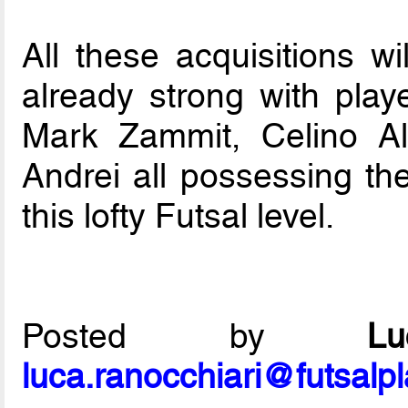
All these acquisitions wi
already strong with play
Mark Zammit, Celino Al
Andrei all possessing the
this lofty Futsal level.
Posted by
L
luca.ranocchiari@futsalp