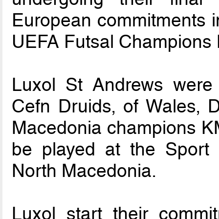
European commitments in
UEFA Futsal Champions 
Luxol St Andrews were
Cefn Druids, of Wales, D
Macedonia champions KMF
be played at the Sport Ha
North Macedonia.
Luxol start their comm