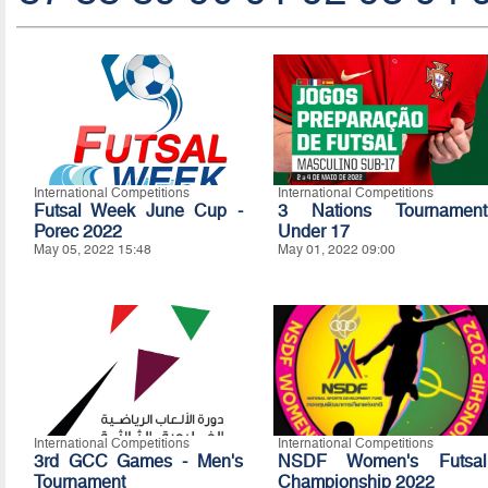
International Competitions
International Competitions
Futsal Week June Cup -
3 Nations Tournament
Porec 2022
Under 17
May 05, 2022 15:48
May 01, 2022 09:00
International Competitions
International Competitions
3rd GCC Games - Men's
NSDF Women's Futsal
Tournament
Championship 2022