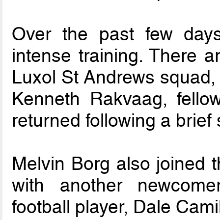
Over the past few day
intense training. There a
Luxol St Andrews squad,
Kenneth Rakvaag, fellow
returned following a brief s
Melvin Borg also joined t
with another newcomer,
football player, Dale Camil