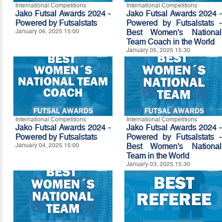
International Competitions
International Competitions
Jako Futsal Awards 2024 -
Jako Futsal Awards 2024 -
Powered by
Futsalstats
Powered by Futsalstats -
January 06, 2025 15:00
Best Women's National
Team Coach in the World
January 05, 2025 15:30
International Competitions
International Competitions
Jako Futsal Awards 2024 -
Jako Futsal Awards 2024 -
Powered by
Futsalstats
Powered by Futsalstats -
January 04, 2025 15:00
Best Women's National
Team in the World
January 03, 2025 15:30