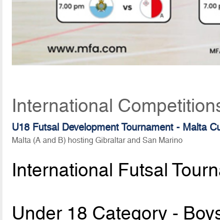
International Competition
U18 Futsal Development Tournament - Malta C
Malta (A and B) hosting Gibraltar and San Marino
International Futsal Tour
Under 18 Category - Boy