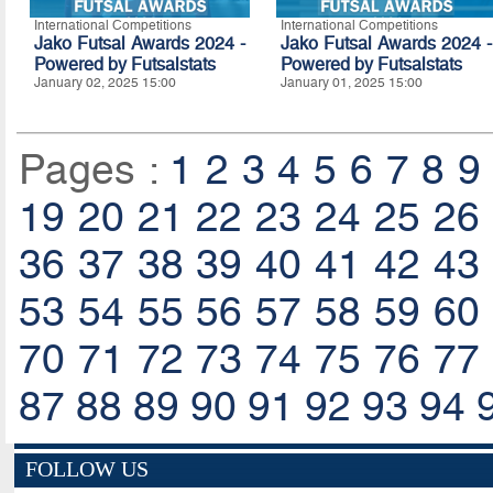
International Competitions
International Competitions
Jako Futsal Awards 2024 -
Jako Futsal Awards 2024 -
Powered by
Futsalstats
Powered by
Futsalstats
January 02, 2025 15:00
January 01, 2025 15:00
Pages :
1
2
3
4
5
6
7
8
9
19
20
21
22
23
24
25
26
36
37
38
39
40
41
42
43
53
54
55
56
57
58
59
60
70
71
72
73
74
75
76
77
87
88
89
90
91
92
93
94
FOLLOW US