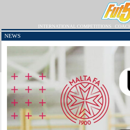
INTERNATIONAL COMPETITIONS
COAC
NEWS