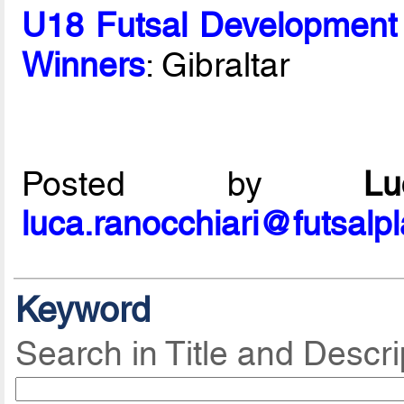
U18 Futsal Development
Winners
: Gibraltar
Posted by
L
luca.ranocchiari@futsalp
Keyword
Search in Title and Descri