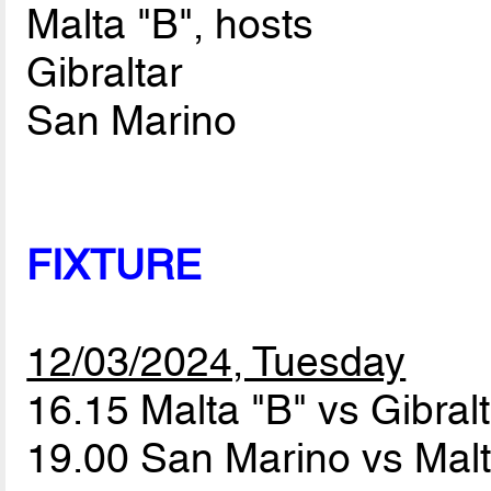
Malta "B", hosts
Gibraltar
San Marino
FIXTURE
12/03/2024, Tuesday
16.15 Malta "B" vs Gibral
19.00 San Marino vs Mal