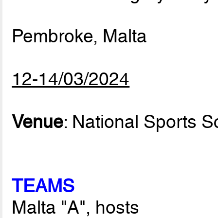
Pembroke, Malta
12-14/03/2024
Venue
: National Sports S
TEAMS
Malta "A", hosts