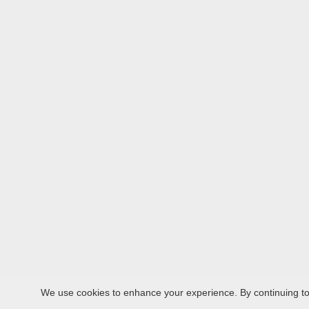
We use cookies to enhance your experience. By continuing to v