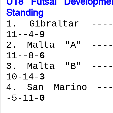
U18 Futsal Developme
Standing
1. Gibraltar -----
11--4-
9
2. Malta "A" -----
11--8-
6
3. Malta "B" -----
10-14-
3
4. San Marino ----
-5-11-
0