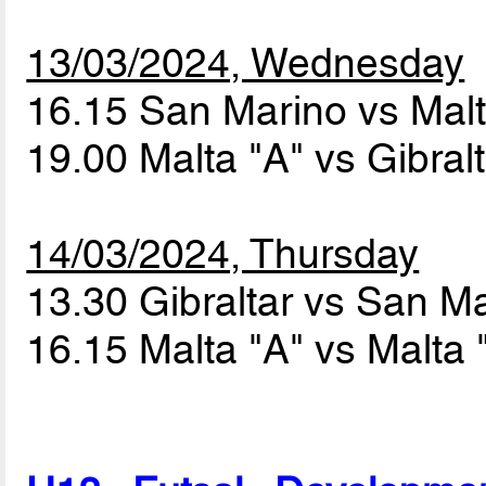
13/03/2024, Wednesday
16.15 San Marino vs Mal
19.00 Malta "A" vs Gibral
14/03/2024, Thursday
13.30 Gibraltar vs San M
16.15 Malta "A" vs Malta