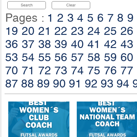
Search
Clear
Pages :
1
2
3
4
5
6
7
8
9
19
20
21
22
23
24
25
26
36
37
38
39
40
41
42
43
53
54
55
56
57
58
59
60
70
71
72
73
74
75
76
77
87
88
89
90
91
92
93
94