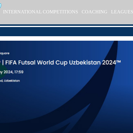
INTERNATIONAL COMPETITIONS
COACHING
LEAGUE