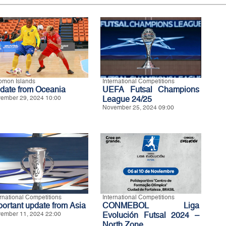
omon Islands
International Competitions
date from Oceania
UEFA Futsal Champions
ember 29, 2024 10:00
League 24/25
November 25, 2024 09:00
ernational Competitions
International Competitions
portant update from Asia
CONMEBOL Liga
ember 11, 2024 22:00
Evolución Futsal 2024 –
North Zone