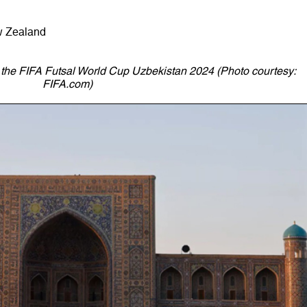
w Zealand
r the FIFA Futsal World Cup Uzbekistan 2024 (Photo courtesy:
FIFA.com)