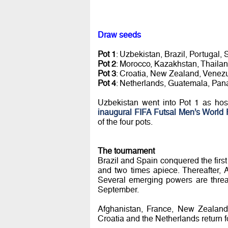
Draw seeds
Pot 1
: Uzbekistan, Brazil, Portugal, 
Pot 2
: Morocco, Kazakhstan, Thaila
Pot 3
: Croatia, New Zealand, Venezu
Pot 4
: Netherlands, Guatemala, Pan
Uzbekistan went into Pot 1 as ho
inaugural FIFA Futsal Men’s World 
of the four pots.
The tournament
Brazil and Spain conquered the firs
and two times apiece. Thereafter, 
Several emerging powers are threat
September.
Afghanistan, France, New Zealand 
Croatia and the Netherlands return for