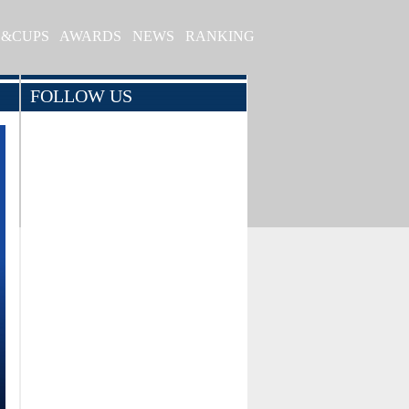
S&CUPS
AWARDS
NEWS
RANKING
FOLLOW US