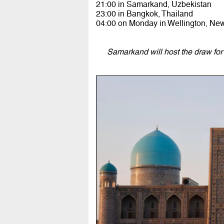
21:00 in Samarkand, Uzbekistan
23:00 in Bangkok, Thailand
04:00 on Monday in Wellington, Ne
Samarkand will host the draw fo