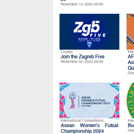
November 14, 2024 20:00
Croatia
Int
Join the Zagreb Five
A
November 02, 2024 09:00
As
Qua
Oct
International Competitions
Int
Asean Women's Futsal
Bu
Championship 2024
Oct