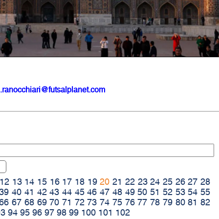
.ranocchiari@futsalplanet.com
12
13
14
15
16
17
18
19
20
21
22
23
24
25
26
27
28
39
40
41
42
43
44
45
46
47
48
49
50
51
52
53
54
55
66
67
68
69
70
71
72
73
74
75
76
77
78
79
80
81
82
93
94
95
96
97
98
99
100
101
102