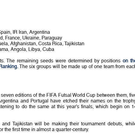
Spain, IR Iran, Argentina
nd, France, Ukraine, Paraguay
ela, Afghanistan, Costa Rica, Tajikistan
ama, Angola, Libya, Cuba
sts. The remaining seeds were determined by positions
on th
Ranking.
The six groups will be made up of one team from eac
t seven editions of the FIFA Futsal World Cup between them, fiv
Argentina and Portugal have etched their names on the trophy
ening to do the same at this year’s finals, which begin on 1
and Tajikistan will be making their tournament debuts, whil
 the first time in almost a quarter-century.