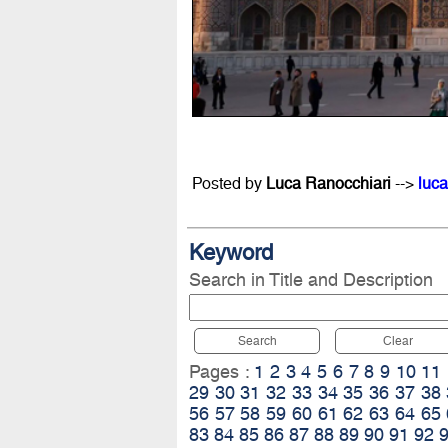
Posted by
Luca Ranocchiari
-->
luca
Keyword
Search in Title and Description
Search
Clear
Pages :
1
2
3
4
5
6
7
8
9
10
11
29
30
31
32
33
34
35
36
37
38
56
57
58
59
60
61
62
63
64
65
83
84
85
86
87
88
89
90
91
92