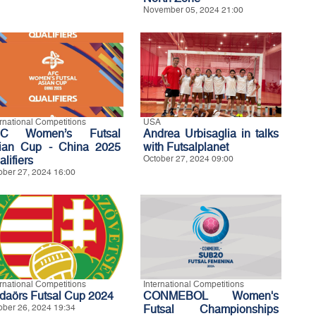
November 05, 2024 21:00
ernational Competitions
USA
FC Women’s Futsal
Andrea Urbisaglia in talks
ian Cup - China 2025
with Futsalplanet
lifiers
October 27, 2024 09:00
ober 27, 2024 16:00
ernational Competitions
International Competitions
daörs Futsal Cup 2024
CONMEBOL Women's
ober 26, 2024 19:34
Futsal Championships