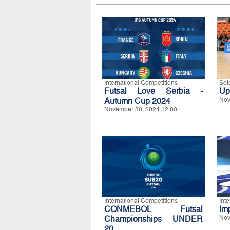
International Competitions
Sol
Futsal Love Serbia -
Up
Autumn Cup 2024
Nov
November 30, 2024 12:00
International Competitions
Int
CONMEBOL Futsal
Im
Championships UNDER
Nov
20