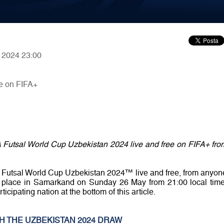
, 2024 23:00
e on FIFA+
A Futsal World Cup Uzbekistan 2024 live and free on FIFA+ fro
A Futsal World Cup Uzbekistan 2024™ live and free, from anyon
ake place in Samarkand on Sunday 26 May from 21:00 local time
ticipating nation at the bottom of this article.
H THE UZBEKISTAN 2024 DRAW