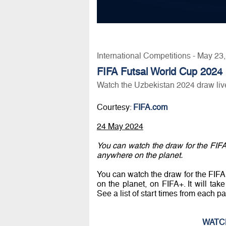
International Competitions - May 23
FIFA Futsal World Cup 2024
Watch the Uzbekistan 2024 draw liv
Courtesy:
FIFA.com
24 May 2024
You can watch the draw for the FIF
anywhere on the planet.
You can watch the draw for the FIF
on the planet, on FIFA+. It will t
See a list of start times from each par
WATC