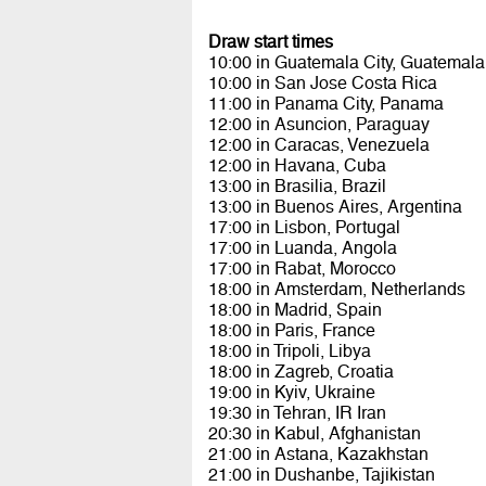
Draw start times
10:00 in Guatemala City, Guatemala
10:00 in San Jose Costa Rica
11:00 in Panama City, Panama
12:00 in Asuncion, Paraguay
12:00 in Caracas, Venezuela
12:00 in Havana, Cuba
13:00 in Brasilia, Brazil
13:00 in Buenos Aires, Argentina
17:00 in Lisbon, Portugal
17:00 in Luanda, Angola
17:00 in Rabat, Morocco
18:00 in Amsterdam, Netherlands
18:00 in Madrid, Spain
18:00 in Paris, France
18:00 in Tripoli, Libya
18:00 in Zagreb, Croatia
19:00 in Kyiv, Ukraine
19:30 in Tehran, IR Iran
20:30 in Kabul, Afghanistan
21:00 in Astana, Kazakhstan
21:00 in Dushanbe, Tajikistan