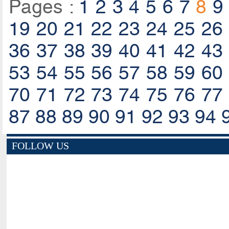
Pages :
1
2
3
4
5
6
7
8
9
19
20
21
22
23
24
25
26
36
37
38
39
40
41
42
43
53
54
55
56
57
58
59
60
70
71
72
73
74
75
76
77
87
88
89
90
91
92
93
94
FOLLOW US