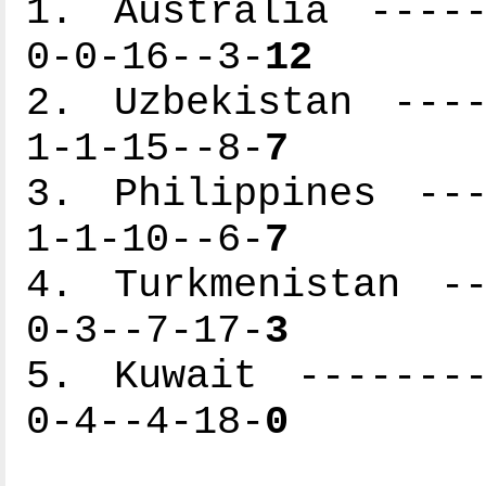
1. Australia -----
0-0-16--3-
12
2. Uzbekistan ----
1-1-15--8-
7
3. Philippines ---
1-1-10--6-
7
4. Turkmenistan --
0-3--7-17-
3
5. Kuwait --------
0-4--4-18-
0