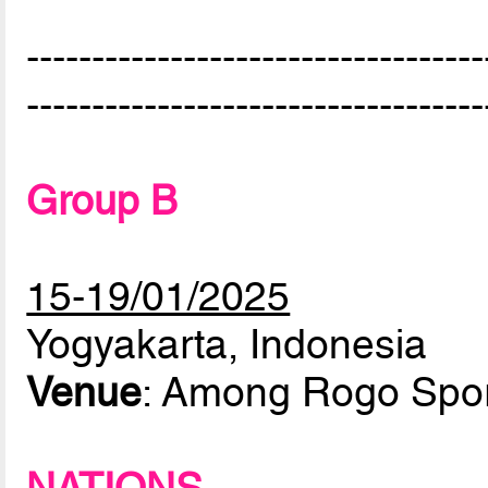
-----------------------------------
-----------------------------------
Group B
15-19/01/2025
Yogyakarta, Indonesia
Venue
: Among Rogo Spor