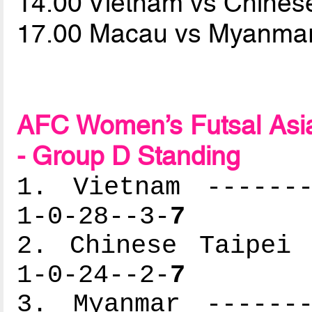
14.00 Vietnam vs Chines
17.00 Macau vs Myanma
AFC Women’s Futsal Asia
- Group D Standing
1. Vietnam -------
1-0-28--3-
7
2. Chinese Taipei 
1-0-24--2-
7
3. Myanmar -------