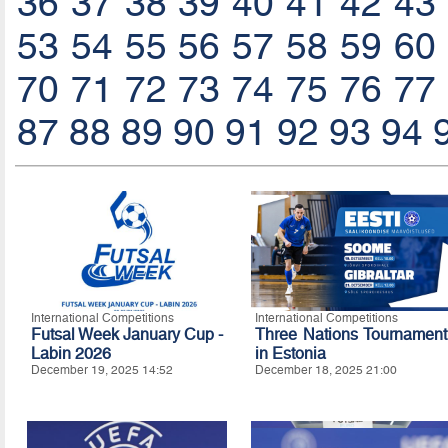
36
37
38
39
40
41
42
43
53
54
55
56
57
58
59
60
70
71
72
73
74
75
76
77
87
88
89
90
91
92
93
94
International Competitions
International Competitions
Futsal Week January Cup -
Three Nations Tournament
Labin 2026
in Estonia
December 19, 2025 14:52
December 18, 2025 21:00