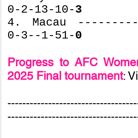
0-2-13-10-
3
4. Macau ---------
0-3--1-51-
0
Progress to AFC Women
2025 Final tournament
: 
-----------------------------------
-----------------------------------