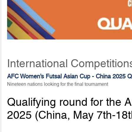
International Competition
AFC Women’s Futsal Asian Cup - China 2025 Qu
Nineteen nations looking for the final tournament
Qualifying round for the
2025 (China, May 7th-18t