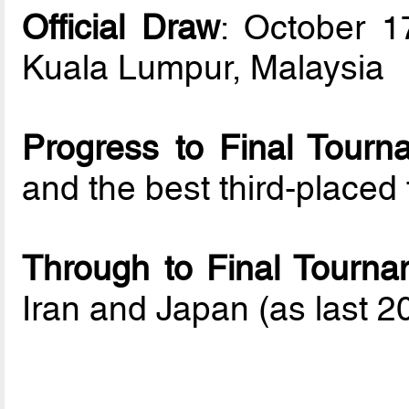
Official Draw
: October 1
Kuala Lumpur, Malaysia
Progress to Final Tourn
and the best third-place
Through to Final Tourna
Iran and Japan (as last 20