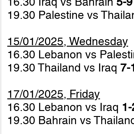
16.30 Iraq vs Bahrain
5-9
19.30 Palestine vs Thail
15/01/2025, Wednesday
16.30 Lebanon vs Palest
19.30 Thailand vs Iraq
7-
17/01/2025, Friday
16.30 Lebanon vs Iraq
1-
19.30 Bahrain vs Thaila