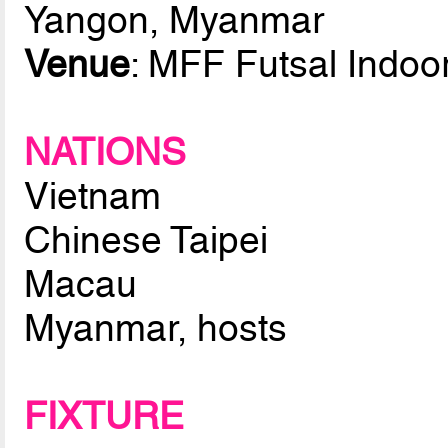
Yangon, Myanmar
Venue
: MFF Futsal Indoo
NATIONS
Vietnam
Chinese Taipei
Macau
Myanmar, hosts
FIXTURE