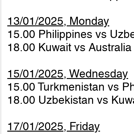
13/01/2025, Monday
15.00 Philippines vs Uzb
18.00 Kuwait vs Australi
15/01/2025, Wednesday
15.00 Turkmenistan vs Ph
18.00 Uzbekistan vs Kuw
17/01/2025, Friday