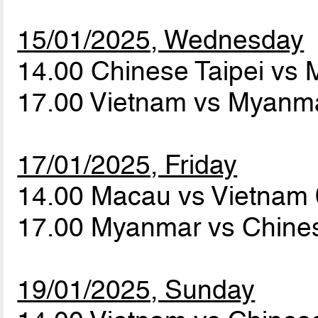
15/01/2025, Wednesday
14.00 Chinese Taipei vs
17.00 Vietnam vs Myanm
17/01/2025, Friday
14.00 Macau vs Vietnam
17.00 Myanmar vs Chines
19/01/2025, Sunday