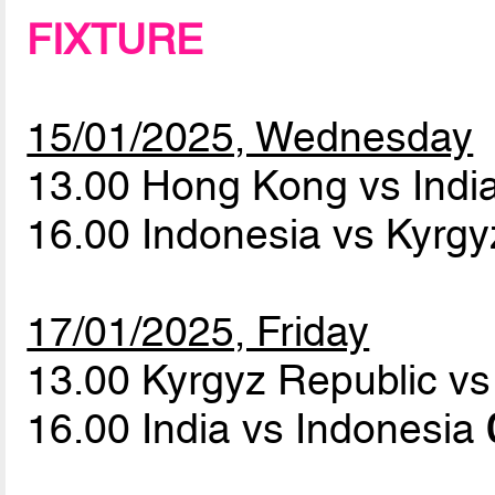
FIXTURE
15/01/2025, Wednesday
13.00 Hong Kong vs Indi
16.00 Indonesia vs Kyrg
17/01/2025, Friday
13.00 Kyrgyz Republic 
16.00 India vs Indonesia