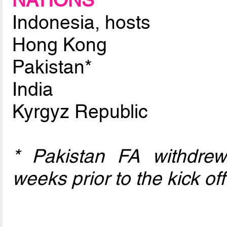
NATIONS
Indonesia, hosts
Hong Kong
Pakistan*
India
Kyrgyz Republic
* Pakistan FA withdre
weeks prior to the kick off