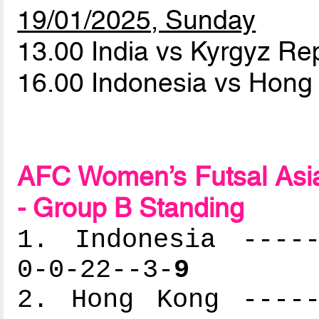
19/01/2025, Sunday
13.00 India vs Kyrgyz Re
16.00 Indonesia vs Hon
AFC Women’s Futsal Asia
- Group B Standing
1. Indonesia -----
0-0-22--3-
9
2. Hong Kong -----