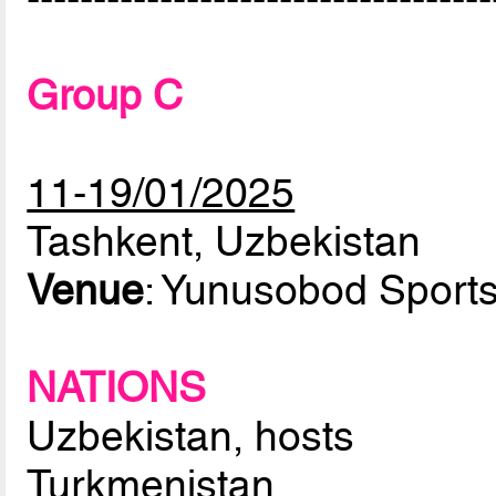
Group C
11-19/01/2025
Tashkent, Uzbekistan
Venue
: Yunusobod Sport
NATIONS
Uzbekistan, hosts
Turkmenistan