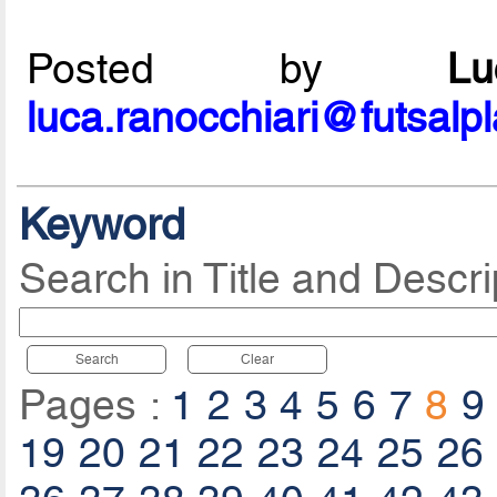
Posted by
L
luca.ranocchiari@futsalp
Keyword
Search in Title and Descri
Search
Clear
Pages :
1
2
3
4
5
6
7
8
9
19
20
21
22
23
24
25
26