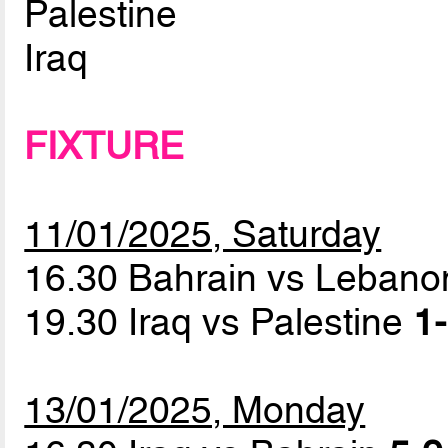
Palestine
Iraq
FIXTURE
11/01/2025, Saturday
16.30 Bahrain vs Leban
19.30 Iraq vs Palestine
1-
13/01/2025, Monday