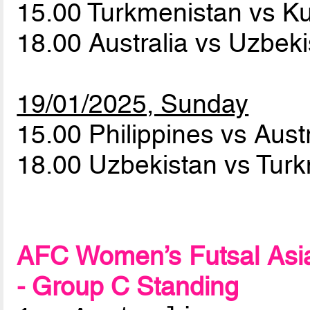
15.00 Turkmenistan vs K
18.00 Australia vs Uzbek
19/01/2025, Sunday
15.00 Philippines vs Aust
18.00 Uzbekistan vs Tur
AFC Women’s Futsal Asia
- Group C Standing