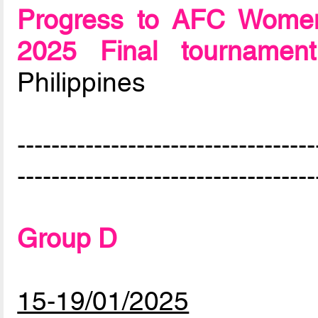
Progress to AFC Women
2025 Final tournament
Philippines
-----------------------------------
-----------------------------------
Group D
15-19/01/2025