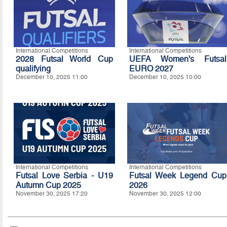
International Competitions
International Competitions
2028 Futsal World Cup
UEFA Women's Futsal
qualifying
EURO 2027
December 10, 2025 11:00
December 10, 2025 10:00
International Competitions
International Competitions
Futsal Love Serbia - U19
Futsal Week Legend Cup
Autumn Cup 2025
2026
November 30, 2025 17:20
November 30, 2025 12:00