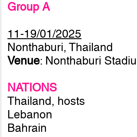
Group A
11-19/01/2025
Nonthaburi, Thailand
Venue
: Nonthaburi Stadi
NATIONS
Thailand, hosts
Lebanon
Bahrain