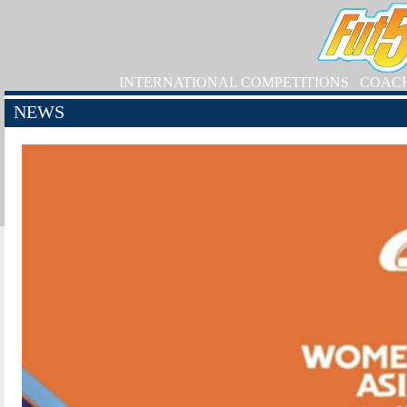
INTERNATIONAL COMPETITIONS
COAC
NEWS