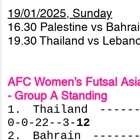
19/01/2025, Sunday
16.30 Palestine vs Bahra
19.30 Thailand vs Leba
AFC Women’s Futsal Asia
- Group A Standing
1. Thailand ------
0-0-22--3-
12
2. Bahrain -------