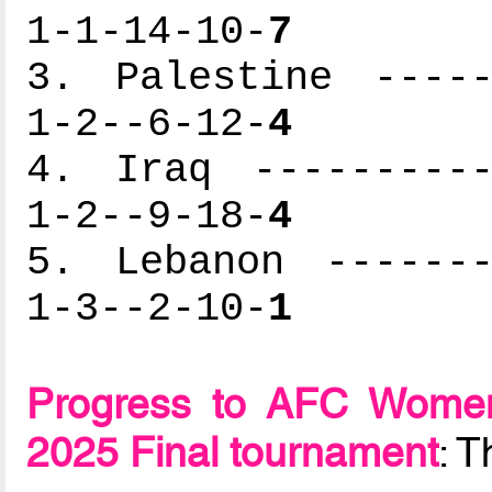
1-1-14-10-
7
3. Palestine -----
1-2--6-12-
4
4. Iraq ----------
1-2--9-18-
4
5. Lebanon -------
1-3--2-10-
1
Progress to AFC Women
2025 Final tournament
: 