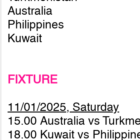
Australia
Philippines
Kuwait
FIXTURE
11/01/2025, Saturday
15.00 Australia vs Turkm
18.00 Kuwait vs Philippi