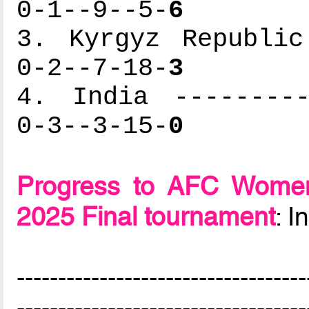
0-1--9--5-
6
3. Kyrgyz Republic
0-2--7-18-
3
4. India ---------
0-3--3-15-
0
Progress to AFC Women
2025 Final tournament
: 
-----------------------------------
-----------------------------------