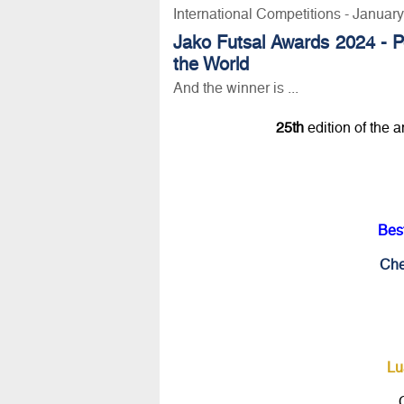
International Competitions - Januar
Jako Futsal Awards 2024 - P
the World
And the winner is ...
25th
edition of the 
Bes
Che
Lu