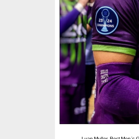
Luan Muller, Best Men´s G