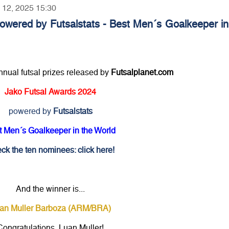
y 12, 2025 15:30
owered by Futsalstats - Best Men´s Goalkeeper in
annual futsal prizes released by
Futsalplanet.com
Jako Futsal Awards 2024
powered by
Futsalstats
t Men´s Goalkeeper in the World
ck the ten nominees: click here!
And the winner is...
an Muller Barboza (ARM/BRA)
Congratulations, Luan Muller!