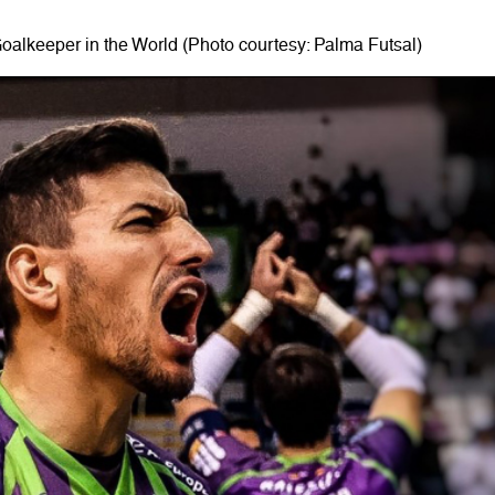
oalkeeper in the World (Photo courtesy: Palma Futsal)