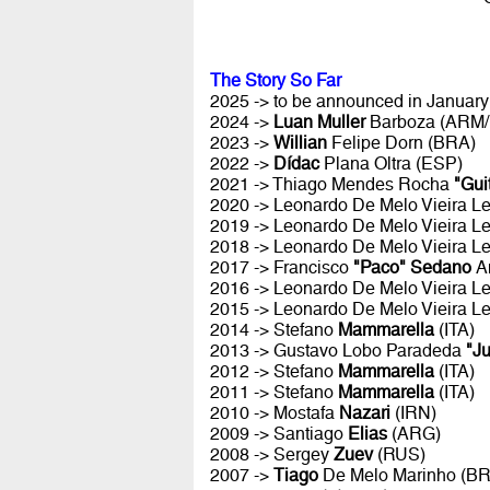
The Story So Far
2025 -> to be announced in January 
2024 ->
Luan Muller
Barboza (ARM
2023 ->
Willian
Felipe Dorn (BRA)
2022 ->
Dídac
Plana Oltra (ESP)
2021 -> Thiago Mendes Rocha
"Gui
2020 -> Leonardo De Melo Vieira Le
2019 -> Leonardo De Melo Vieira Le
2018 -> Leonardo De Melo Vieira Le
2017 -> Francisco
"Paco" Sedano
A
2016 -> Leonardo De Melo Vieira Le
2015 -> Leonardo De Melo Vieira Le
2014 -> Stefano
Mammarella
(ITA)
2013 -> Gustavo Lobo Paradeda
"J
2012 -> Stefano
Mammarella
(ITA)
2011 -> Stefano
Mammarella
(ITA)
2010 -> Mostafa
Nazari
(IRN)
2009 -> Santiago
Elias
(ARG)
2008 -> Sergey
Zuev
(RUS)
2007 ->
Tiago
De Melo Marinho (B