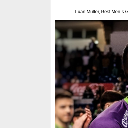
Luan Muller, Best Men´s G