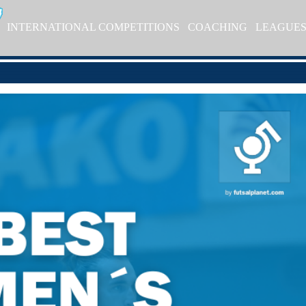
INTERNATIONAL COMPETITIONS
COACHING
LEAGUE