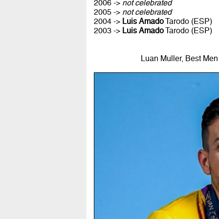
2006 ->
not celebrated
2005 ->
not celebrated
2004 ->
Luis Amado
Tarodo (ESP)
2003 ->
Luis Amado
Tarodo (ESP)
Luan Muller, Best Men