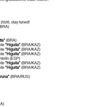
2026, stay tuned!
/BRA)
tta"
(BRA)
ite
"Higuita"
(BRA/KAZ)
ite
"Higuita"
(BRA/KAZ)
ite
"Higuita"
(BRA/KAZ)
ntolín (ESP)
ite
"Higuita"
(BRA/KAZ)
ite
"Higuita"
(BRA/KAZ)
uruna"
(BRA/RUS)
RA)