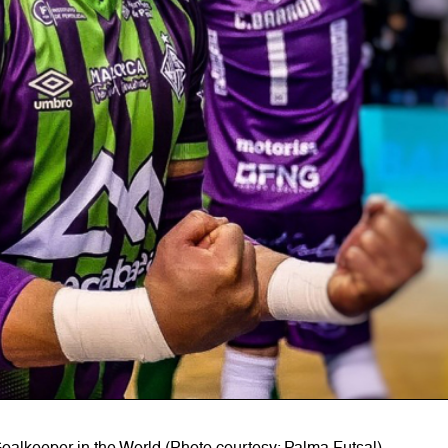
oalkeeper in the World (Photo courtesy: Palma Futsal)