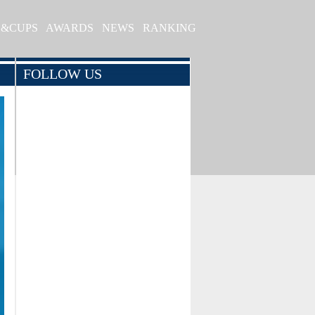
S&CUPS
AWARDS
NEWS
RANKING
FOLLOW US