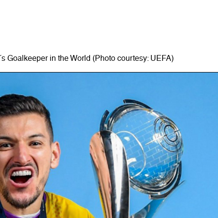
´s Goalkeeper in the World (Photo courtesy: UEFA)