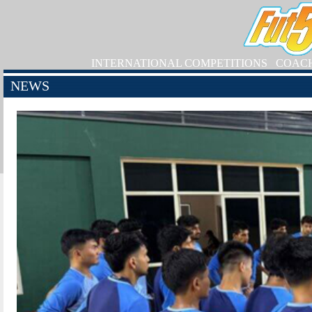
INTERNATIONAL COMPETITIONS
COAC
NEWS