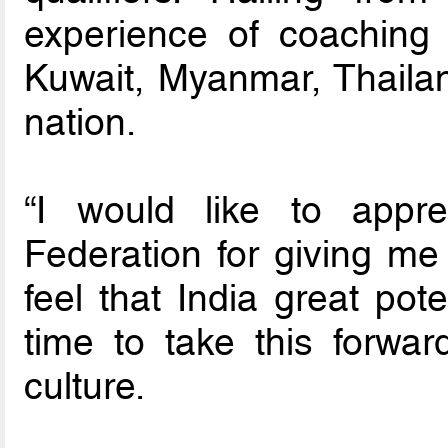
experience of coaching f
Kuwait, Myanmar, Thaila
nation.
“I would like to appre
Federation for giving me t
feel that India great pote
time to take this forwa
culture.