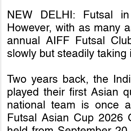
NEW DELHI: Futsal in In
However, with as many as
annual AIFF Futsal Clu
slowly but steadily taking
Two years back, the Indi
played their first Asian q
national team is once 
Futsal Asian Cup 2026 Qu
held from September 20 t