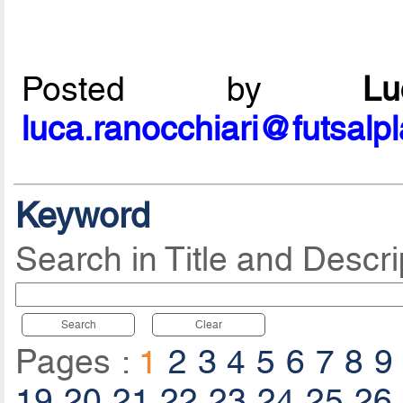
Posted by
L
luca.ranocchiari@futsalp
Keyword
Search in Title and Descri
Search
Clear
Pages :
1
2
3
4
5
6
7
8
9
19
20
21
22
23
24
25
26