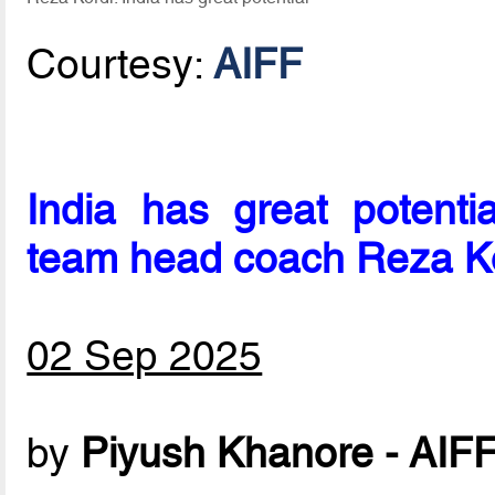
Courtesy:
AIFF
India has great potentia
team head coach Reza K
02 Sep 2025
by
Piyush Khanore - AIF