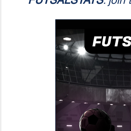
FUTSALSTATS
: join