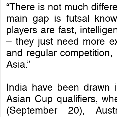
“There is not much differ
main gap is futsal know
players are fast, intellig
– they just need more ex
and regular competition, 
Asia.”
India have been drawn 
Asian Cup qualifiers, whe
(September 20), Aust