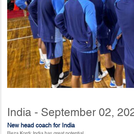
India - September 02, 20
New head coach for India
Reza Kordi: India has great potential