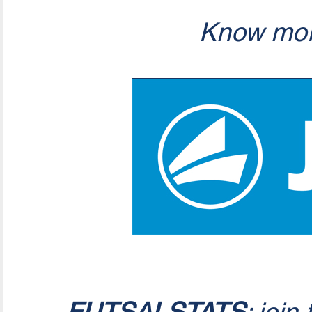
Know mor