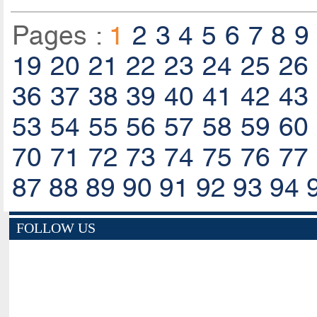
Pages :
1
2
3
4
5
6
7
8
9
19
20
21
22
23
24
25
26
36
37
38
39
40
41
42
43
53
54
55
56
57
58
59
60
70
71
72
73
74
75
76
77
87
88
89
90
91
92
93
94
FOLLOW US