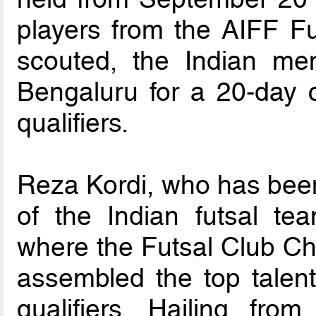
players from the AIFF F
scouted, the Indian me
Bengaluru for a 20-day 
qualifiers.
Reza Kordi, who has bee
of the Indian futsal te
where the Futsal Club C
assembled the top talent
qualifiers. Hailing fro