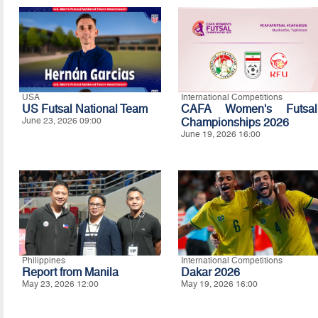
USA
International Competitions
US Futsal National Team
CAFA Women's Futsal
June 23, 2026 09:00
Championships 2026
June 19, 2026 16:00
Philippines
International Competitions
Report from Manila
Dakar 2026
May 23, 2026 12:00
May 19, 2026 16:00