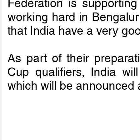
Federation is supporting 
working hard in Bengaluru,
that India have a very goo
As part of their prepara
Cup qualifiers, India wil
which will be announced a