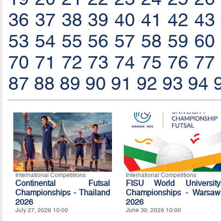
36
37
38
39
40
41
42
43
53
54
55
56
57
58
59
60
70
71
72
73
74
75
76
77
87
88
89
90
91
92
93
94
International Competitions
International Competitions
Continental Futsal
FISU World University
Championships - Thailand
Championships - Warsaw
2026
2026
July 27, 2026 10:00
June 30, 2026 10:00