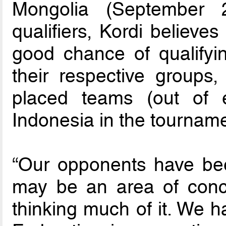
Mongolia (September 
qualifiers, Kordi believe
good chance of qualifyin
their respective groups
placed teams (out of e
Indonesia in the tourname
“Our opponents have bee
may be an area of conce
thinking much of it. We h