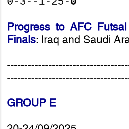
0-3--1-25-
0
Progress to AFC Futsal
Finals
: Iraq and Saudi Ar
-----------------------------------
-----------------------------------
GROUP E
20-24/09/2025