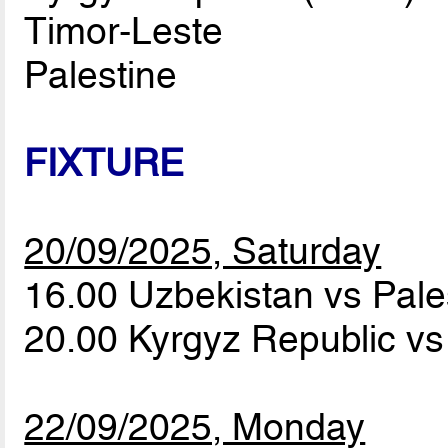
Timor-Leste
Palestine
FIXTURE
20/09/2025, Saturday
16.00 Uzbekistan vs Pale
20.00 Kyrgyz Republic v
22/09/2025, Monday