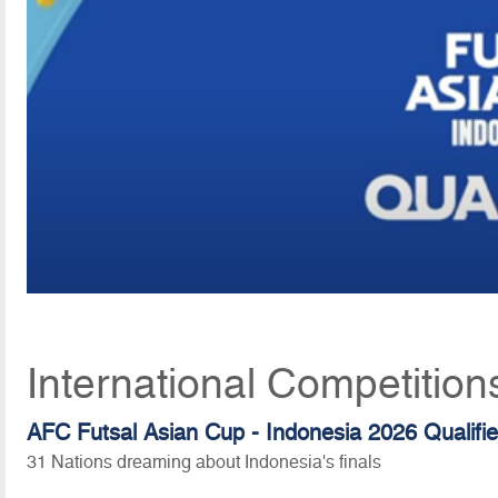
International Competitio
AFC Futsal Asian Cup - Indonesia 2026 Qualifie
31 Nations dreaming about Indonesia's finals