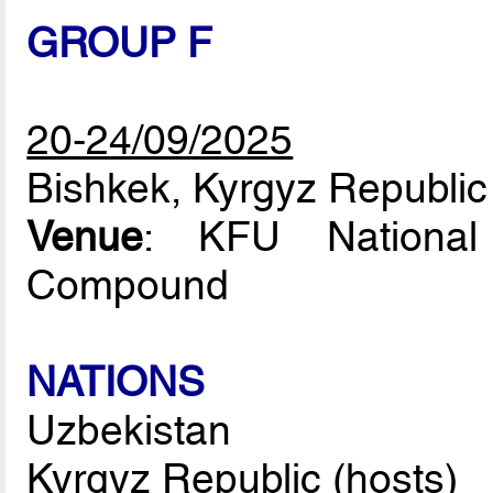
GROUP F
20-24/09/2025
Bishkek, Kyrgyz Republic
Venue
: KFU National
Compound
NATIONS
Uzbekistan
Kyrgyz Republic (hosts)