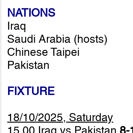
NATIONS
Iraq
Saudi Arabia (hosts)
Chinese Taipei
Pakistan
FIXTURE
18/10/2025, Saturday
15.00 Iraq vs Pakistan
8-