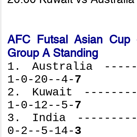
AFC Futsal Asian Cup -
Group A Standing
1. Australia -----
1-0-20--4-
7
2. Kuwait --------
1-0-12--5-
7
3. India ---------
0-2--5-14-
3