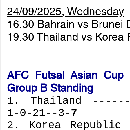
24/09/2025, Wednesday
16.30 Bahrain vs Brunei
19.30 Thailand vs Korea
AFC Futsal Asian Cup -
Group B Standing
1. Thailand ------
1-0-21--3-
7
2. Korea Republic 