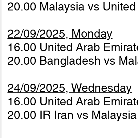
20.00 Malaysia vs Unite
22/09/2025, Monday
16.00 United Arab Emirat
20.00 Bangladesh vs Ma
24/09/2025, Wednesday
16.00 United Arab Emira
20.00 IR Iran vs Malaysi