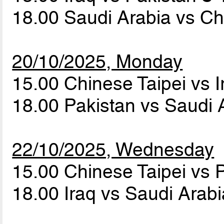
18.00 Saudi Arabia vs Ch
20/10/2025, Monday
15.00 Chinese Taipei vs 
18.00 Pakistan vs Saudi 
22/10/2025, Wednesday
15.00 Chinese Taipei vs 
18.00 Iraq vs Saudi Arab