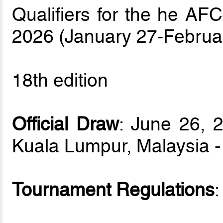
Qualifiers for the he AF
2026 (January 27-Februa
18th edition
Official Draw
: June 26, 
Kuala Lumpur, Malaysia 
Tournament Regulations