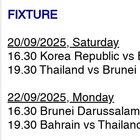
FIXTURE
20/09/2025, Saturday
16.30 Korea Republic vs
19.30 Thailand vs Brune
22/09/2025, Monday
16.30 Brunei Darussalam
19.30 Bahrain vs Thaila