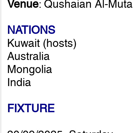
Venue
: Qushaian Al-Mutai
NATIONS
Kuwait (hosts)
Australia
Mongolia
India
FIXTURE