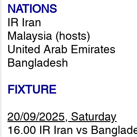
NATIONS
IR Iran
Malaysia (hosts)
United Arab Emirates
Bangladesh
FIXTURE
20/09/2025, Saturday
16.00 IR Iran vs Bangla