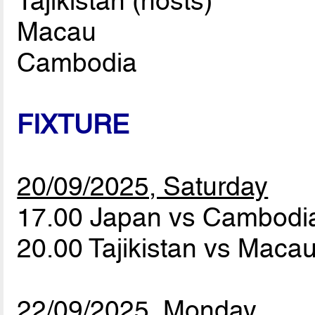
Tajikistan (hosts)
Macau
Cambodia
FIXTURE
20/09/2025, Saturday
17.00 Japan vs Cambod
20.00 Tajikistan vs Maca
22/09/2025, Monday