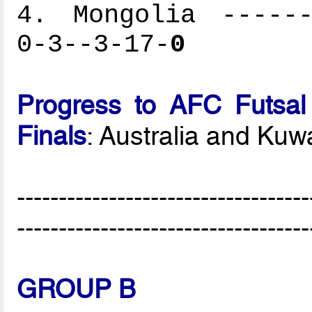
4. Mongolia ------
0-3--3-17-
0
Progress to AFC Futsal
Finals
: Australia and Kuwa
-----------------------------------
-----------------------------------
GROUP B