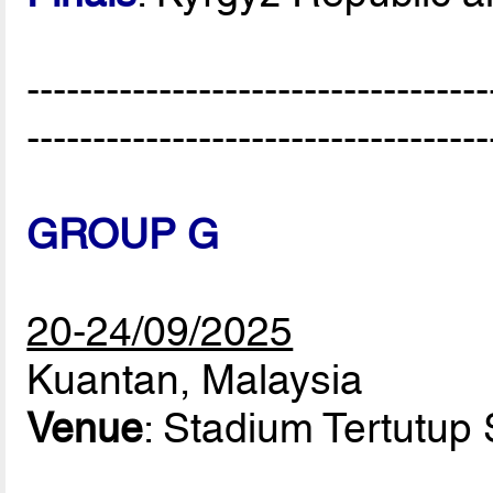
-----------------------------------
-----------------------------------
GROUP G
20-24/09/2025
Kuantan, Malaysia
Venue
: Stadium Tertutup