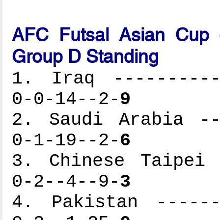
AFC Futsal Asian Cup -
Group D Standing
1. Iraq ----------
0-0-14--2-
9
2. Saudi Arabia --
0-1-19--2-
6
3. Chinese Taipei 
0-2--4--9-
3
4. Pakistan ------