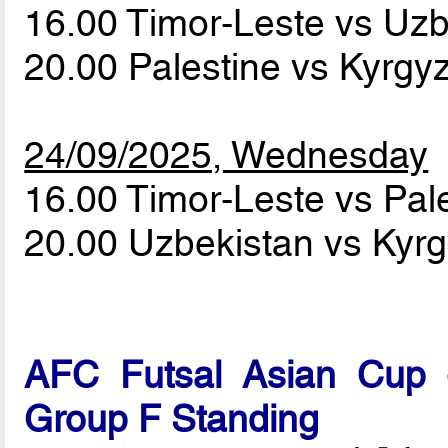
16.00 Timor-Leste vs Uz
20.00 Palestine vs Kyrgy
24/09/2025, Wednesday
16.00 Timor-Leste vs Pal
20.00 Uzbekistan vs Kyr
AFC Futsal Asian Cup -
Group F Standing