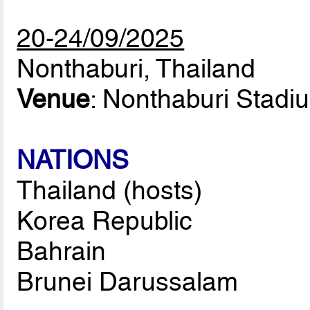
20-24/09/2025
Nonthaburi, Thailand
Venue
: Nonthaburi Stadi
NATIONS
Thailand (hosts)
Korea Republic
Bahrain
Brunei Darussalam