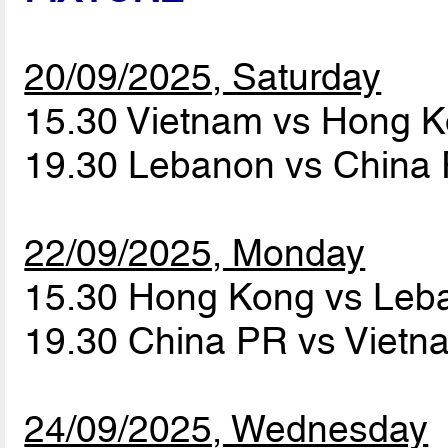
20/09/2025, Saturday
15.30 Vietnam vs Hong 
19.30 Lebanon vs China
22/09/2025, Monday
15.30 Hong Kong vs Le
19.30 China PR vs Viet
24/09/2025, Wednesday