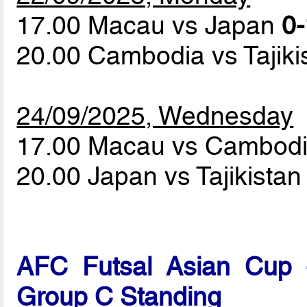
17.00 Macau vs Japan
0-
20.00 Cambodia vs Tajik
24/09/2025, Wednesday
17.00 Macau vs Cambod
20.00 Japan vs Tajikista
AFC Futsal Asian Cup -
Group C Standing