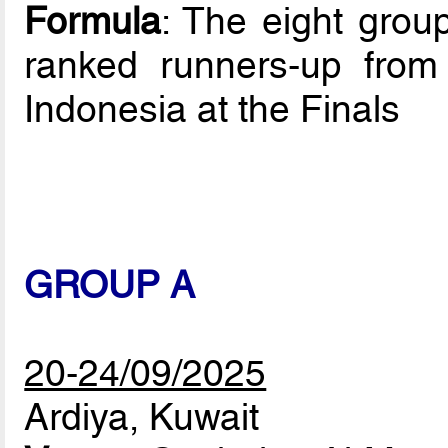
Formula
: The eight grou
ranked runners-up from t
Indonesia at the Finals
GROUP A
20-24/09/2025
Ardiya, Kuwait