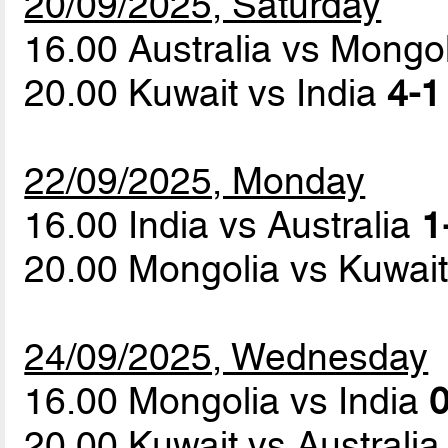
20/09/2025, Saturday
16.00 Australia vs Mongo
20.00 Kuwait vs India
4-1
22/09/2025, Monday
16.00 India vs Australia
1
20.00 Mongolia vs Kuwai
24/09/2025, Wednesday
16.00 Mongolia vs India
0
20.00 Kuwait vs Australi