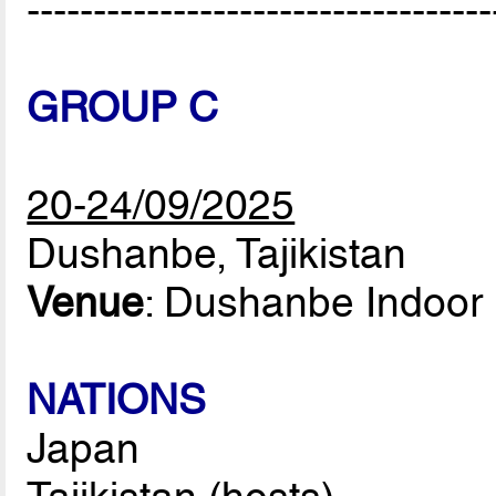
-----------------------------------
GROUP C
20-24/09/2025
Dushanbe, Tajikistan
Venue
: Dushanbe Indoor 
NATIONS
Japan