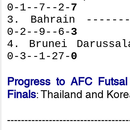
0-1--7--2-
7
3. Bahrain -------
0-2--9--6-
3
4. Brunei Darussal
0-3--1-27-
0
Progress to AFC Futsal
Finals
: Thailand and Kor
-----------------------------------