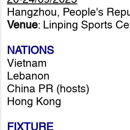
Hangzhou, People's Repu
Venue
: Linping Sports C
NATIONS
Vietnam
Lebanon
China PR (hosts)
Hong Kong
FIXTURE