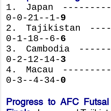
1. Japan ---------
0-0-21--1-
9
2. Tajikistan ----
0-1-18--6-
6
3. Cambodia ------
0-2-12-14-
3
4. Macau ---------
0-3--4-34-
0
Progress to AFC Futsal