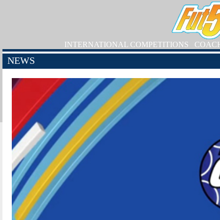
INTERNATIONAL COMPETITIONS
COAC
NEWS