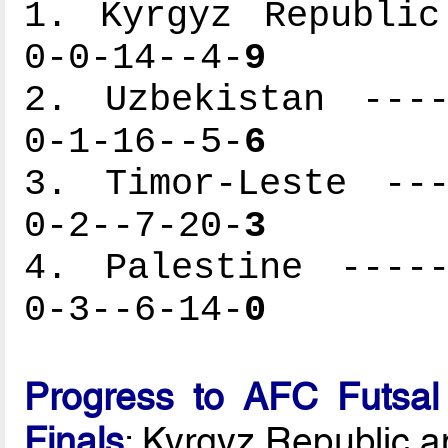
1. Kyrgyz Republic
0-0-14--4-
9
2. Uzbekistan ----
0-1-16--5-
6
3. Timor-Leste ---
0-2--7-20-
3
4. Palestine -----
0-3--6-14-
0
Progress to AFC Futsal
Finals
: Kyrgyz Republic 