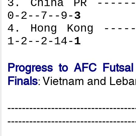
3. China PR ------
0-2--7--9-
3
4. Hong Kong -----
1-2--2-14-
1
Progress to AFC Futsal
Finals
: Vietnam and Leb
-----------------------------------
-----------------------------------