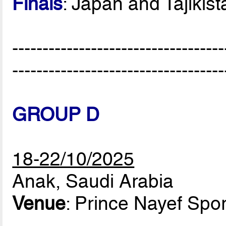
Finals
: Japan and Tajikist
-----------------------------------
-----------------------------------
GROUP D
18-22/10/2025
Anak, Saudi Arabia
Venue
: Prince Nayef Spor