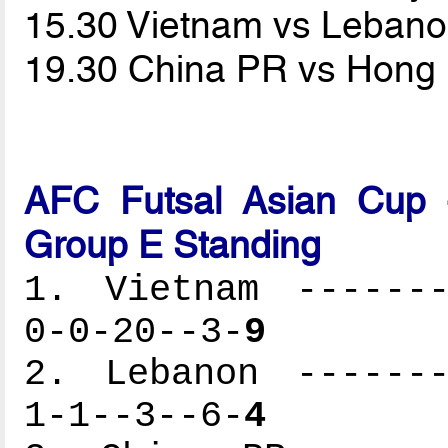
15.30 Vietnam vs Leban
19.30 China PR vs Hong
AFC Futsal Asian Cup -
Group E Standing
1. Vietnam -------
0-0-20--3-
9
2. Lebanon -------
1-1--3--6-
4