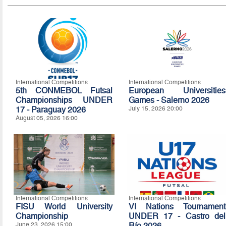
International Competitions
International Competitions
5th CONMEBOL Futsal
European Universities
Championships UNDER
Games - Salerno 2026
17 - Paraguay 2026
July 15, 2026 20:00
August 05, 2026 16:00
International Competitions
International Competitions
FISU World University
VI Nations Tournament
Championship
UNDER 17 - Castro del
June 23, 2026 15:00
Río 2026