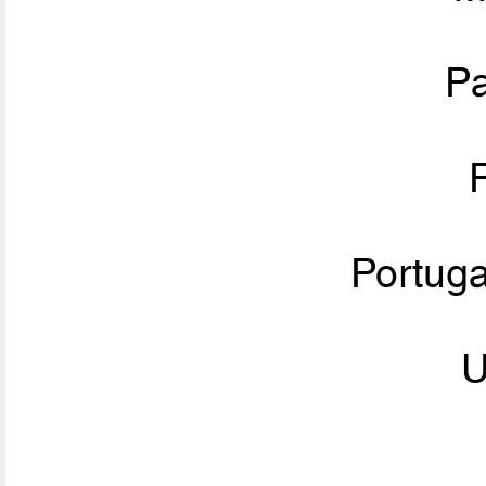
P
Portug
U