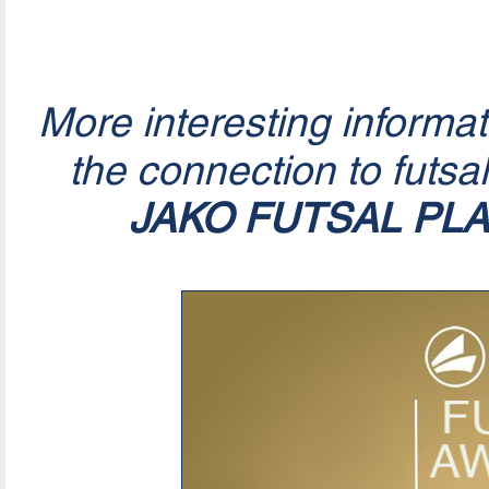
More interesting informa
the connection to futsa
JAKO FUTSAL PL