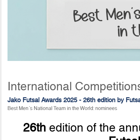
International Competitio
Jako Futsal Awards 2025 - 26th edition by Futs
Best Men´s National Team in the World: nominees
26th
edition of the ann