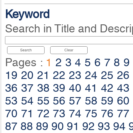
Keyword
Search in Title and Descri
Search
Clear
Pages :
1
2
3
4
5
6
7
8
9
19
20
21
22
23
24
25
26
36
37
38
39
40
41
42
43
53
54
55
56
57
58
59
60
70
71
72
73
74
75
76
77
87
88
89
90
91
92
93
94