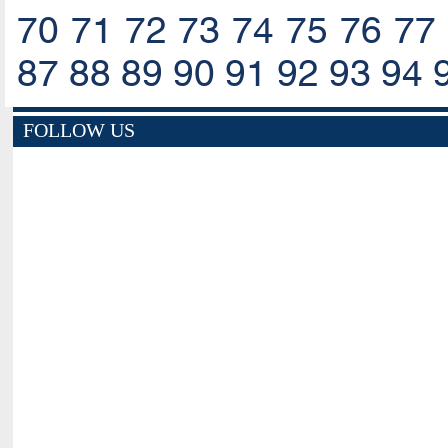
70
71
72
73
74
75
76
77
87
88
89
90
91
92
93
94
FOLLOW US