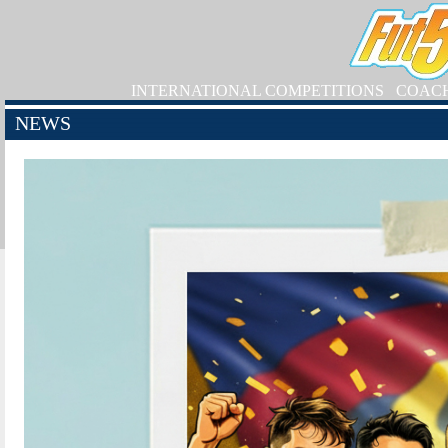
INTERNATIONAL COMPETITIONS
COAC
NEWS