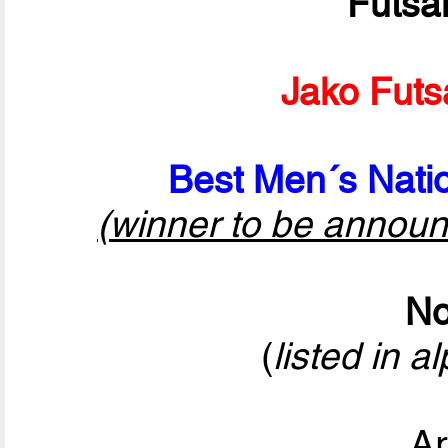
Futsa
Jako Futs
Best Men´s Natio
(winner to be announ
No
(
listed in a
Ar