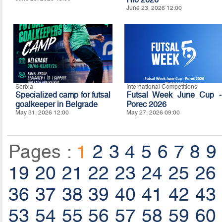
June 23, 2026 12:00
Serbia
International Competitions
Specialized camp for futsal
Futsal Week June Cup -
goalkeeper in Belgrade
Porec 2026
May 31, 2026 12:00
May 27, 2026 09:00
Pages :
1
2
3
4
5
6
7
8
9
19
20
21
22
23
24
25
26
36
37
38
39
40
41
42
43
53
54
55
56
57
58
59
60