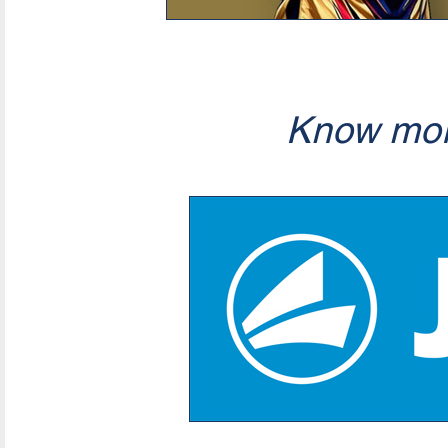
Know mor