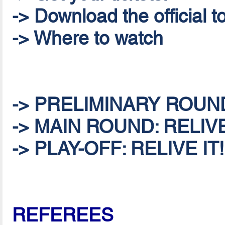
-> Download the official
-> Where to watch
-> PRELIMINARY ROUND:
-> MAIN ROUND: RELIVE
-> PLAY-OFF: RELIVE IT!
REFEREES