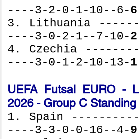
----3-2-0-1-10--6-
6
3. Lithuania ------
----3-0-2-1--7-10-
2
4. Czechia --------
----3-0-1-2-10-13-
1
UEFA Futsal EURO - Lat
2026 - Group C Standing
1. Spain ----------
----3-3-0-0-16--4-
9