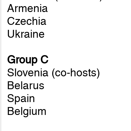
Armenia
Czechia
Ukraine
Group C
Slovenia (co-hosts)
Belarus
Spain
Belgium