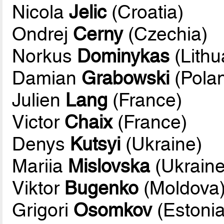
Nicola
Jelic
(Croatia)
Ondrej
Cerny
(Czechia)
Norkus
Dominykas
(Lithu
Damian
Grabowski
(Pola
Julien
Lang
(France)
Victor
Chaix
(France)
Denys
Kutsyi
(Ukraine)
Mariia
Mislovska
(Ukraine
Viktor
Bugenko
(Moldova
Grigori
Osomkov
(Estonia