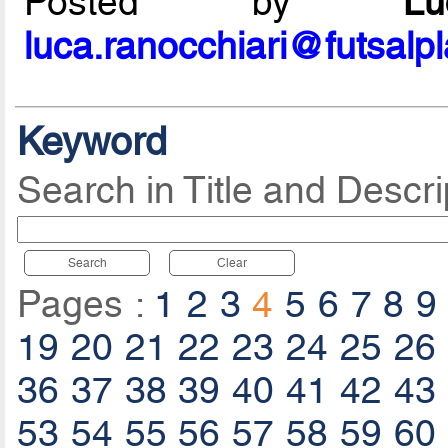
Posted by
L
luca.ranocchiari@futsalp
Keyword
Search in Title and Descri
Search
Clear
Pages :
1
2
3
4
5
6
7
8
9
19
20
21
22
23
24
25
26
36
37
38
39
40
41
42
43
53
54
55
56
57
58
59
60