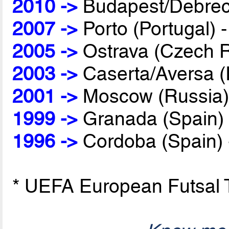
2010 ->
Budapest/Debrec
2007 ->
Porto (Portugal) 
2005 ->
Ostrava (Czech R
2003 ->
Caserta/Aversa (I
2001 ->
Moscow (Russia)
1999 ->
Granada (Spain)
1996 ->
Cordoba (Spain)
* UEFA European Futsal