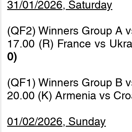
31/01/2026, Saturday
(QF2) Winners Group A 
17.00 (R) France vs Ukr
0)
(QF1) Winners Group B 
20.00 (K) Armenia vs Cro
01/02/2026, Sunday