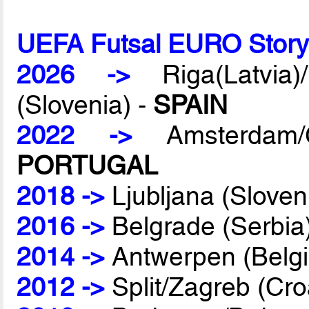
UEFA Futsal EURO Stor
2026 ->
Riga(Latvia)/
(Slovenia) -
SPAIN
2022 ->
Amsterdam/G
PORTUGAL
2018 ->
Ljubljana (Sloven
2016 ->
Belgrade (Serbia
2014 ->
Antwerpen (Belg
2012 ->
Split/Zagreb (Cro