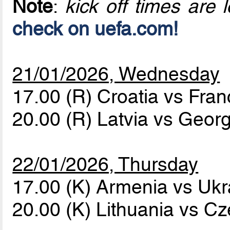
Note
:
kick off times are l
check on uefa.com!
21/01/2026, Wednesday
17.00 (R) Croatia vs Fra
20.00 (R) Latvia vs Geor
22/01/2026, Thursday
17.00 (K) Armenia vs Uk
20.00 (K) Lithuania vs C