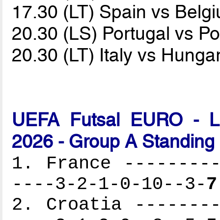
17.30 (LT) Spain vs Bel
20.30 (LS) Portugal vs P
20.30 (LT) Italy vs Hunga
UEFA Futsal EURO - Lat
2026 - Group A Standing
1. France ---------
----3-2-1-0-10--3-
7
2. Croatia --------