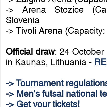
-> Arena Stozice (Cap
Slovenia
-> Tivoli Arena (Capacity:
Official draw
: 24 October 
in Kaunas, Lithuania -
RE
-> Tournament regulation
-> Men's futsal national t
-> Get your tickets!