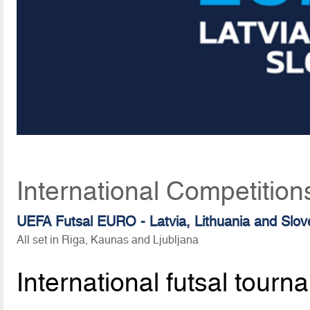
International Competition
UEFA Futsal EURO - Latvia, Lithuania and Slov
All set in Riga, Kaunas and Ljubljana
International futsal tourn