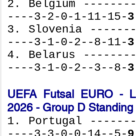
2. Belgium --------
----3-2-0-1-11-15-
3
3. Slovenia -------
----3-1-0-2--8-11-
3
4. Belarus --------
----3-1-0-2--3--8-
3
UEFA Futsal EURO - Lat
2026 - Group D Standing
1. Portugal -------
----3-3-0-0-14--5-
9