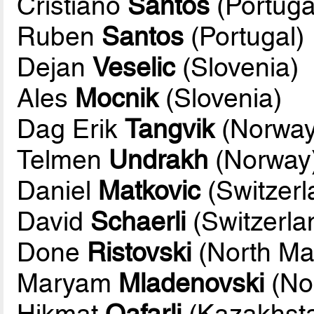
Cristiano
Santos
(Portuga
Ruben
Santos
(Portugal)
Dejan
Veselic
(Slovenia)
Ales
Mocnik
(Slovenia)
Dag Erik
Tangvik
(Norway
Telmen
Undrakh
(Norway
Daniel
Matkovic
(Switzerl
David
Schaerli
(Switzerla
Done
Ristovski
(North Ma
Maryam
Mladenovski
(No
Hikmat
Qafarli
(Kazakhst