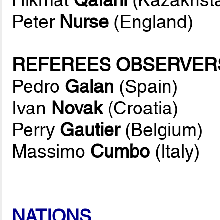
Peter
Nurse
(England)
REFEREES OBSERVER
Pedro
Galan
(Spain)
Ivan
Novak
(Croatia)
Perry
Gautier
(Belgium)
Massimo
Cumbo
(Italy)
NATIONS