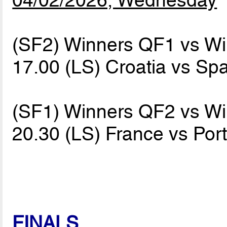
(SF2) Winners QF1 vs W
17.00 (LS) Croatia vs Sp
(SF1) Winners QF2 vs W
20.30 (LS) France vs Por
FINALS