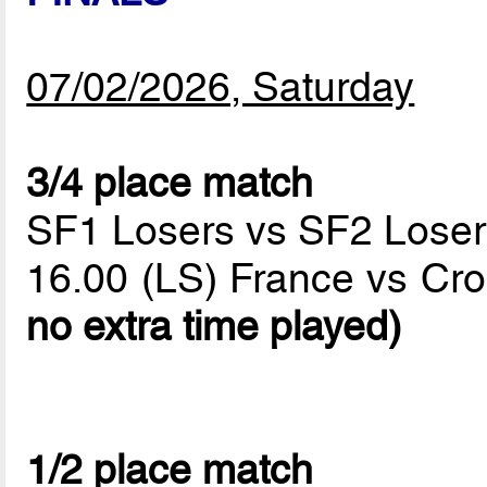
07/02/2026, Saturday
3/4 place match
SF1 Losers vs SF2 Loser
16.00 (LS) France vs Cro
no extra time played)
1/2 place match