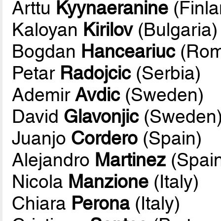
Arttu
Kyynaeranine
(Finla
Kaloyan
Kirilov
(Bulgaria)
Bogdan
Hanceariuc
(Rom
Petar
Radojcic
(Serbia)
Ademir
Avdic
(Sweden)
David
Glavonjic
(Sweden
Juanjo
Cordero
(Spain)
Alejandro
Martinez
(Spain
Nicola
Manzione
(Italy)
Chiara
Perona
(Italy)