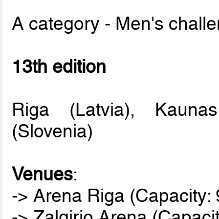
A category - Men's chall
13th edition
Riga (Latvia), Kaunas
(Slovenia)
Venues
:
-> Arena Riga (Capacity: 
-> Zalgirio Arena (Capaci