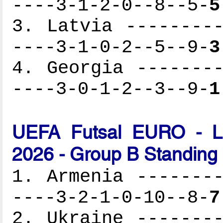
----3-1-2-0--8--5-
5
3. Latvia ---------
----3-1-0-2--5--9-
3
4. Georgia --------
----3-0-1-2--3--9-
1
UEFA Futsal EURO - Lat
2026 - Group B Standing
1. Armenia --------
----3-2-1-0-10--8-
7
2. Ukraine --------