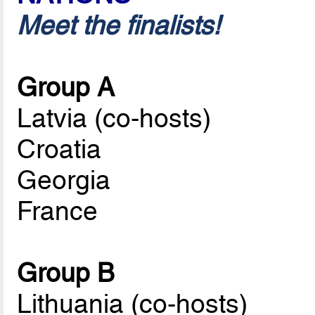
Meet the finalists!
Group A
Latvia (co-hosts)
Croatia
Georgia
France
Group B
Lithuania (co-hosts)