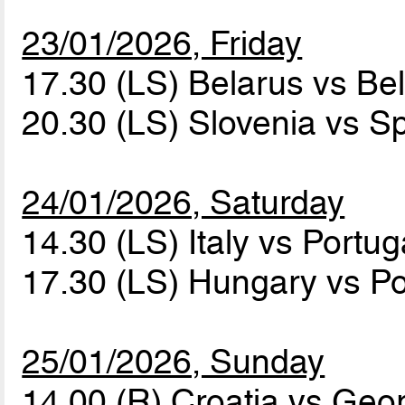
23/01/2026, Friday
17.30 (LS) Belarus vs B
20.30 (LS) Slovenia vs S
24/01/2026, Saturday
14.30 (LS) Italy vs Portu
17.30 (LS) Hungary vs P
25/01/2026, Sunday
14.00 (R) Croatia vs Geo