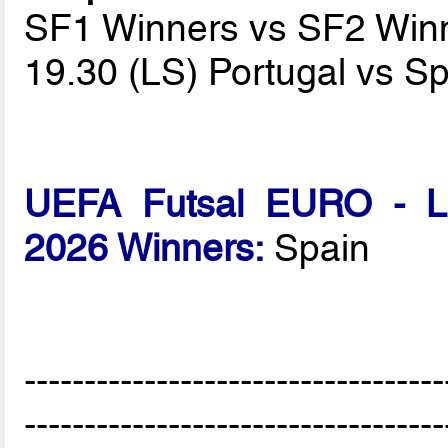
SF1 Winners vs SF2 Win
19.30 (LS) Portugal vs S
UEFA Futsal EURO - Lat
2026 Winners:
Spain
-----------------------------------
-----------------------------------