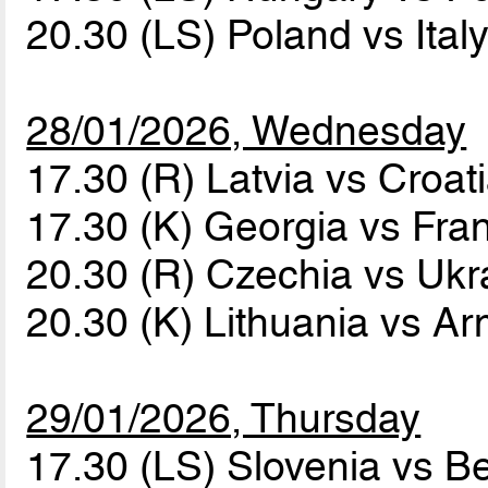
20.30 (LS) Poland vs Ital
28/01/2026, Wednesday
17.30 (R) Latvia vs Croat
17.30 (K) Georgia vs Fr
20.30 (R) Czechia vs Uk
20.30 (K) Lithuania vs A
29/01/2026, Thursday
17.30 (LS) Slovenia vs B