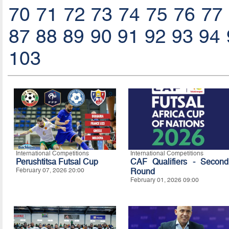
70
71
72
73
74
75
76
77
87
88
89
90
91
92
93
94
103
International Competitions
International Competitions
Perushtitsa Futsal Cup
CAF Qualifiers - Second
February 07, 2026 20:00
Round
February 01, 2026 09:00