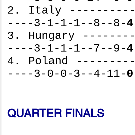
2. Italy ----------
----3-1-1-1--8--8-
4
3. Hungary --------
----3-1-1-1--7--9-
4
4. Poland ---------
----3-0-0-3--4-11-
0
QUARTER FINALS