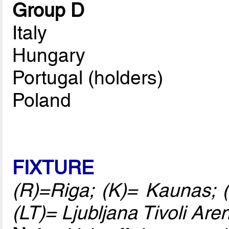
Group D
Italy
Hungary
Portugal (holders)
Poland
FIXTURE
(R)=Riga; (K)= Kaunas; (
(LT)= Ljubljana Tivoli Are