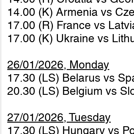
14.00 (K) Armenia vs Cz
17.00 (R) France vs Latv
17.00 (K) Ukraine vs Lit
26/01/2026, Monday
17.30 (LS) Belarus vs Sp
20.30 (LS) Belgium vs Sl
27/01/2026, Tuesday
17.30 (LS) Hungary vs P