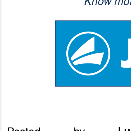
Know mor