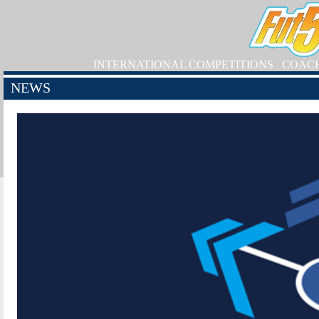
INTERNATIONAL COMPETITIONS
COAC
NEWS