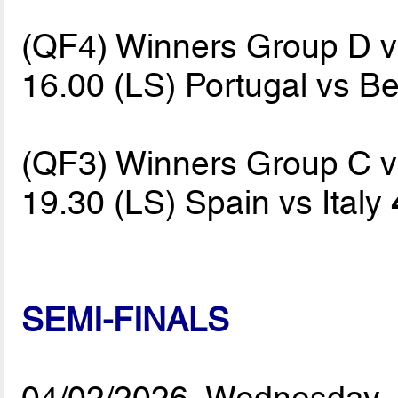
(QF4) Winners Group D 
16.00 (LS) Portugal vs B
(QF3) Winners Group C 
19.30 (LS) Spain vs Italy
SEMI-FINALS
04/02/2026, Wednesday