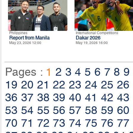
Philippines
International Competitions
Report from Manila
Dakar 2026
May 23, 2026 12:00
May 19, 2026 16:00
Pages :
1
2
3
4
5
6
7
8
9
19
20
21
22
23
24
25
26
36
37
38
39
40
41
42
43
53
54
55
56
57
58
59
60
70
71
72
73
74
75
76
77