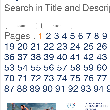
Search in Title and Descri
Search
Clear
Pages :
1
2
3
4
5
6
7
8
9
19
20
21
22
23
24
25
26
36
37
38
39
40
41
42
43
53
54
55
56
57
58
59
60
70
71
72
73
74
75
76
77
87
88
89
90
91
92
93
94