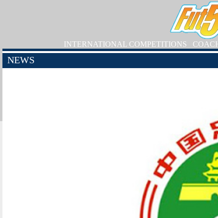
INTERNATIONAL COMPETITIONS
COAC
NEWS