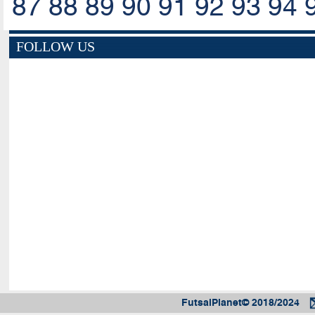
87
88
89
90
91
92
93
94
FOLLOW US
FutsalPlanet© 2018/2024