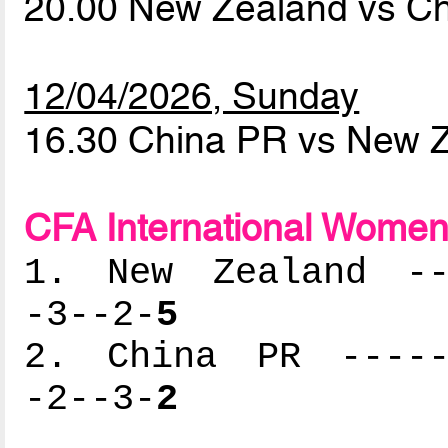
20.00 New Zealand vs C
12/04/2026, Sunday
16.30 China PR vs New 
CFA International Women'
1. New Zealand ---
-3--2-
5
2. China PR ------
-2--3-
2