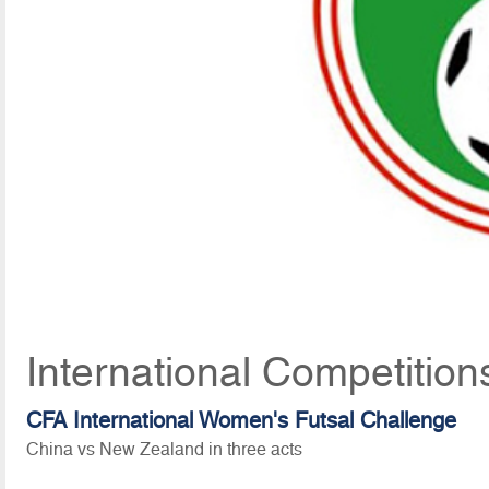
International Competition
CFA International Women's Futsal Challenge
China vs New Zealand in three acts