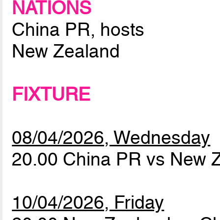
NATIONS
China PR, hosts
New Zealand
FIXTURE
08/04/2026, Wednesday
20.00 China PR vs New 
10/04/2026, Friday