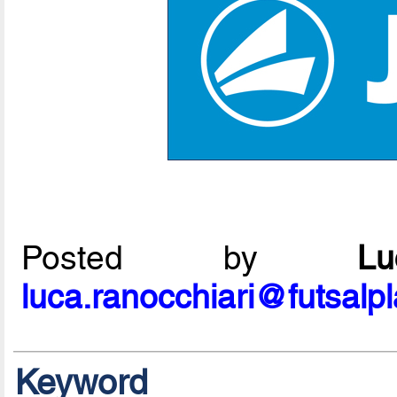
Posted by
L
luca.ranocchiari@futsalp
Keyword