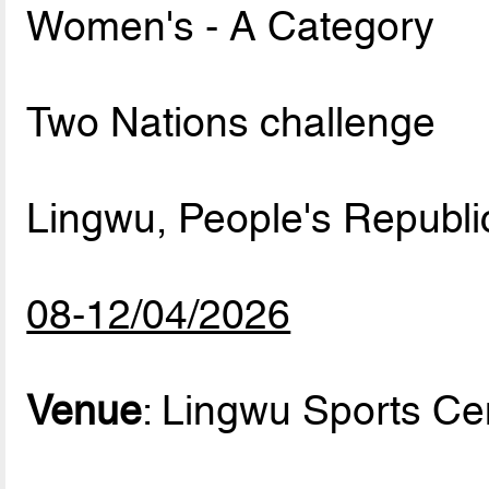
Women's - A Category
Two Nations challenge
Lingwu, People's Republi
08-12/04/2026
Venue
: Lingwu Sports Ce