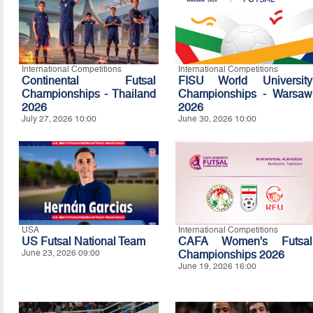
International Competitions
International Competitions
Continental Futsal
FISU World University
Championships - Thailand
Championships - Warsaw
2026
2026
July 27, 2026 10:00
June 30, 2026 10:00
USA
International Competitions
US Futsal National Team
CAFA Women's Futsal
June 23, 2026 09:00
Championships 2026
June 19, 2026 16:00