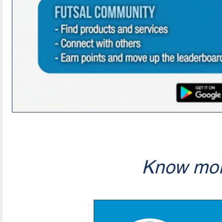
Know mor