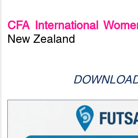
CFA International Women
New Zealand
DOWNLOA