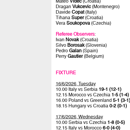
Mateo
Videc
(Croatia)
Dragan
Vukcevic
(Montenegro)
Davide
Copat
(Italy)
Tihana
Super
(Croatia)
Vera
Soukopova
(Czechia)
Referee Observers
:
Ivan
Novak
(Croatia)
Silvo
Borosak
(Slovenia)
Pedro
Galan
(Spain)
Perry
Gautier
(Belgium)
FIXTURE
16/6/2026, Tuesday
10.00 Italy vs Serbia
19-1 (12-1)
12.15 Morocco vs Czechia
1-5 (1-4)
16.00 Poland vs Greenland
5-1 (3-1
18.15 Hungary vs Croatia
0-2 (0-1)
17/6/2026, Wednesday
10.00 Serbia vs Czechia
1-8 (0-5)
12.15 Italy vs Morocco
6-0 (4-0)