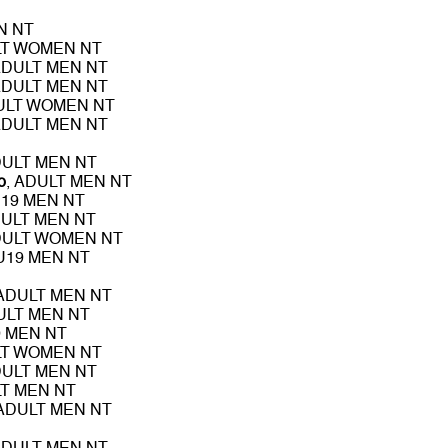
N NT
LT WOMEN NT
ADULT MEN NT
ADULT MEN NT
DULT WOMEN NT
ADULT MEN NT
DULT MEN NT
o
, ADULT MEN NT
U19 MEN NT
DULT MEN NT
DULT WOMEN NT
 U19 MEN NT
 ADULT MEN NT
ULT MEN NT
9 MEN NT
LT WOMEN NT
DULT MEN NT
LT MEN NT
 ADULT MEN NT
ADULT MEN NT