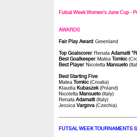
Futsal Week Women's June Cup - P
AWARDS
Fair Play Award
: Greenland
Top Goalscorer
: Renata
Adamatti "R
Best Goalkeeper
: Matea
Tomkic
(Cro
Best Player
: Nicoletta
Mansueto
(Ita
Best Starting Five
:
Matea
Tomkic
(Croatia)
Klaudia
Kubaszek
(Poland)
Nicoletta
Mansueto
(Italy)
Renata
Adamatti
(Italy)
Jessica
Vargova
(Czechia)
---------------------------------------------------
FUTSAL WEEK TOURNAMENTS 