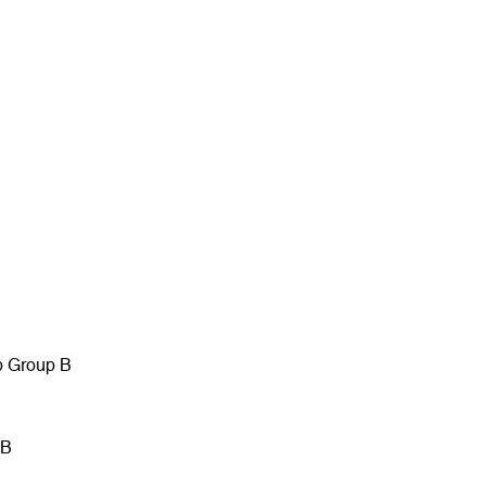
p Group B
 B