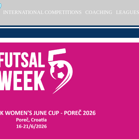
INTERNATIONAL COMPETITIONS
COACHING
LEAGUE