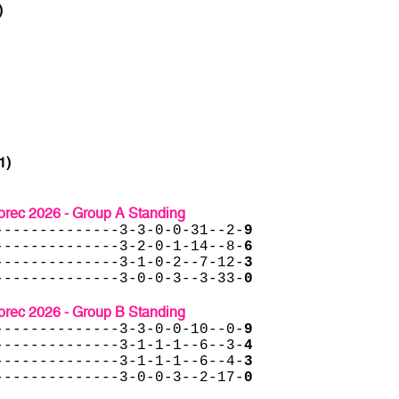
)
1)
rec 2026 - Group A Standing
--------------3-3-0-0-31--2-
9
--------------3-2-0-1-14--8-
6
--------------3-1-0-2--7-12-
3
--------------3-0-0-3--3-33-
0
rec 2026 - Group B Standing
--------------3-3-0-0-10--0-
9
--------------3-1-1-1--6--3-
4
--------------3-1-1-1--6--4-
3
--------------3-0-0-3--2-17-
0