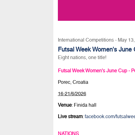
International Competitions - May 13
Futsal Week Women's June 
Eight nations, one title!
Futsal Week Women's June Cup - P
Porec, Croatia
16-21/6/2026
Venue
: Finida hall
Live stream
:
facebook.com/futsalwe
NATIONS