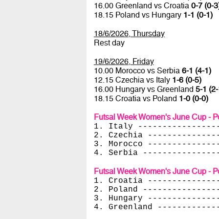
16.00 Greenland vs Croatia
0-7 (0-3
18.15 Poland vs Hungary
1-1 (0-1)
18/6/2026, Thursday
Rest day
19/6/2026, Friday
10.00 Morocco vs Serbia
6-1 (4-1)
12.15 Czechia vs Italy
1-6 (0-5)
16.00 Hungary vs Greenland
5-1 (2-
18.15 Croatia vs Poland
1-0 (0-0)
Futsal Week Women's June Cup - Po
1. Italy ----------------
2. Czechia --------------
3. Morocco --------------
4. Serbia ---------------
Futsal Week Women's June Cup - Po
1. Croatia --------------
2. Poland ---------------
3. Hungary --------------
4. Greenland ------------