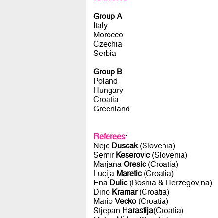
Group A
Italy
Morocco
Czechia
Serbia
Group B
Poland
Hungary
Croatia
Greenland
Referees
:
Nejc
Duscak
(Slovenia)
Semir
Keserovic
(Slovenia)
Marjana
Oresic
(Croatia)
Lucija
Maretic
(Croatia)
Ena
Dulic
(Bosnia & Herzegovina)
Dino
Kramar
(Croatia)
Mario
Vecko
(Croatia)
Stjepan
Harastija
(Croatia)