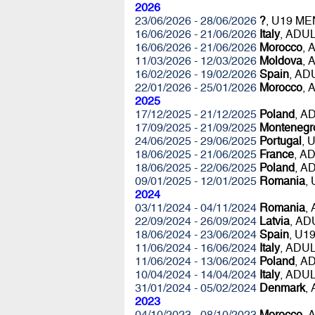
2026
23/06/2026 - 28/06/2026
?
, U19 ME
16/06/2026 - 21/06/2026
Italy
, ADU
16/06/2026 - 21/06/2026
Morocco
, 
11/03/2026 - 12/03/2026
Moldova
, 
16/02/2026 - 19/02/2026
Spain
, A
22/01/2026 - 25/01/2026
Morocco
, 
2025
17/12/2025 - 21/12/2025
Poland
, A
17/09/2025 - 21/09/2025
Montenegr
24/06/2025 - 29/06/2025
Portugal
, 
18/06/2025 - 21/06/2025
France
, A
18/06/2025 - 22/06/2025
Poland
, A
09/01/2025 - 12/01/2025
Romania
,
2024
03/11/2024 - 04/11/2024
Romania
,
22/09/2024 - 26/09/2024
Latvia
, AD
18/06/2024 - 23/06/2024
Spain
, U1
11/06/2024 - 16/06/2024
Italy
, ADU
11/06/2024 - 13/06/2024
Poland
, A
10/04/2024 - 14/04/2024
Italy
, ADU
31/01/2024 - 05/02/2024
Denmark
,
2023
04/10/2023 - 08/10/2023
Morocco
, 