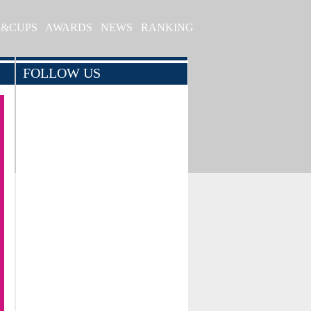
S&CUPS
AWARDS
NEWS
RANKING
FOLLOW US