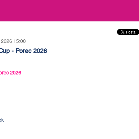
, 2026 15:00
Cup - Porec 2026
orec 2026
ek