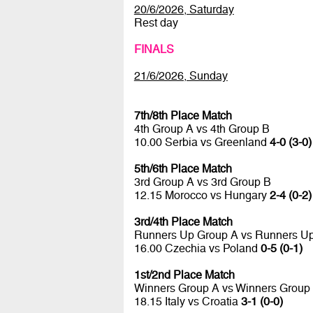
20/6/2026, Saturday
Rest day
FINALS
21/6/2026, Sunday
7th/8th Place Match
4th Group A vs 4th Group B
10.00 Serbia vs Greenland
4-0 (3-0)
5th/6th Place Match
3rd Group A vs 3rd Group B
12.15 Morocco vs Hungary
2-4 (0-2)
3rd/4th Place Match
Runners Up Group A vs Runners U
16.00 Czechia vs Poland
0-5 (0-1)
1st/2nd Place Match
Winners Group A vs Winners Group
18.15 Italy vs Croatia
3-1 (0-0)