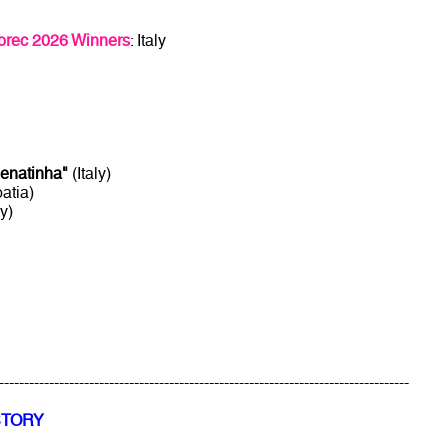
orec 2026 Winners
: Italy
enatinha"
(Italy)
atia)
ly)
----------------------------------------------------------------------------------
STORY